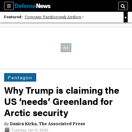
Sections
Sear
Featured:
Coverage: Farnborough Airshow
2026 Strategic Architects List
40 Years of Defense News
Pentagon
Why Trump is claiming the
US ‘needs’ Greenland for
Arctic security
By
Danica Kirka, The Associated Press
Tuesday, Jan 6, 2026