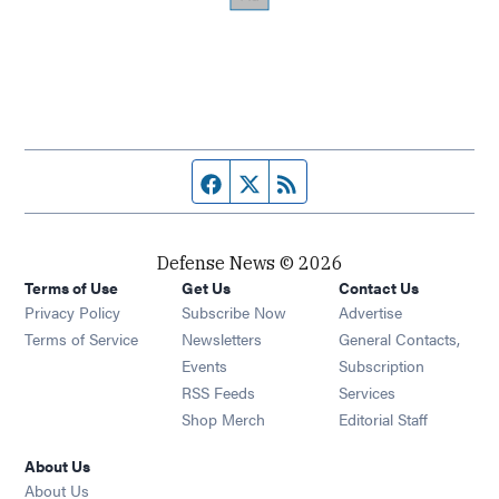
Facebook page
Twitter feed
RSS feed
Defense News © 2026
Terms of Use
Get Us
Contact Us
Privacy Policy
Subscribe Now
Advertise
Opens in new window
Terms of Service
Newsletters
General Contacts,
Opens in new window
Events
Subscription
Opens in new window
RSS Feeds
Services
Opens in new window
Shop Merch
Editorial Staff
About Us
About Us