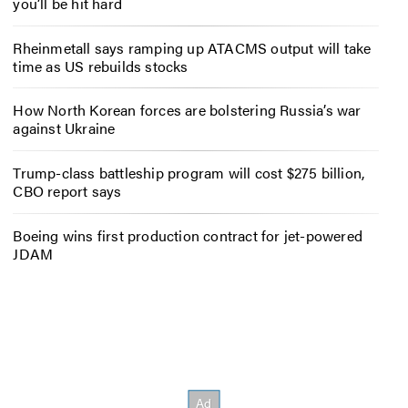
you’ll be hit hard
Rheinmetall says ramping up ATACMS output will take
time as US rebuilds stocks
How North Korean forces are bolstering Russia’s war
against Ukraine
Trump-class battleship program will cost $275 billion,
CBO report says
Boeing wins first production contract for jet-powered
JDAM