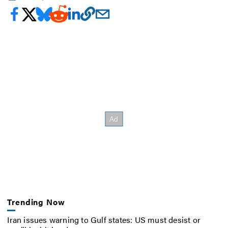
Trending Now
Iran issues warning to Gulf states: US must desist or