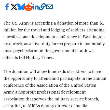
The U.S. Army is accepting a donation of more than $1
million for the travel and lodging of soldiers attending
a professional development conference in Washington
next week, as active-duty forces prepare to potentially
miss paychecks amid the government shutdown,
officials tell Military Times.
The donation will allow hundreds of soldiers to have
the opportunity to attend and participate in the annual
conference of the Association of the United States
Army, a nonprofit professional development
association that serves the military service branch,
according to AUSA’s deputy director of media