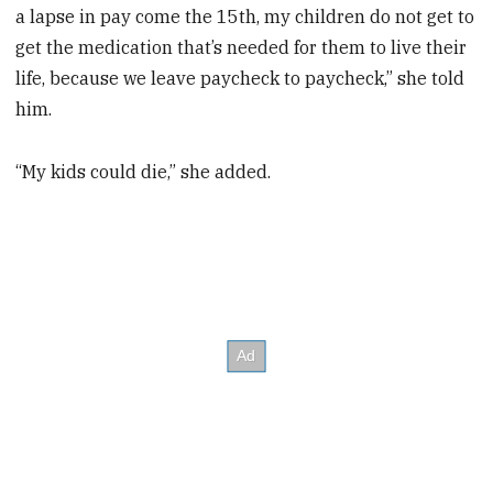
a lapse in pay come the 15th, my children do not get to
get the medication that’s needed for them to live their
life, because we leave paycheck to paycheck,” she told
him.
“My kids could die,” she added.