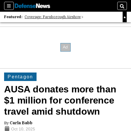
Sections
Sear
Featured:
Coverage: Farnborough Airshow
2026 Strategic Architects List
40 Years of Defense News
Pentagon
AUSA donates more than
$1 million for conference
travel amid shutdown
By
Carla Babb
Oct 10, 2025