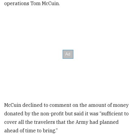
operations Tom McCuin.
McCuin declined to comment on the amount of money
donated by the non-profit but said it was “sufficient to
cover all the travelers that the Army had planned
ahead of time to bring.”