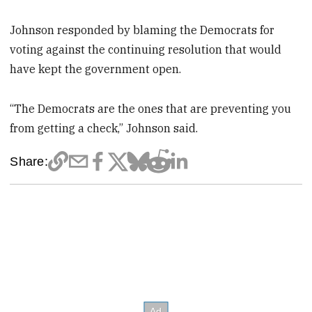
Johnson responded by blaming the Democrats for
voting against the continuing resolution that would
have kept the government open.
“The Democrats are the ones that are preventing you
from getting a check,” Johnson said.
Share: