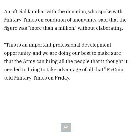
An official familiar with the donation, who spoke with
Military Times on condition of anonymity, said that the
figure was “more than a million,” without elaborating.
“This is an important professional development
opportunity, and we are doing our best to make sure
that the Army can bring all the people that it thought it
needed to bring to take advantage of all that,” McCuin
told Military Times on Friday.