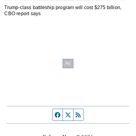
Trump-class battleship program will cost $275 billion,
CBO report says
Facebook page
Twitter feed
RSS feed