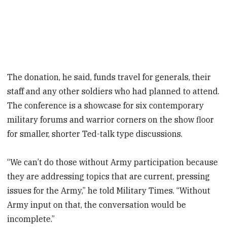
The donation, he said, funds travel for generals, their
staff and any other soldiers who had planned to attend.
The conference is a showcase for six contemporary
military forums and warrior corners on the show floor
for smaller, shorter Ted-talk type discussions.
“We can’t do those without Army participation because
they are addressing topics that are current, pressing
issues for the Army,” he told Military Times. “Without
Army input on that, the conversation would be
incomplete.”