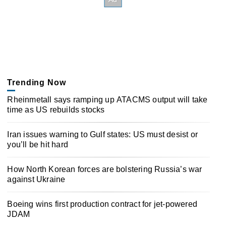
Trending Now
Rheinmetall says ramping up ATACMS output will take
time as US rebuilds stocks
Iran issues warning to Gulf states: US must desist or
you’ll be hit hard
How North Korean forces are bolstering Russia’s war
against Ukraine
Boeing wins first production contract for jet-powered
JDAM