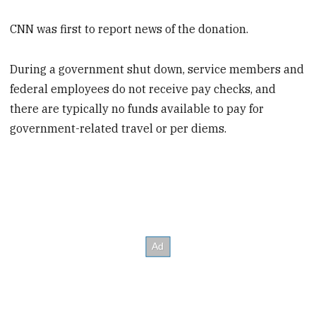
CNN was first to report news of the donation.
During a government shut down, service members and
federal employees do not receive pay checks, and
there are typically no funds available to pay for
government-related travel or per diems.