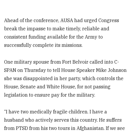
Ahead of the conference, AUSA had urged Congress
break the impasse to make timely, reliable and
consistent funding available for the Army to
successfully complete its missions.
One military spouse from Fort Belvoir called into C-
SPAN on Thursday to tell House Speaker Mike Johnson
she was disappointed in her party, which controls the
House, Senate and White House, for not passing
legislation to ensure pay for the military.
“I have two medically fragile children. I have a
husband who actively serves this country. He suffers
from PTSD from his two tours in Afghanistan. If we see