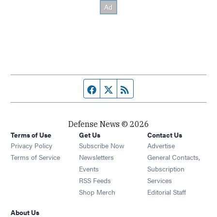
Facebook page
Twitter feed
RSS feed
Defense News © 2026
Terms of Use
Get Us
Contact Us
Privacy Policy
Subscribe Now
Advertise
Opens in new window
Terms of Service
Newsletters
General Contacts,
Opens in new window
Events
Subscription
Opens in new window
RSS Feeds
Services
Opens in new window
Shop Merch
Editorial Staff
About Us