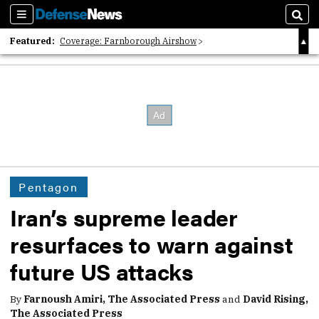
Sections
Sear
Featured:
Coverage: Farnborough Airshow
2026 Strategic Architects List
40 Years of Defense News
Pentagon
Iran’s supreme leader
resurfaces to warn against
future US attacks
By
Farnoush Amiri, The Associated Press
and
David Rising,
The Associated Press