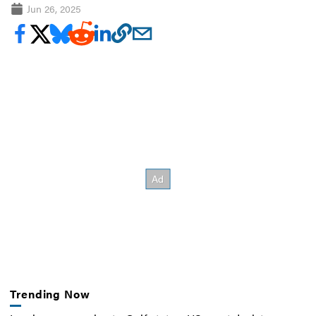
Jun 26, 2025
Trending Now