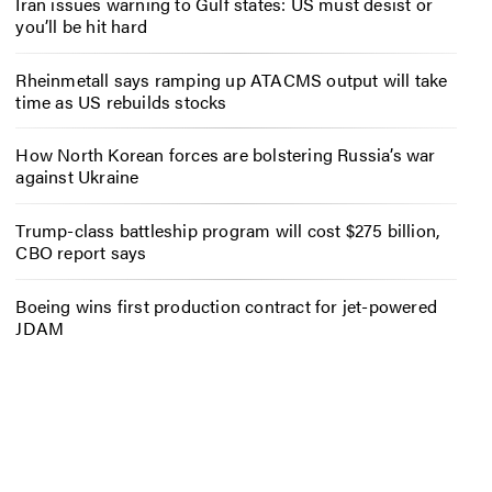
Iran issues warning to Gulf states: US must desist or
you’ll be hit hard
Rheinmetall says ramping up ATACMS output will take
time as US rebuilds stocks
How North Korean forces are bolstering Russia’s war
against Ukraine
Trump-class battleship program will cost $275 billion,
CBO report says
Boeing wins first production contract for jet-powered
JDAM