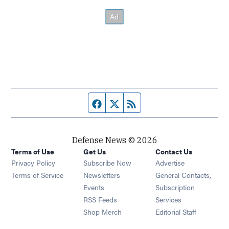
Facebook page
Twitter feed
RSS feed
Defense News © 2026
Terms of Use
Get Us
Contact Us
Privacy Policy
Subscribe Now
Advertise
Opens in new window
Terms of Service
Newsletters
General Contacts,
Opens in new window
Events
Subscription
Opens in new window
RSS Feeds
Services
Opens in new window
Shop Merch
Editorial Staff