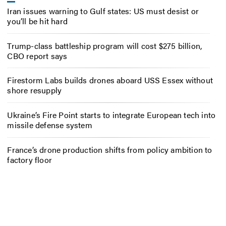
Iran issues warning to Gulf states: US must desist or
you’ll be hit hard
Trump-class battleship program will cost $275 billion,
CBO report says
Firestorm Labs builds drones aboard USS Essex without
shore resupply
Ukraine’s Fire Point starts to integrate European tech into
missile defense system
France’s drone production shifts from policy ambition to
factory floor