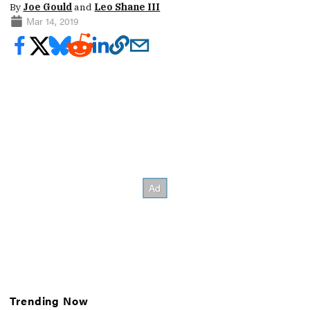
By
Joe Gould
and
Leo Shane III
Mar 14, 2019
Trending Now