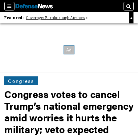
Sections
Sear
Featured:
Coverage: Farnborough Airshow
2026 Strategic Architects List
40 Years of Defense News
Congress
Congress votes to cancel
Trump’s national emergency
amid worries it hurts the
military; veto expected