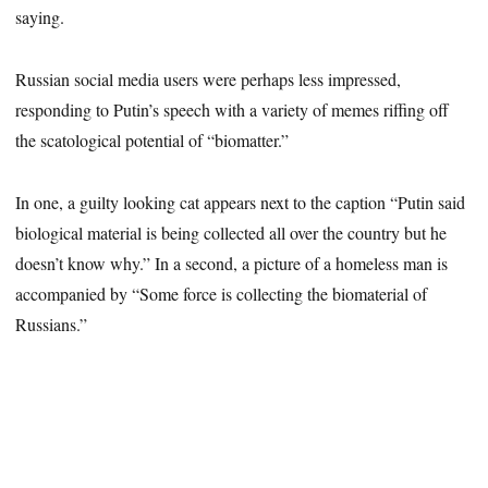
saying.
Russian social media users were perhaps less impressed,
responding to Putin’s speech with a variety of memes riffing off
the scatological potential of “biomatter.”
In one, a guilty looking cat appears next to the caption “Putin said
biological material is being collected all over the country but he
doesn’t know why.” In a second, a picture of a homeless man is
accompanied by “Some force is collecting the biomaterial of
Russians.”