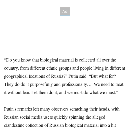
“Do you know that biological material is collected all over the
country, from different ethnic groups and people living in different
geographical locations of Russia?” Putin said. “But what for?
They do do it purposefully and professionally. ... We need to treat
it without fear. Let them do it, and we must do what we must.”
Putin’s remarks left many observers scratching their heads, with
Russian social media users quickly spinning the alleged
clandestine collection of Russian biological material into a hit