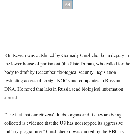
Klintsevich was outshined by Gennady Onishchenko, a deputy in
the lower house of parliament (the State Duma), who called for the
body to draft by December “biological security” legislation
restricting access of foreign NGOs and companies to Russian
DNA. He noted that labs in Russia send biological information
abroad.
“The fact that our citizens’ fluids, organs and tissues are being
collected is evidence that the US has not stopped its aggressive
military programme,” Onishchenko was quoted by the BBC as