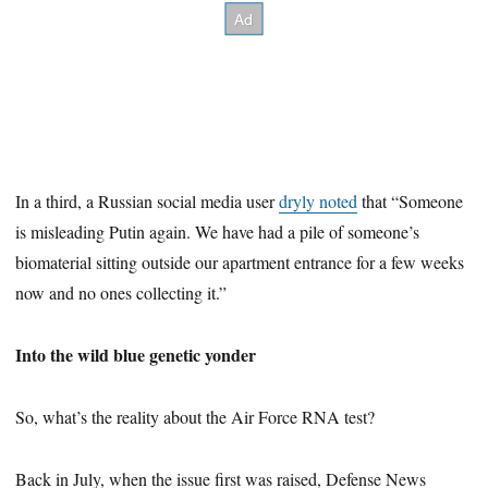
In a third, a Russian social media user
dryly noted
that “Someone
is misleading Putin again. We have had a pile of someone’s
biomaterial sitting outside our apartment entrance for a few weeks
now and no ones collecting it.”
Into the wild blue genetic yonder
So, what’s the reality about the Air Force RNA test?
Back in July, when the issue first was raised, Defense News