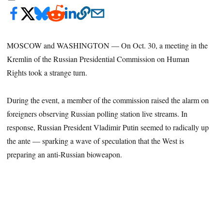
MOSCOW and WASHINGTON — On Oct. 30, a meeting in the
Kremlin of the Russian Presidential Commission on Human
Rights took a strange turn.
During the event, a member of the commission raised the alarm on
foreigners observing Russian polling station live streams. In
response, Russian President Vladimir Putin seemed to radically up
the ante — sparking a wave of speculation that the West is
preparing an anti-Russian bioweapon.