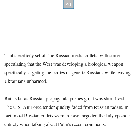
That specificity set off the Russian media outlets, with some
speculating that the West was developing a biological weapon
specifically targeting the bodies of genetic Russians while leaving
Ukrainians unharmed.
But as far as Russian propaganda pushes go, it was short-lived.
The U.S. Air Force tender quickly faded from Russian radars. In
fact, most Russian outlets seem to have forgotten the July episode
entirely when talking about Putin’s recent comments.