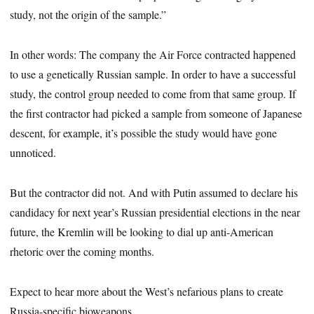
study, not the origin of the sample.”
In other words: The company the Air Force contracted happened
to use a genetically Russian sample. In order to have a successful
study, the control group needed to come from that same group. If
the first contractor had picked a sample from someone of Japanese
descent, for example, it’s possible the study would have gone
unnoticed.
But the contractor did not. And with Putin assumed to declare his
candidacy for next year’s Russian presidential elections in the near
future, the Kremlin will be looking to dial up anti-American
rhetoric over the coming months.
Expect to hear more about the West’s nefarious plans to create
Russia-specific bioweapons.