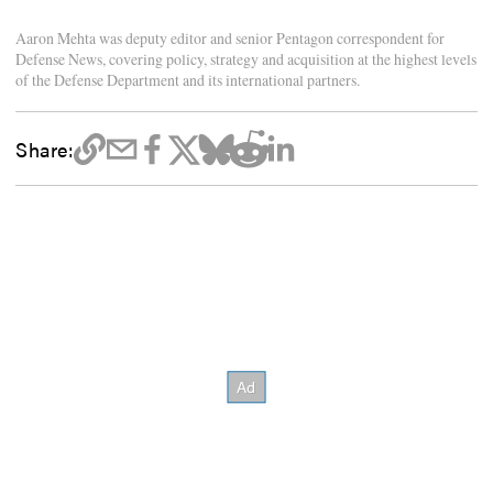
Aaron Mehta was deputy editor and senior Pentagon correspondent for
Defense News, covering policy, strategy and acquisition at the highest levels
of the Defense Department and its international partners.
Share: