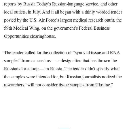
reports by Russia Today’s Russian-language service, and other
local outlets, in July. And it all began with a thinly worded tender
posted by the U.S. Air Force’s largest medical research outfit, the
59th Medical Wing, on the government’s Federal Business
Opportunities clearinghouse.
The tender called for the collection of “synovial tissue and RNA
samples” from caucasians — a designation that has thrown the
Russians for a loop — in Russia. The tender didn’t specify what
the samples were intended for, but Russian journalists noticed the
researchers “will not consider tissue samples from Ukraine.”