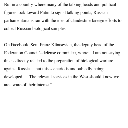
But in a country where many of the talking heads and political
figures look toward Putin to signal talking points, Russian
parliamentarians ran with the idea of clandestine foreign efforts to
collect Russian biological samples.
On Facebook, Sen. Franz Klintsevich, the deputy head of the
Federation Council’s defense committee, wrote: “I am not saying
this is directly related to the preparation of biological warfare
against Russia ... but this scenario is undoubtedly being
developed. ... The relevant services in the West should know we
are aware of their interest.”