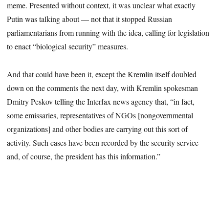
meme. Presented without context, it was unclear what exactly
Putin was talking about — not that it stopped Russian
parliamentarians from running with the idea, calling for legislation
to enact “biological security” measures.
And that could have been it, except the Kremlin itself doubled
down on the comments the next day, with Kremlin spokesman
Dmitry Peskov telling the Interfax news agency that, “in fact,
some emissaries, representatives of NGOs [nongovernmental
organizations] and other bodies are carrying out this sort of
activity. Such cases have been recorded by the security service
and, of course, the president has this information.”