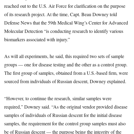
reached out to the U.S. Air Force for clarification on the purpose
of its research project. At the time, Capt. Beau Downey told
Defense News that the 59th Medical Wing’s Center for Advanced
Molecular Detection “is conducting research to identify various
biomarkers associated with injury.”
As will all experiments, he said, this required two sets of sample
groups — one for disease testing and the other as a control group.
The first group of samples, obtained from a U.S.-based firm, were
sourced from individuals of Russian descent, Downey explained.
“However, to continue the research, similar samples were
required,” Downey said. “As the original vendor provided disease
samples of individuals of Russian descent for the initial disease
samples, the requirement for the control group samples must also
be of Russian descent — the purpose being the integrity of the