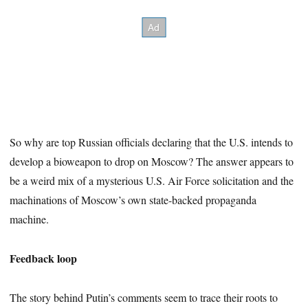
So why are top Russian officials declaring that the U.S. intends to
develop a bioweapon to drop on Moscow? The answer appears to
be a weird mix of a mysterious U.S. Air Force solicitation and the
machinations of Moscow’s own state-backed propaganda
machine.
Feedback loop
The story behind Putin’s comments seem to trace their roots to