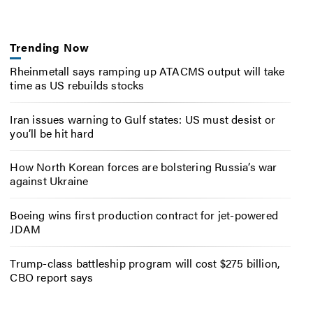
Trending Now
Rheinmetall says ramping up ATACMS output will take
time as US rebuilds stocks
Iran issues warning to Gulf states: US must desist or
you’ll be hit hard
How North Korean forces are bolstering Russia’s war
against Ukraine
Boeing wins first production contract for jet-powered
JDAM
Trump-class battleship program will cost $275 billion,
CBO report says