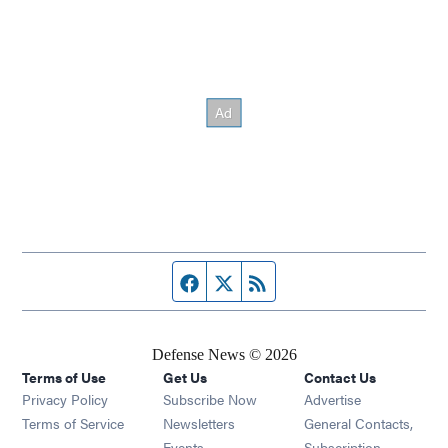
Facebook page
Twitter feed
RSS feed
Defense News © 2026
Terms of Use
Get Us
Contact Us
Privacy Policy
Subscribe Now
Advertise
Opens in new window
Terms of Service
Newsletters
General Contacts,
Opens in new window
Events
Subscription