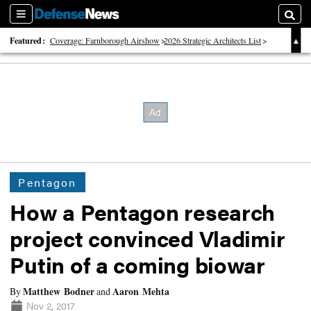
Sections
Searc
Featured:
Coverage: Farnborough Airshow
2026 Strategic Architects List
40 Years of Defense News
Pentagon
How a Pentagon research
project convinced Vladimir
Putin of a coming biowar
Matthew Bodner
Aaron Mehta
By
and
Nov 2, 2017