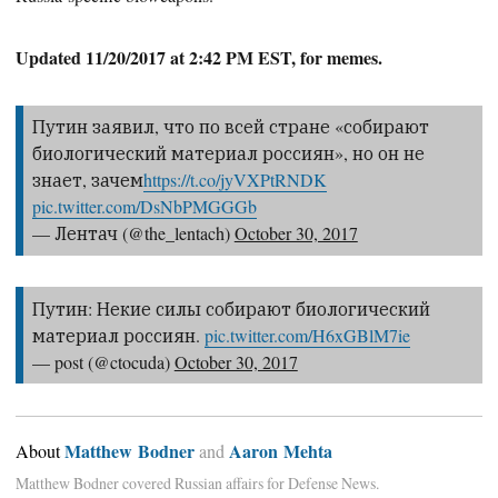
Updated 11/20/2017 at 2:42 PM EST, for memes.
Путин заявил, что по всей стране «собирают
биологический материал россиян», но он не
знает, зачем
https://t.co/jyVXPtRNDK
pic.twitter.com/DsNbPMGGGb
— Лентач (@the_lentach)
October 30, 2017
Путин: Некие силы собирают биологический
материал россиян.
pic.twitter.com/H6xGBlM7ie
— post (@ctocuda)
October 30, 2017
Matthew Bodner
Aaron Mehta
About
and
Matthew Bodner covered Russian affairs for Defense News.