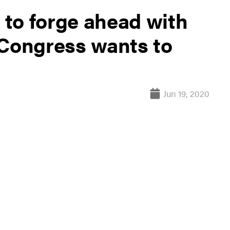
to forge ahead with
 Congress wants to
Jun 19, 2020