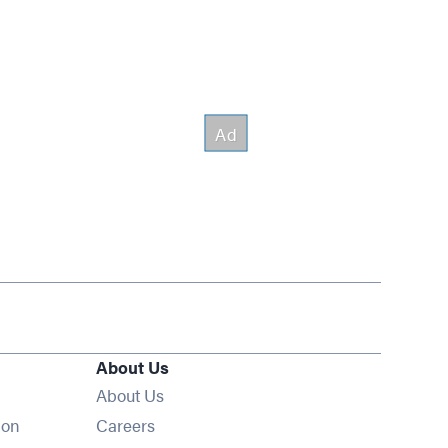
About Us
About Us
Opens in new window
ion
Careers