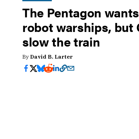
The Pentagon wants 
robot warships, but
slow the train
By
David B. Larter