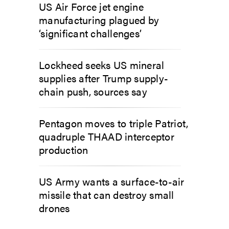
US Air Force jet engine
manufacturing plagued by
‘significant challenges’
Lockheed seeks US mineral
supplies after Trump supply-
chain push, sources say
Pentagon moves to triple Patriot,
quadruple THAAD interceptor
production
US Army wants a surface-to-air
missile that can destroy small
drones