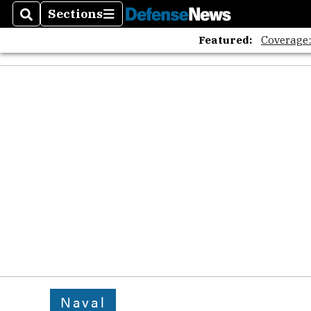
Sections
Search
Sections
Featured:
Coverage
Naval