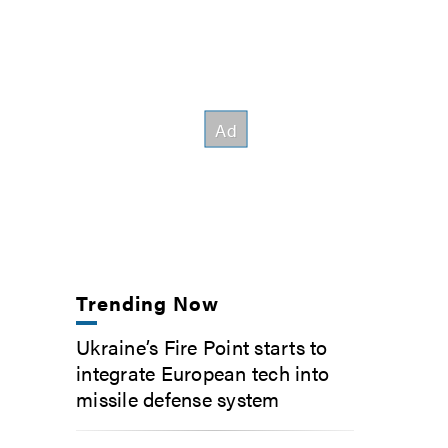
Trending Now
Ukraine’s Fire Point starts to
integrate European tech into
missile defense system