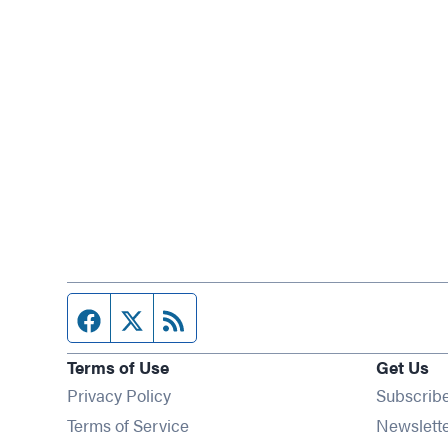
Facebook page
Twitter feed
RSS feed
Terms of Use
Get Us
Privacy Policy
Subscrib
Terms of Service
Newslett