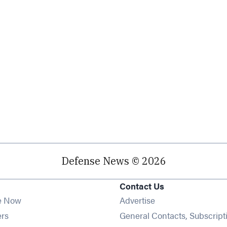
Defense News © 2026
Contact Us
e Now
Advertise
Opens in new window
ers
General Contacts, Subscript