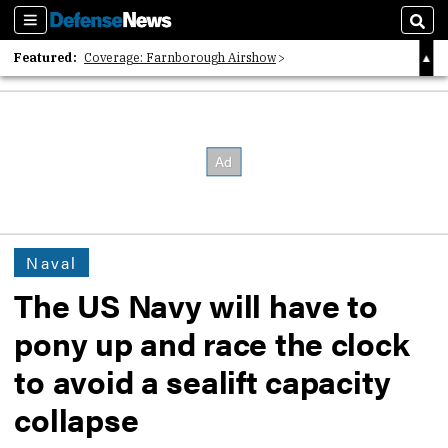
Sections
Sear
Featured:
Coverage: Farnborough Airshow
2026 Strategic Architects List
40 Years of Defense News
Naval
The US Navy will have to
pony up and race the clock
to avoid a sealift capacity
collapse