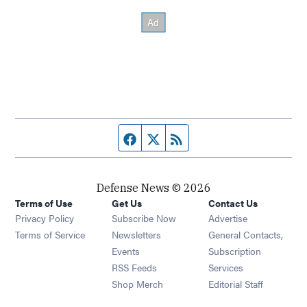
Facebook page
Twitter feed
RSS feed
Defense News © 2026
Terms of Use
Get Us
Contact Us
Privacy Policy
Subscribe Now
Advertise
Opens in new window
Terms of Service
Newsletters
General Contacts,
Opens in new window
Events
Subscription
Opens in new window
RSS Feeds
Services
Opens in new window
Shop Merch
Editorial Staff