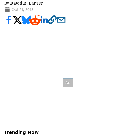
By
David B. Larter
Oct 21, 2018
Trending Now