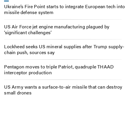
Ukraine’s Fire Point starts to integrate European tech into
missile defense system
US Air Force jet engine manufacturing plagued by
‘significant challenges’
Lockheed seeks US mineral supplies after Trump supply-
chain push, sources say
Pentagon moves to triple Patriot, quadruple THAAD
interceptor production
US Army wants a surface-to-air missile that can destroy
small drones