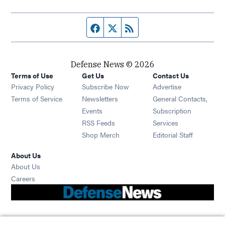
Facebook page
Twitter feed
RSS feed
Defense News © 2026
Terms of Use
Get Us
Contact Us
Privacy Policy
Subscribe Now
Advertise
Opens in new window
Terms of Service
Newsletters
General Contacts,
Opens in new window
Events
Subscription
Opens in new window
RSS Feeds
Services
Opens in new window
Shop Merch
Editorial Staff
About Us
About Us
Opens in new window
Careers