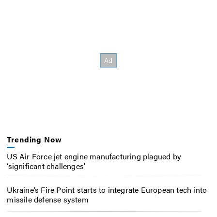
Trending Now
US Air Force jet engine manufacturing plagued by
‘significant challenges’
Ukraine’s Fire Point starts to integrate European tech into
missile defense system