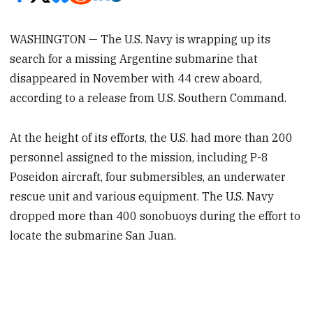
WASHINGTON — The U.S. Navy is wrapping up its
search for a missing Argentine submarine that
disappeared in November with 44 crew aboard,
according to a release from U.S. Southern Command.
At the height of its efforts, the U.S. had more than 200
personnel assigned to the mission, including P-8
Poseidon aircraft, four submersibles, an underwater
rescue unit and various equipment. The U.S. Navy
dropped more than 400 sonobuoys during the effort to
locate the submarine San Juan.