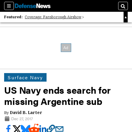
Sections
Sear
Featured:
Coverage: Farnborough Airshow
2026 Strategic Architects List
40 Years of Defense News
Surface Navy
US Navy ends search for
missing Argentine sub
By
David B. Larter
Dec 27, 2017