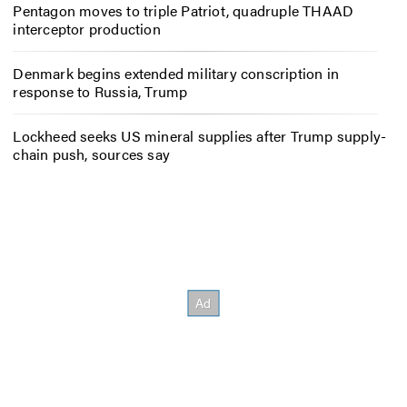
Pentagon moves to triple Patriot, quadruple THAAD
interceptor production
Denmark begins extended military conscription in
response to Russia, Trump
Lockheed seeks US mineral supplies after Trump supply-
chain push, sources say