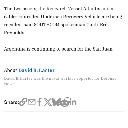
The two assets, the Research Vessel Atlantis and a
cable-controlled Undersea Recovery Vehicle are being
recalled, said SOUTHCOM spokesman Cmdr. Erik
Reynolds.
Argentina is continuing to search for the San Juan.
About
David B. Larter
David B. Larter was the naval warfare reporter for Defense
News.
Share: