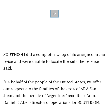
SOUTHCOM did a complete sweep of its assigned areas
twice and were unable to locate the sub, the release
said.
“On behalf of the people of the United States, we offer
our respects to the families of the crew of ARA San
Juan and the people of Argentina,” said Rear Adm.
Daniel B. Abel, director of operations for SOUTHCOM.