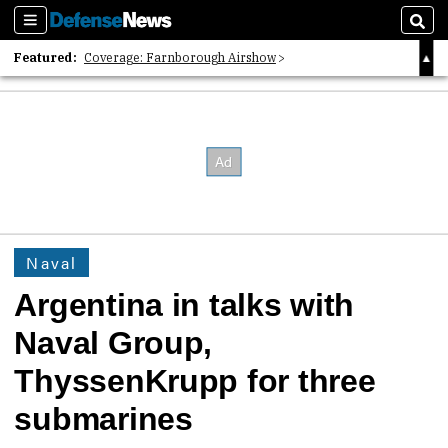
Sections
Sear
Featured:
Coverage: Farnborough Airshow
2026 Strategic Architects List
40 Years of Defense News
Naval
Argentina in talks with
Naval Group,
ThyssenKrupp for three
submarines