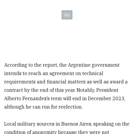
According to the report, the Argentine government
intends to reach an agreement on technical
requirements and financial matters as well as award a
contract by the end of this year. Notably, President
Alberto Fernandez’s term will end in December 2023,
although he can run for reelection.
Local military sources in Buenos Aires, speaking on the
condition of anonymity because they were not