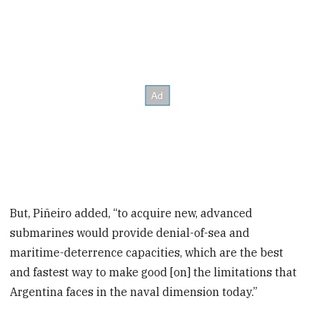
But, Piñeiro added, “to acquire new, advanced
submarines would provide denial-of-sea and
maritime-deterrence capacities, which are the best
and fastest way to make good [on] the limitations that
Argentina faces in the naval dimension today.”