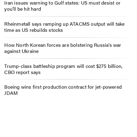
Iran issues warning to Gulf states: US must desist or
you’ll be hit hard
Rheinmetall says ramping up ATACMS output will take
time as US rebuilds stocks
How North Korean forces are bolstering Russia’s war
against Ukraine
Trump-class battleship program will cost $275 billion,
CBO report says
Boeing wins first production contract for jet-powered
JDAM