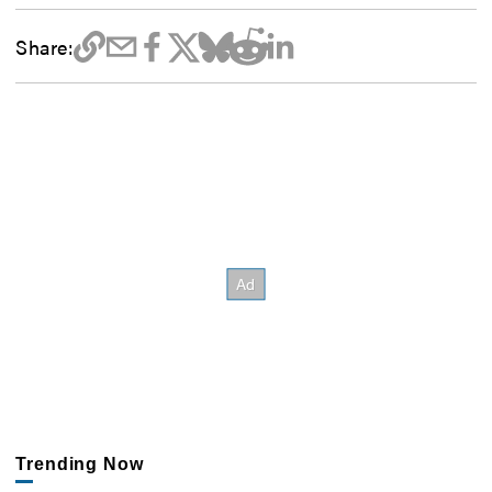
Share:
Trending Now