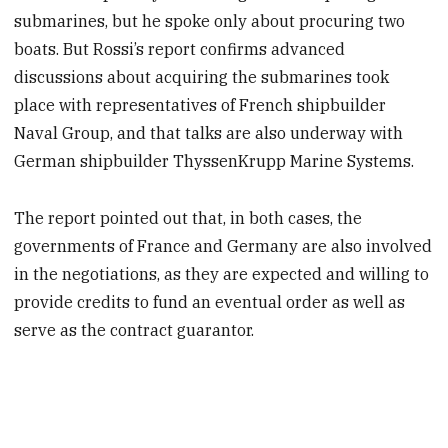
submarines, but he spoke only about procuring two
boats. But Rossi’s report confirms advanced
discussions about acquiring the submarines took
place with representatives of French shipbuilder
Naval Group, and that talks are also underway with
German shipbuilder ThyssenKrupp Marine Systems.
The report pointed out that, in both cases, the
governments of France and Germany are also involved
in the negotiations, as they are expected and willing to
provide credits to fund an eventual order as well as
serve as the contract guarantor.