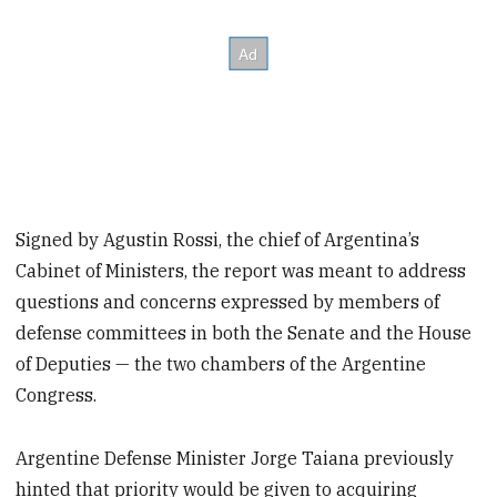
Signed by Agustin Rossi, the chief of Argentina’s
Cabinet of Ministers, the report was meant to address
questions and concerns expressed by members of
defense committees in both the Senate and the House
of Deputies — the two chambers of the Argentine
Congress.
Argentine Defense Minister Jorge Taiana previously
hinted that priority would be given to acquiring