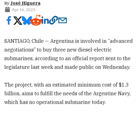
By
José Higuera
Apr 14, 2023
SANTIAGO, Chile — Argentina is involved in “advanced
negotiations” to buy three new diesel-electric
submarines, according to an official report sent to the
legislature last week and made public on Wednesday.
The project, with an estimated minimum cost of $1.3
billion, aims to fulfill the needs of the Argentine Navy,
which has no operational submarine today.