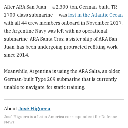
After ARA San Juan — a 2,300-ton, German-built, TR-
1700-class submarine — was
lost in the Atlantic Ocean
with all 44 crew members onboard in November 2017,
the Argentine Navy was left with no operational
submarine. ARA Santa Cruz, a sister ship of ARA San
Juan, has been undergoing protracted refitting work
since 2014.
Meanwhile, Argentina is using the ARA Salta, an older,
German-built Type 209 submarine that is currently
unable to navigate, for static training.
About
José Higuera
José Higuera is a Latin America correspondent for Defense
News.