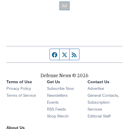
Facebook page
Twitter feed
RSS feed
Defense News © 2026
Terms of Use
Get Us
Contact Us
Privacy Policy
Subscribe Now
Advertise
Opens in new window
Terms of Service
Newsletters
General Contacts,
Opens in new window
Events
Subscription
Opens in new window
RSS Feeds
Services
Opens in new window
Shop Merch
Editorial Staff
About Us