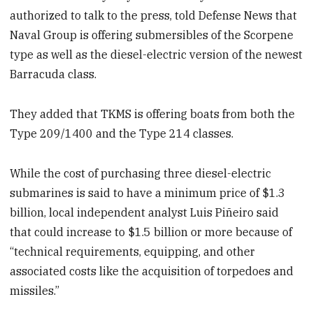
authorized to talk to the press, told Defense News that
Naval Group is offering submersibles of the Scorpene
type as well as the diesel-electric version of the newest
Barracuda class.
They added that TKMS is offering boats from both the
Type 209/1400 and the Type 214 classes.
While the cost of purchasing three diesel-electric
submarines is said to have a minimum price of $1.3
billion, local independent analyst Luis Piñeiro said
that could increase to $1.5 billion or more because of
“technical requirements, equipping, and other
associated costs like the acquisition of torpedoes and
missiles.”