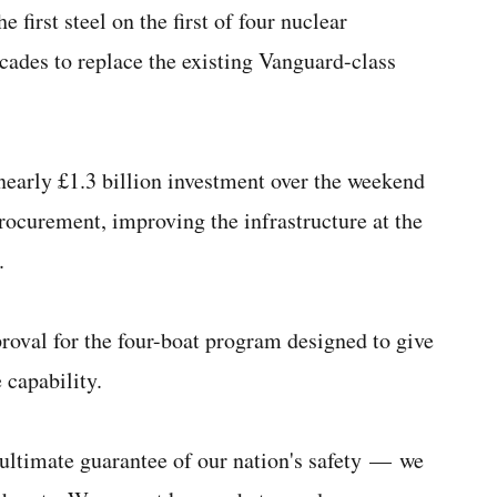
 first steel on the first of four nuclear
ecades to replace the existing Vanguard-class
arly £1.3 billion investment over the weekend
rocurement, improving the infrastructure at the
.
roval for the four-boat program designed to give
 capability.
e ultimate guarantee of our nation's safety — we