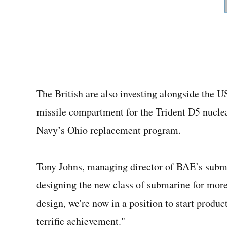
The British are also investing alongside the
missile compartment for the Trident D5 nucle
Navy’s Ohio replacement program.
Tony Johns, managing director of BAE’s subma
designing the new class of submarine for more 
design, we're now in a position to start produc
terrific achievement."