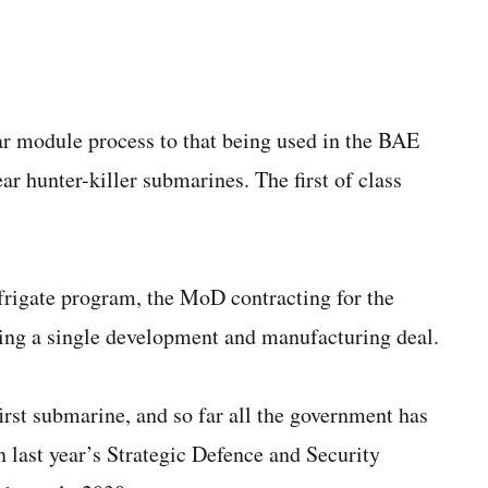
lar module process to that being used in the BAE
ar hunter-killer submarines. The first of class
frigate program, the MoD contracting for the
ding a single development and manufacturing deal.
irst submarine, and so far all the government has
in last year’s Strategic Defence and Security