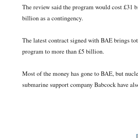
The review said the program would cost £31 bi
billion as a contingency.
The latest contract signed with BAE brings to
program to more than £5 billion.
Most of the money has gone to BAE, but nucle
submarine support company Babcock have also