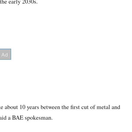
 the early 2030s.
e about 10 years between the first cut of metal and
 said a BAE spokesman.