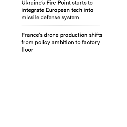
Ukraine’s Fire Point starts to
integrate European tech into
missile defense system
France’s drone production shifts
from policy ambition to factory
floor