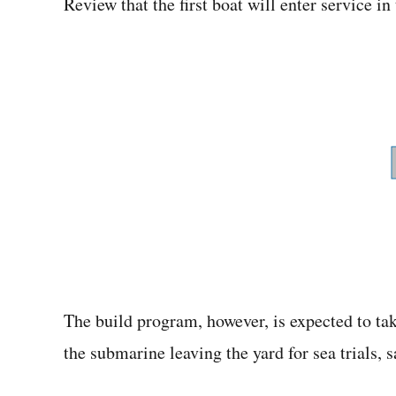
Review that the first boat will enter service in
The build program, however, is expected to tak
the submarine leaving the yard for sea trials,