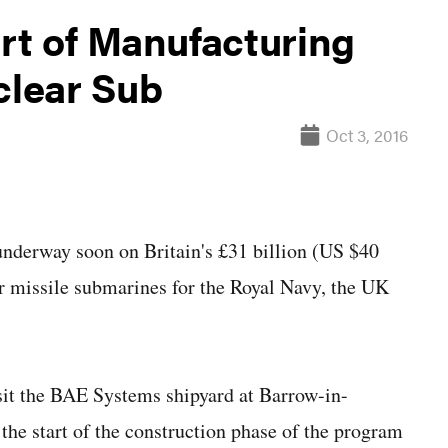
rt of Manufacturing
clear Sub
Oct 3, 2016
derway soon on Britain's £31 billion (US $40
ar missile submarines for the Royal Navy, the UK
sit the BAE Systems shipyard at Barrow-in-
 the start of the construction phase of the program