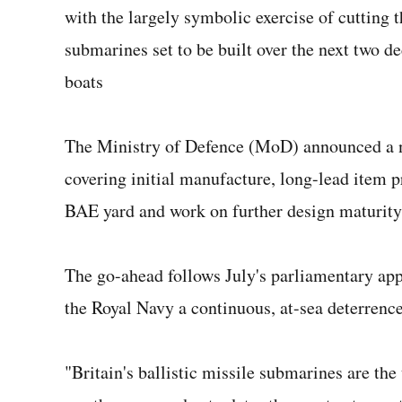
with the largely symbolic exercise of cutting the
submarines set to be built over the next two d
boats
The Ministry of Defence (MoD) announced a ne
covering initial manufacture, long-lead item p
BAE yard and work on further design maturity
The go-ahead follows July's parliamentary app
the Royal Navy a continuous, at-sea deterrence
"Britain's ballistic missile submarines are th