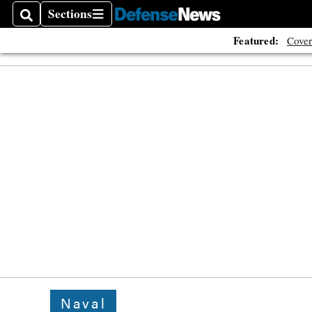
Sections
Search
Sections
Featured:
Cover
Naval