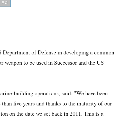
 US Department of Defense in developing a common
ar weapon to be used in Successor and the US
rine-building operations, said: "We have been
than five years and thanks to the maturity of our
tion on the date we set back in 2011. This is a