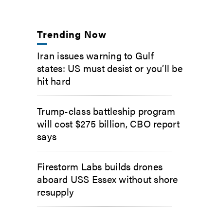
Trending Now
Iran issues warning to Gulf
states: US must desist or you’ll be
hit hard
Trump-class battleship program
will cost $275 billion, CBO report
says
Firestorm Labs builds drones
aboard USS Essex without shore
resupply