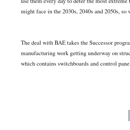
use them every day to deter the most extreme
might face in the 2030s, 2040s and 2050s, so w
The deal with BAE takes the Successor progra
manufacturing work getting underway on struct
which contains switchboards and control panels