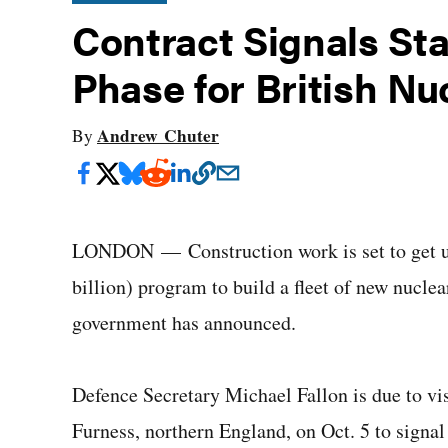
Contract Signals Sta
Phase for British Nu
Andrew Chuter
By
LONDON — Construction work is set to get un
billion) program to build a fleet of new nucle
government has announced.
Defence Secretary Michael Fallon is due to vi
Furness, northern England, on Oct. 5 to signal