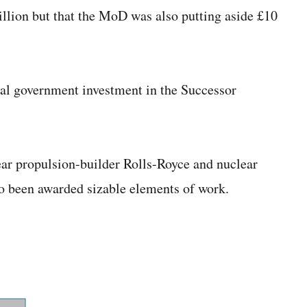
llion but that the MoD was also putting aside £10
tal government investment in the Successor
ar propulsion-builder Rolls-Royce and nuclear
 been awarded sizable elements of work.