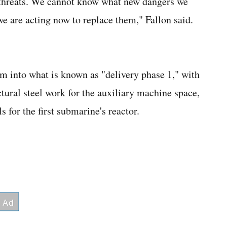
 threats. We cannot know what new dangers we
e are acting now to replace them," Fallon said.
m into what is known as "delivery phase 1," with
ural steel work for the auxiliary machine space,
 for the first submarine's reactor.