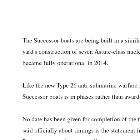
The Successor boats are being built in a simi
yard's construction of seven Astute-class nucle
became fully operational in 2014.
Like the new Type 26 anti-submarine warfare 
Successor boats is in phases rather than awar
No date has been given for completion of the f
said officially about timings is the statement 