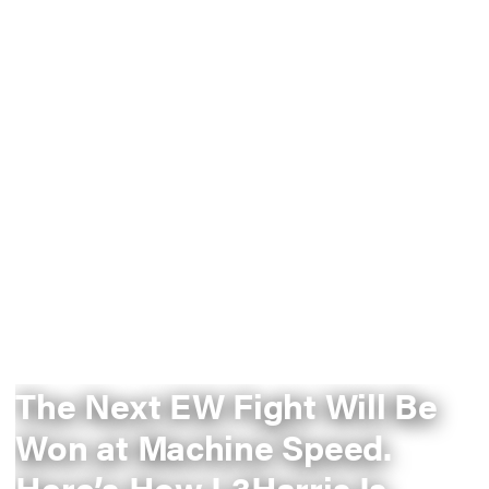
The Next EW Fight Will Be
Won at Machine Speed.
Here’s How L3Harris Is