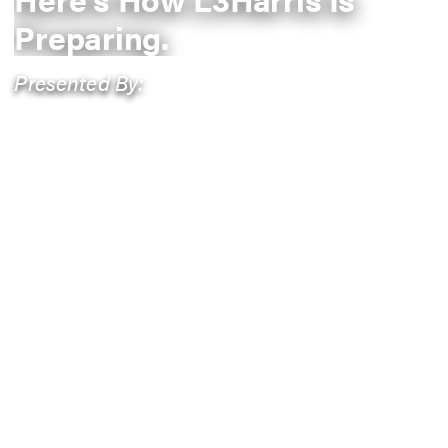
Preparing.