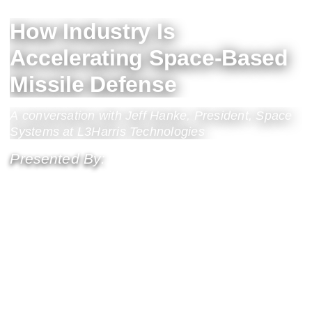
How Industry Is
Accelerating Space-Based
Missile Defense
A conversation with Jeff Hanke, President, Space
Systems at L3Harris Technologies