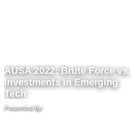
AUSA 2022: Brute Force vs.
Investments in Emerging
Tech