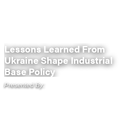
Lessons Learned From
Ukraine Shape Industrial
Base Policy