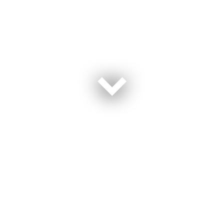
This event happened on April 5, 2023