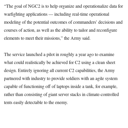
“The goal of NGC2 is to help organize and operationalize data for
warfighting applications — including real-time operational
modeling of the potential outcomes of commanders’ decisions and
courses of action, as well as the ability to tailor and reconfigure
elements to meet their missions,” the Army said.
The service launched a pilot
in roughly a year ago to examine
what could realistically be achieved for C2
using a clean sheet
design. Entirely ignoring all current C2 capabilities, the Army
partnered with industry to provide soldiers with an agile system
capable of functioning off of laptops inside a tank, for example,
rather than consisting of giant server stacks in climate-controlled
tents easily detectable to the enemy.