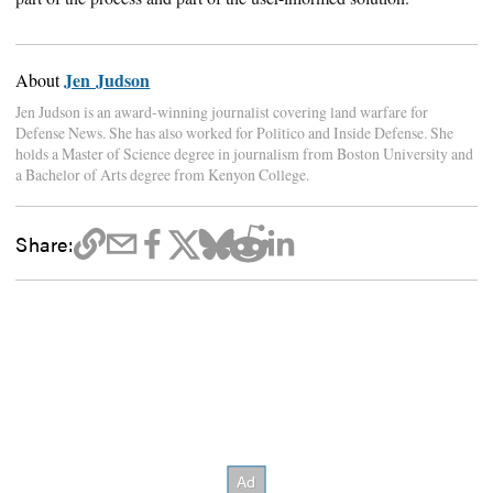
Jen Judson
About
Jen Judson is an award-winning journalist covering land warfare for
Defense News. She has also worked for Politico and Inside Defense. She
holds a Master of Science degree in journalism from Boston University and
a Bachelor of Arts degree from Kenyon College.
Share: