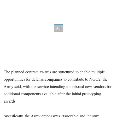
The planned contract awards are structured to enable multiple
opportunities for defense companies to contribute to NGC2, the
Army said, with the service intending to onboard new vendors for
additional components available after the initial prototyping
awards.
Specifically, the Army emphasizes “tailorable and intuitive