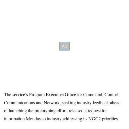
The service’s Program Executive Office for Command, Control,
Communications and Network, seeking industry feedback ahead
of launching the prototyping effort, released a request for
information Monday to industry addressing its NGC2 priorities.