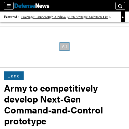
Sections
Searc
Featured:
Coverage: Farnborough Airshow
2026 Strategic Architects List
40 Years of Defense News
Land
Army to competitively
develop Next-Gen
Command-and-Control
prototype