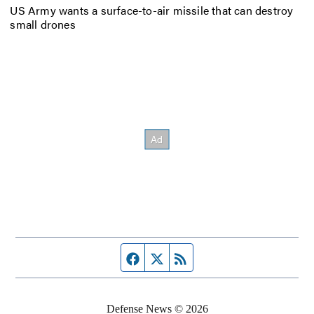
US Army wants a surface-to-air missile that can destroy
small drones
Facebook page
Twitter feed
RSS feed
Defense News © 2026