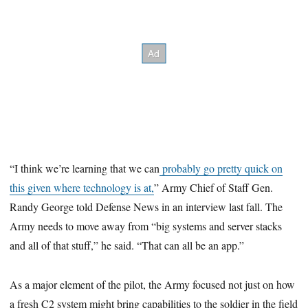
“I think we’re learning that we can
probably go pretty quick on
this given where technology is at,
” Army Chief of Staff Gen.
Randy George told Defense News in an interview last fall. The
Army needs to move away from “big systems and server stacks
and all of that stuff,” he said. “That can all be an app.”
As a major element of the pilot, the Army focused not just on how
a fresh C2 system might bring capabilities to the soldier in the field