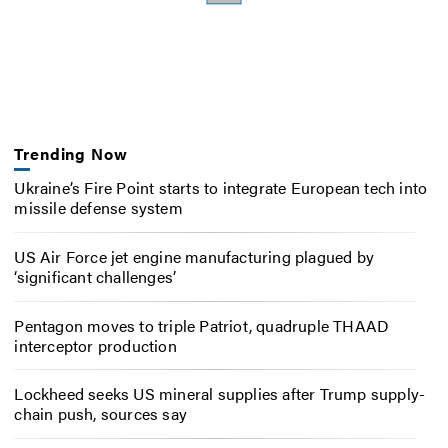
Trending Now
Ukraine’s Fire Point starts to integrate European tech into
missile defense system
US Air Force jet engine manufacturing plagued by
‘significant challenges’
Pentagon moves to triple Patriot, quadruple THAAD
interceptor production
Lockheed seeks US mineral supplies after Trump supply-
chain push, sources say