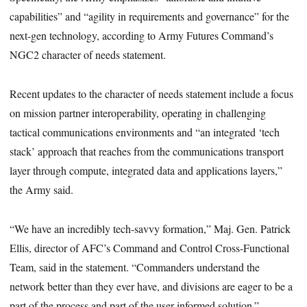
capabilities” and “agility in requirements and governance” for the
next-gen technology, according to Army Futures Command’s
NGC2 character of needs statement.
Recent updates to the character of needs statement include a focus
on mission partner interoperability, operating in challenging
tactical communications environments and “an integrated ‘tech
stack’ approach that reaches from the communications transport
layer through compute, integrated data and applications layers,”
the Army said.
“We have an incredibly tech-savvy formation,” Maj. Gen. Patrick
Ellis, director of AFC’s Command and Control Cross-Functional
Team, said in the statement. “Commanders understand the
network better than they ever have, and divisions are eager to be a
part of the process and part of the user-informed solution.”