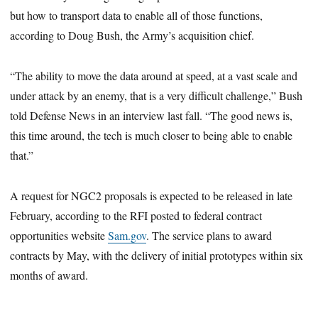
but how to transport data to enable all of those functions,
according to Doug Bush, the Army’s acquisition chief.
“The ability to move the data around at speed, at a vast scale and
under attack by an enemy, that is a very difficult challenge,” Bush
told Defense News in an interview last fall. “The good news is,
this time around, the tech is much closer to being able to enable
that.”
A request for NGC2 proposals is expected to be released in late
February,
according to the RFI posted to federal contract
opportunities website
Sam.gov
. The service plans to award
contracts by May, with the delivery of initial prototypes within six
months of award.