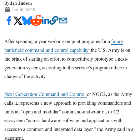
Jen Judson
By
Jan 16, 2025
After spending a year working on pilot programs for a
future
battlefield command-and-control capability,
the U.S. Army is on
the brink of starting an effort to competitively prototype a next-
generation system, according to the service’s program office in
charge of the activity.
,
Next-Generation Command-and-Control,
or NGC2
as the Army
calls it, represents a new approach to providing commanders and
units an “open and modular” command-and-control, or C2,
ecosystem “across hardware, software and applications with
access to a common and integrated data layer,” the Army said in a
statement.