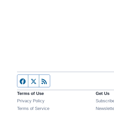
Facebook page
Twitter feed
RSS feed
Terms of Use
Get Us
Privacy Policy
Subscrib
Terms of Service
Newslett