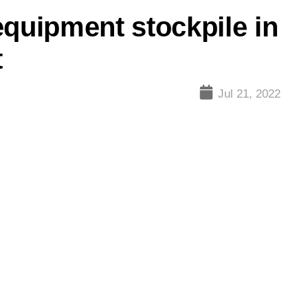
equipment stockpile in
t
Jul 21, 2022