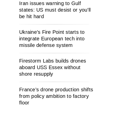
Iran issues warning to Gulf
states: US must desist or you’ll
be hit hard
Ukraine’s Fire Point starts to
integrate European tech into
missile defense system
Firestorm Labs builds drones
aboard USS Essex without
shore resupply
France’s drone production shifts
from policy ambition to factory
floor