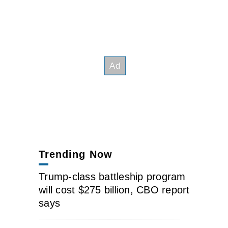
Trending Now
Trump-class battleship program
will cost $275 billion, CBO report
says