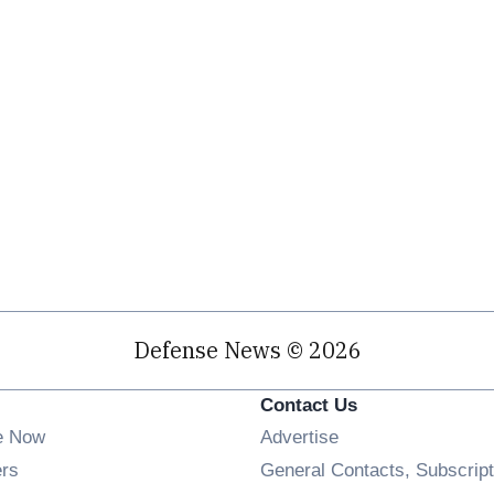
Defense News © 2026
Contact Us
e Now
Advertise
Opens in new window
ers
General Contacts, Subscript