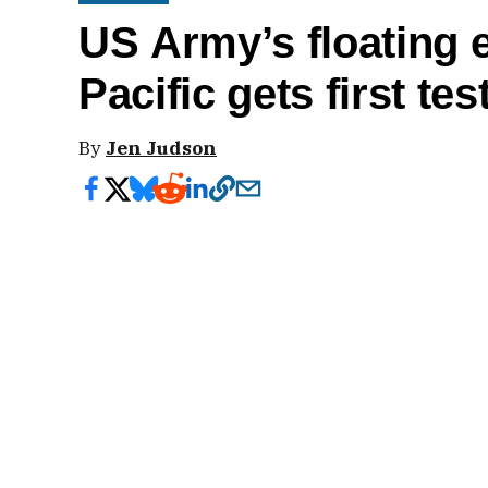
US Army’s floating 
Pacific gets first tes
By
Jen Judson