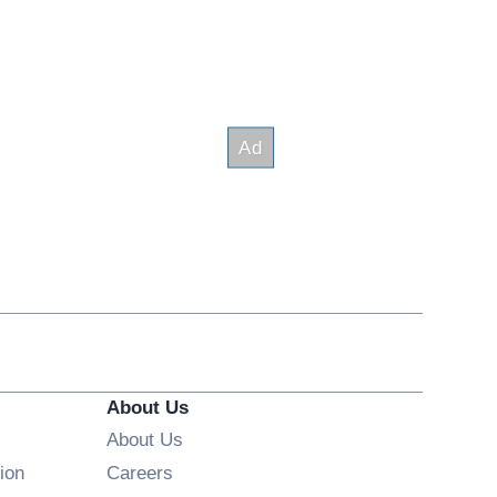
About Us
About Us
Opens in new window
ion
Careers