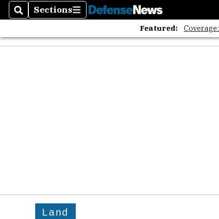
Sections
Search
Sections
Featured:
Coverage
Land