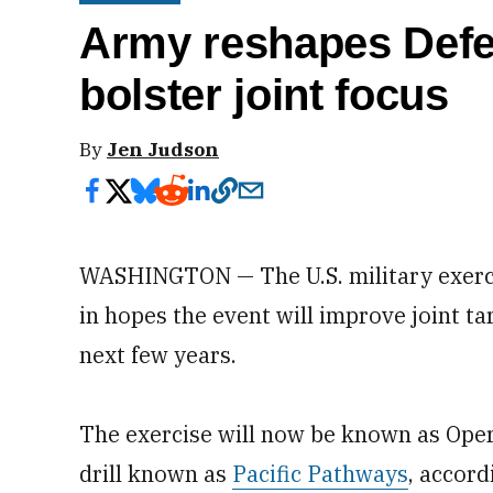
Army reshapes Defen
bolster joint focus
By
Jen Judson
WASHINGTON — The U.S. military exerci
in hopes the event will improve joint ta
next few years.
The exercise will now be known as Ope
drill known as
Pacific Pathways
, accord