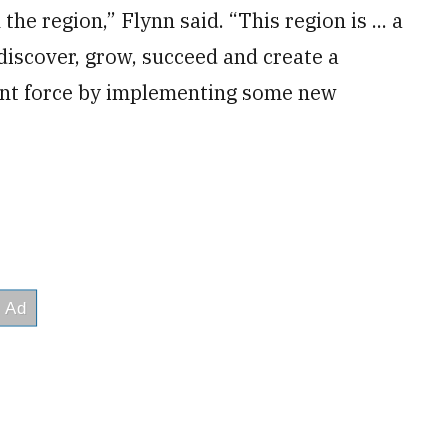
the region,” Flynn said. “This region is ... a
 discover, grow, succeed and create a
oint force by implementing some new