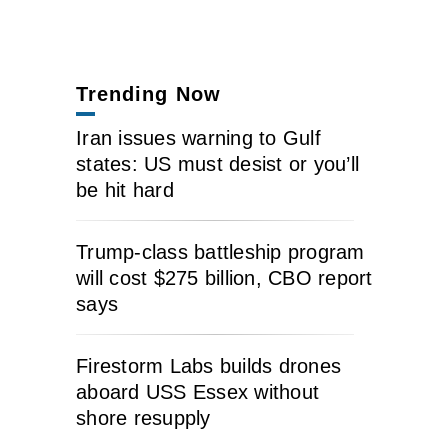
Trending Now
Iran issues warning to Gulf
states: US must desist or you’ll
be hit hard
Trump-class battleship program
will cost $275 billion, CBO report
says
Firestorm Labs builds drones
aboard USS Essex without
shore resupply