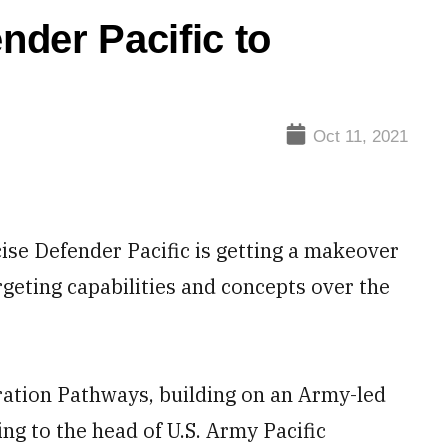
der Pacific to
Oct 11, 2021
se Defender Pacific is getting a makeover
rgeting capabilities and concepts over the
ration Pathways, building on an Army-led
ing to the head of U.S. Army Pacific