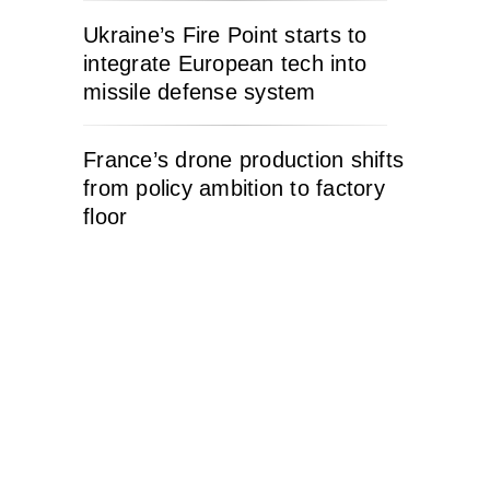
Ukraine’s Fire Point starts to
integrate European tech into
missile defense system
France’s drone production shifts
from policy ambition to factory
floor