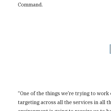
Command.
“One of the things we’re trying to work 
targeting across all the services in all