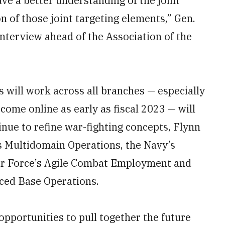
ave a better understanding of the joint
n of those joint targeting elements,” Gen.
nterview ahead of the Association of the
es will work across all branches — especially
come online as early as fiscal 2023 — will
inue to refine war-fighting concepts, Flynn
s Multidomain Operations, the Navy’s
Air Force’s Agile Combat Employment and
ced Base Operations.
opportunities to pull together the future