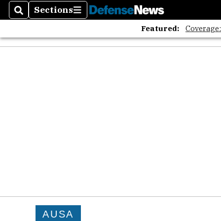
Sections
Search
Sections
Featured:
Coverage
AUSA