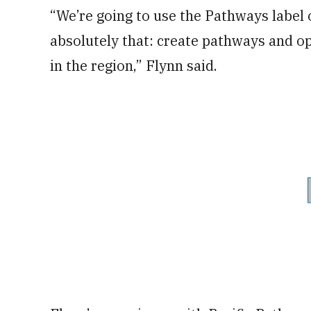
“We’re going to use the Pathways label 
absolutely that: create pathways and op
in the region,” Flynn said.