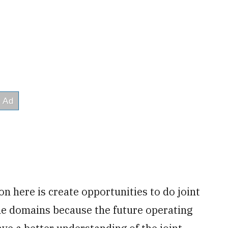
on here is create opportunities to do joint
 the domains because the future operating