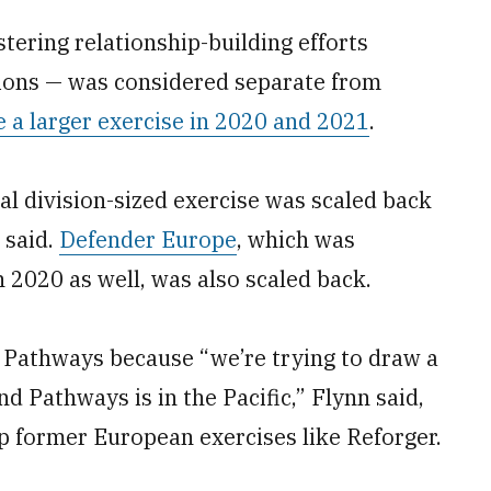
tering relationship-building efforts
tions — was considered separate from
 a larger exercise in 2020 and 2021
.
al division-sized exercise was scaled back
 said.
Defender Europe
, which was
n 2020 as well, was also scaled back.
 Pathways because “we’re trying to draw a
nd Pathways is in the Pacific,” Flynn said,
p former European exercises like Reforger.