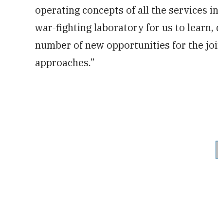
operating concepts of all the services in 
war-fighting laboratory for us to learn,
number of new opportunities for the j
approaches.”