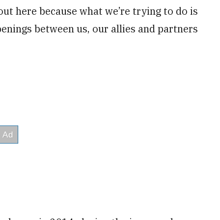
out here because what we’re trying to do is
enings between us, our allies and partners