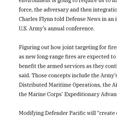
environment is going to require us to h
force, the adversary and then integratio
Charles Flynn told Defense News in an i
U.S. Army’s annual conference.
Figuring out how joint targeting for fir
as new long-range fires are expected to 
benefit the armed services as they cont
said. Those concepts include the Army’
Distributed Maritime Operations, the 
the Marine Corps’ Expeditionary Advan
Modifying Defender Pacific will “create 