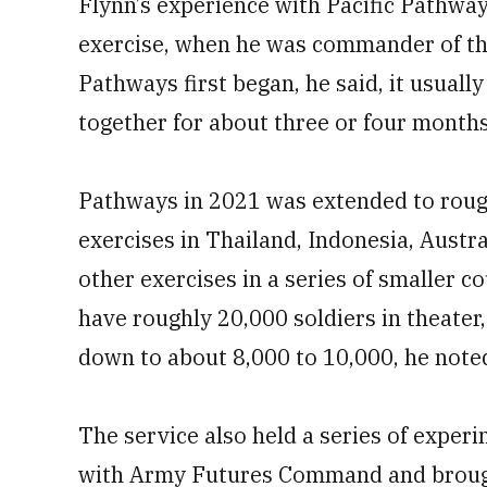
Flynn’s experience with Pacific Pathway
exercise, when he was commander of the
Pathways first began, he said, it usually
together for about three or four months
Pathways in 2021 was extended to rou
exercises in Thailand, Indonesia, Austra
other exercises in a series of smaller c
have roughly 20,000 soldiers in theater
down to about 8,000 to 10,000, he note
The service also held a series of exper
with Army Futures Command and brough