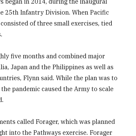
s began in 2014, during the inaugural
 25th Infantry Division. When Pacific
 consisted of three small exercises, tied
.
ghly five months and combined major
lia, Japan and the Philippines as well as
ountries, Flynn said. While the plan was to
, the pandemic caused the Army to scale
d.
iments called Forager, which was planned
t into the Pathways exercise. Forager