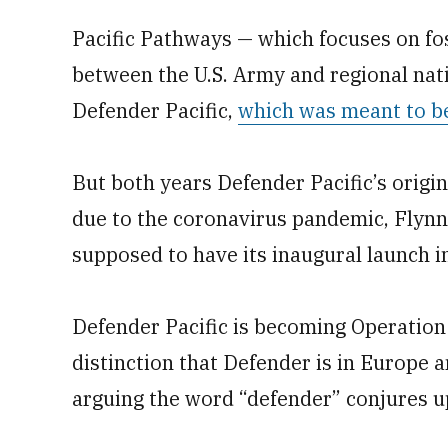
Pacific Pathways — which focuses on fos
between the U.S. Army and regional na
Defender Pacific,
which was meant to be
But both years Defender Pacific’s origin
due to the coronavirus pandemic, Flynn
supposed to have its inaugural launch i
Defender Pacific is becoming Operation
distinction that Defender is in Europe a
arguing the word “defender” conjures u