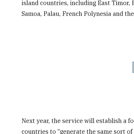
island countries, including East Timor,
Samoa, Palau, French Polynesia and the
Next year, the service will establish a 
countries to “generate the same sort of