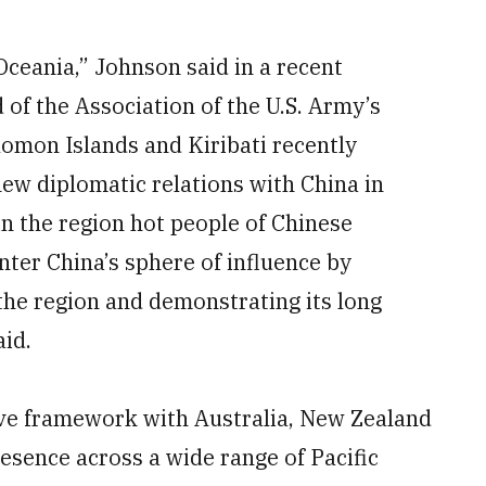
Oceania,” Johnson said in a recent
of the Association of the U.S. Army’s
lomon Islands and Kiribati recently
new diplomatic relations with China in
n the region hot people of Chinese
nter China’s sphere of influence by
n the region and demonstrating its long
aid.
ive framework with Australia, New Zealand
resence across a wide range of Pacific