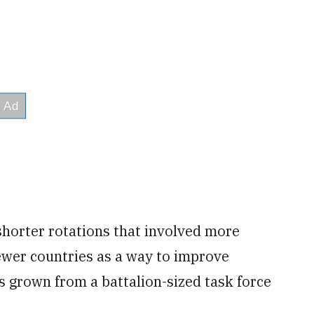
shorter rotations that involved more
fewer countries as a way to improve
as grown from a battalion-sized task force