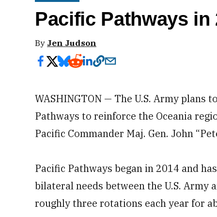
Pacific Pathways in
By
Jen Judson
WASHINGTON — The U.S. Army plans to e
Pathways to reinforce the Oceania regio
Pacific Commander Maj. Gen. John “Pet
Pacific Pathways began in 2014 and has 
bilateral needs between the U.S. Army an
roughly three rotations each year for a