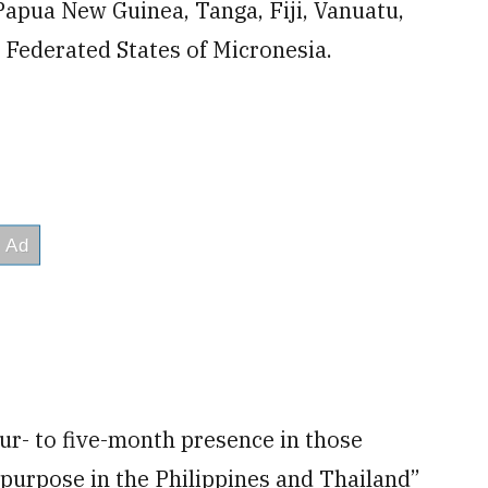
 Papua New Guinea, Tanga, Fiji, Vanuatu,
 Federated States of Micronesia.
four- to five-month presence in those
 purpose in the Philippines and Thailand”