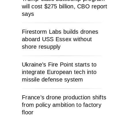
will cost $275 billion, CBO report
says
Firestorm Labs builds drones
aboard USS Essex without
shore resupply
Ukraine’s Fire Point starts to
integrate European tech into
missile defense system
France’s drone production shifts
from policy ambition to factory
floor