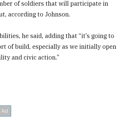
ber of soldiers that will participate in
ut, according to Johnson.
ilities, he said, adding that “it’s going to
t of build, especially as we initially open
lity and civic action.”