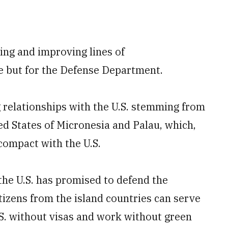
hing and improving lines of
ce but for the Defense Department.
 relationships with the U.S. stemming from
ed States of Micronesia and Palau, which,
compact with the U.S.
the U.S. has promised to defend the
itizens from the island countries can serve
U.S. without visas and work without green