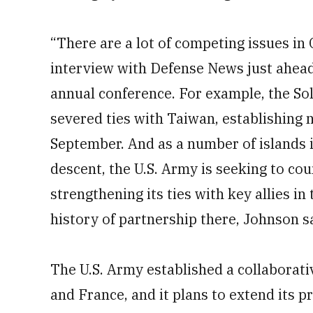
“There are a lot of competing issues in 
interview with Defense News just ahead 
annual conference. For example, the So
severed ties with Taiwan, establishing 
September. And as a number of islands i
descent, the U.S. Army is seeking to cou
strengthening its ties with key allies i
history of partnership there, Johnson s
The U.S. Army established a collaborat
and France, and it plans to extend its p