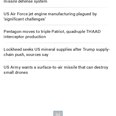
missile defense system
US Air Force jet engine manufacturing plagued by
‘significant challenges’
Pentagon moves to triple Patriot, quadruple THAAD
interceptor production
Lockheed seeks US mineral supplies after Trump supply-
chain push, sources say
US Army wants a surface-to-air missile that can destroy
small drones