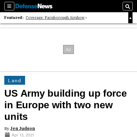
Sections
Sear
Featured:
Coverage: Farnborough Airshow
2026 Strategic Architects List
40 Years of Defense News
Land
US Army building up force
in Europe with two new
units
By
Jen Judson
Apr 13, 2021