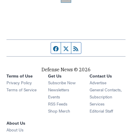
Facebook page
Twitter feed
RSS feed
Defense News © 2026
Terms of Use
Get Us
Contact Us
Privacy Policy
Subscribe Now
Advertise
Opens in new window
Terms of Service
Newsletters
General Contacts,
Opens in new window
Events
Subscription
Opens in new window
RSS Feeds
Services
Opens in new window
Shop Merch
Editorial Staff
About Us
About Us