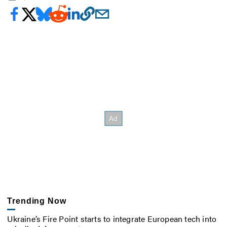
Trending Now
Ukraine’s Fire Point starts to integrate European tech into