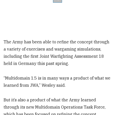
The Army has been able to refine the concept through
a variety of exercises and wargaming simulations,
including the first Joint Warfighting Assessment 18
held in Germany this past spring.
“Multidomain 1.5 is in many ways a product of what we
learned from JWA,” Wesley said.
But it’s also a product of what the Army learned
through its new Multidomain Operations Task Force,
which has been focused on refining the concept