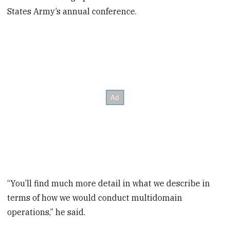
States Army’s annual conference.
“You’ll find much more detail in what we describe in
terms of how we would conduct multidomain
operations,” he said.