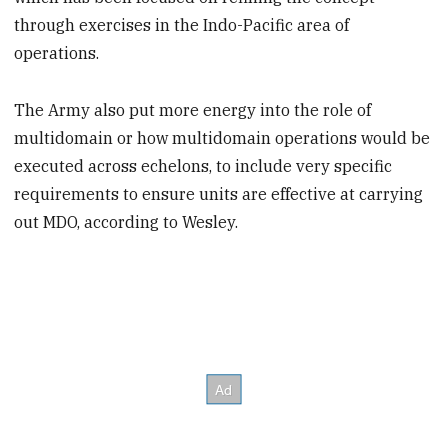
through exercises in the Indo-Pacific area of
operations.
The Army also put more energy into the role of
multidomain or how multidomain operations would be
executed across echelons, to include very specific
requirements to ensure units are effective at carrying
out MDO, according to Wesley.