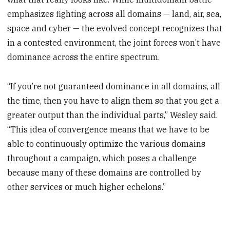
emphasizes fighting across all domains — land, air, sea,
space and cyber — the evolved concept recognizes that
in a contested environment, the joint forces won’t have
dominance across the entire spectrum.
“If you’re not guaranteed dominance in all domains, all
the time, then you have to align them so that you get a
greater output than the individual parts,” Wesley said.
“This idea of convergence means that we have to be
able to continuously optimize the various domains
throughout a campaign, which poses a challenge
because many of these domains are controlled by
other services or much higher echelons.”