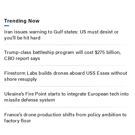
Trending Now
Iran issues warning to Gulf states: US must desist or
you’ll be hit hard
Trump-class battleship program will cost $275 billion,
CBO report says
Firestorm Labs builds drones aboard USS Essex without
shore resupply
Ukraine’s Fire Point starts to integrate European tech into
missile defense system
France’s drone production shifts from policy ambition to
factory floor