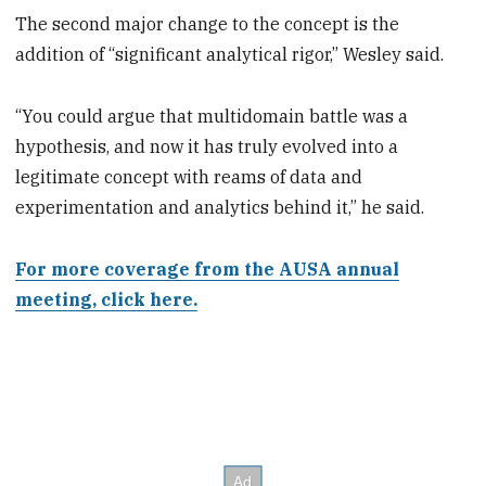
The second major change to the concept is the
addition of “significant analytical rigor,” Wesley said.
“You could argue that multidomain battle was a
hypothesis, and now it has truly evolved into a
legitimate concept with reams of data and
experimentation and analytics behind it,” he said.
For more coverage from the AUSA annual
meeting, click here.