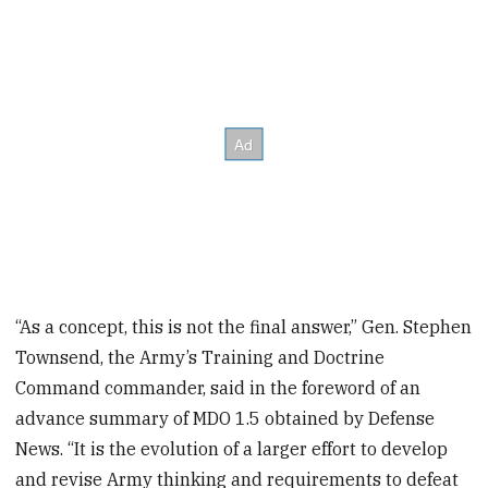
“As a concept, this is not the final answer,” Gen. Stephen
Townsend, the Army’s Training and Doctrine
Command commander, said in the foreword of an
advance summary of MDO 1.5 obtained by Defense
News. “It is the evolution of a larger effort to develop
and revise Army thinking and requirements to defeat