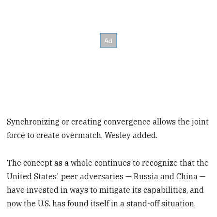
Synchronizing or creating convergence allows the joint
force to create overmatch, Wesley added.
The concept as a whole continues to recognize that the
United States' peer adversaries — Russia and China —
have invested in ways to mitigate its capabilities, and
now the U.S. has found itself in a stand-off situation.