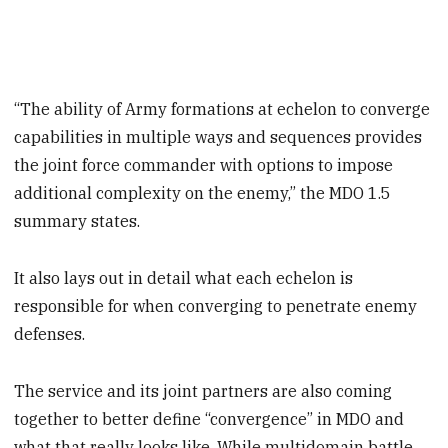
“The ability of Army formations at echelon to converge
capabilities in multiple ways and sequences provides
the joint force commander with options to impose
additional complexity on the enemy,” the MDO 1.5
summary states.
It also lays out in detail what each echelon is
responsible for when converging to penetrate enemy
defenses.
The service and its joint partners are also coming
together to better define “convergence” in MDO and
what that really looks like. While multidomain battle