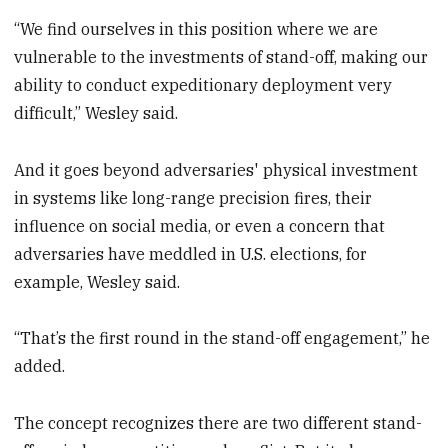
“We find ourselves in this position where we are
vulnerable to the investments of stand-off, making our
ability to conduct expeditionary deployment very
difficult,” Wesley said.
And it goes beyond adversaries' physical investment
in systems like long-range precision fires, their
influence on social media, or even a concern that
adversaries have meddled in U.S. elections, for
example, Wesley said.
“That’s the first round in the stand-off engagement,” he
added.
The concept recognizes there are two different stand-