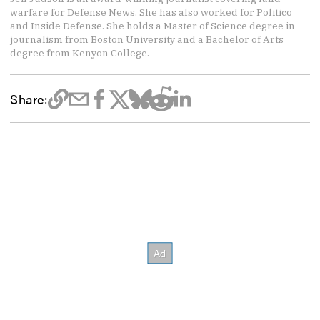
warfare for Defense News. She has also worked for Politico
and Inside Defense. She holds a Master of Science degree in
journalism from Boston University and a Bachelor of Arts
degree from Kenyon College.
Share: