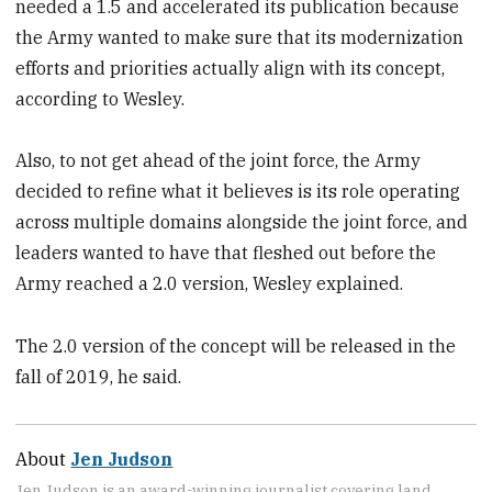
needed a 1.5 and accelerated its publication because
the Army wanted to make sure that its modernization
efforts and priorities actually align with its concept,
according to Wesley.
Also, to not get ahead of the joint force, the Army
decided to refine what it believes is its role operating
across multiple domains alongside the joint force, and
leaders wanted to have that fleshed out before the
Army reached a 2.0 version, Wesley explained.
The 2.0 version of the concept will be released in the
fall of 2019, he said.
About
Jen Judson
Jen Judson is an award-winning journalist covering land