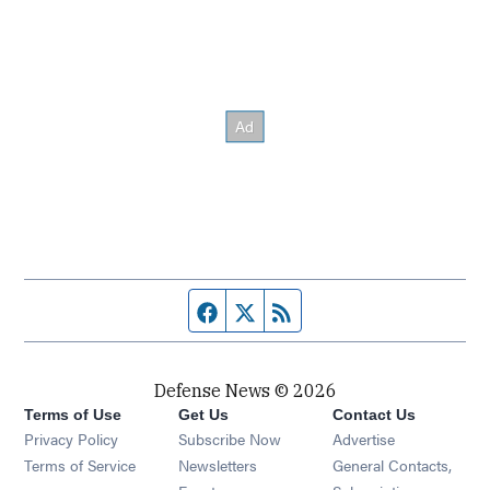
Facebook page
Twitter feed
RSS feed
Defense News © 2026
Terms of Use
Get Us
Contact Us
Privacy Policy
Subscribe Now
Advertise
Opens in new window
Terms of Service
Newsletters
General Contacts,
Opens in new window