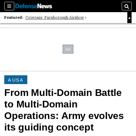
Sections
Sear
Featured:
Coverage: Farnborough Airshow
2026 Strategic Architects List
40 Years of Defense News
AUSA
From Multi-Domain Battle
to Multi-Domain
Operations: Army evolves
its guiding concept