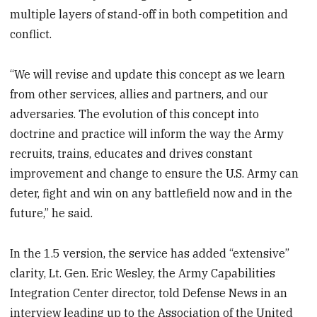
multiple layers of stand-off in both competition and
conflict.
“We will revise and update this concept as we learn
from other services, allies and partners, and our
adversaries. The evolution of this concept into
doctrine and practice will inform the way the Army
recruits, trains, educates and drives constant
improvement and change to ensure the U.S. Army can
deter, fight and win on any battlefield now and in the
future,” he said.
In the 1.5 version, the service has added “extensive”
clarity, Lt. Gen. Eric Wesley, the Army Capabilities
Integration Center director, told Defense News in an
interview leading up to the Association of the United