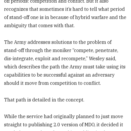
off periods: competition and conflict. But it also
recognizes that sometimes it’s hard to tell what period
of stand-off one is in because of hybrid warfare and the
ambiguity that comes with that.
The Army addresses solutions to the problem of
stand-off through the moniker “compete, penetrate,
dis-integrate, exploit and recompete,” Wesley said,
which describes the path the Army must take using its
capabilities to be successful against an adversary
should it move from competition to conflict.
That path is detailed in the concept.
While the service had originally planned to just move
straight to publishing 2.0 version of MDO, it decided it