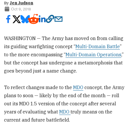
By
Jen Judson
Oct 9, 2018
WASHINGTON — The Army has moved on from calling
its guiding warfighting concept “
Multi-Domain Battle
”
to the more encompassing “
Multi-Domain Operations
,”
but the concept has undergone a metamorphosis that
goes beyond just a name change.
To reflect changes made to the
MDO
concept, the Army
plans to soon — likely by the end of the month — roll
out its MDO 1.5 version of the concept after several
years of evaluating what
MDO
truly means on the
current and future battlefield.