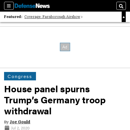
Sections
Sear
Featured:
Coverage: Farnborough Airshow
2026 Strategic Architects List
40 Years of Defense News
Congress
House panel spurns
Trump’s Germany troop
withdrawal
By
Joe Gould
Jul 2, 2020