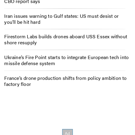
CBO report says
Iran issues warning to Gulf states: US must desist or
you’ll be hit hard
Firestorm Labs builds drones aboard USS Essex without
shore resupply
Ukraine’s Fire Point starts to integrate European tech into
missile defense system
France’s drone production shifts from policy ambition to
factory floor