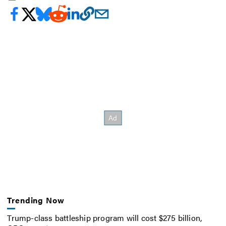
Trending Now
Trump-class battleship program will cost $275 billion,