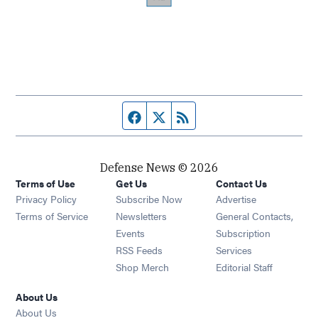
Facebook page
Twitter feed
RSS feed
Defense News © 2026
Terms of Use
Get Us
Contact Us
Privacy Policy
Subscribe Now
Advertise
Opens in new window
Terms of Service
Newsletters
General Contacts,
Opens in new window
Events
Subscription
Opens in new window
RSS Feeds
Services
Opens in new window
Shop Merch
Editorial Staff
About Us
About Us