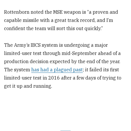
Rottenborn noted the MSE weapon is “a proven and
capable missile with a great track record, and I’m
confident the team will sort this out quickly.”
The Army’s IBCS system is undergoing a major
limited-user test through mid-September ahead of a
production decision expected by the end of the year.
The system
has had a plagued past
; it failed its first
limited-user test in 2016 after a few days of trying to
get it up and running.