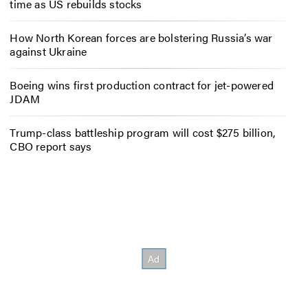
time as US rebuilds stocks
How North Korean forces are bolstering Russia’s war
against Ukraine
Boeing wins first production contract for jet-powered
JDAM
Trump-class battleship program will cost $275 billion,
CBO report says