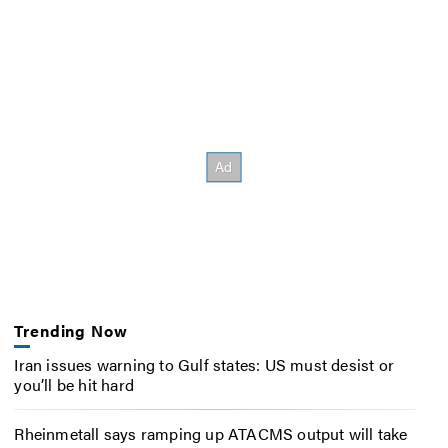
Trending Now
Iran issues warning to Gulf states: US must desist or
you’ll be hit hard
Rheinmetall says ramping up ATACMS output will take