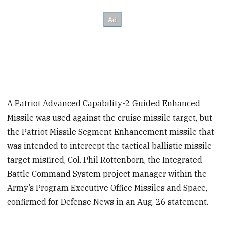
A Patriot Advanced Capability-2 Guided Enhanced
Missile was used against the cruise missile target, but
the Patriot Missile Segment Enhancement missile that
was intended to intercept the tactical ballistic missile
target misfired, Col. Phil Rottenborn, the Integrated
Battle Command System project manager within the
Army’s Program Executive Office Missiles and Space,
confirmed for Defense News in an Aug. 26 statement.