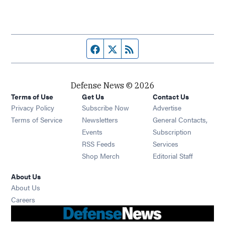
Facebook page
Twitter feed
RSS feed
Defense News © 2026
Terms of Use
Get Us
Contact Us
Privacy Policy
Subscribe Now
Advertise
Opens in new window
Terms of Service
Newsletters
General Contacts,
Opens in new window
Events
Subscription
Opens in new window
RSS Feeds
Services
Opens in new window
Shop Merch
Editorial Staff
About Us
About Us
Opens in new window
Careers