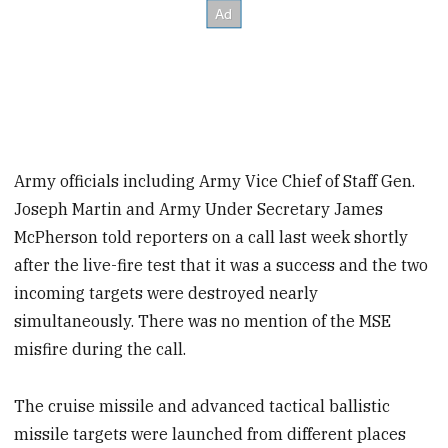
Army officials including Army Vice Chief of Staff Gen.
Joseph Martin and Army Under Secretary James
McPherson told reporters on a call last week shortly
after the live-fire test that it was a success and the two
incoming targets were destroyed nearly
simultaneously. There was no mention of the MSE
misfire during the call.
The cruise missile and advanced tactical ballistic
missile targets were launched from different places