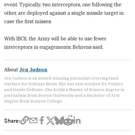
event. Typically, two interceptors, one following the
other, are deployed against a single missile target in
case the first misses.
With IBCS, the Army will be able to use fewer
interceptors in engagements, Behrens said.
About
Jen Judson
Jen Judson is an award-winning journalist covering land
warfare for Defense News. She has also worked for Politico
and Inside Defense. She holds a Master of Science degree in
journalism from Boston University and a Bachelor of Arts
degree from Kenyon College.
Share: