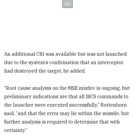
An additional CRI was available but was not launched
due to the system’s confirmation that an interceptor
had destroyed the target, he added.
“Root cause analysis on the MSE misfire is ongoing, but
preliminary indications are that all IBCS commands to
the launcher were executed successfully,” Rottenborn
said, “and that the error may lie within the missile, but
further analysis is required to determine that with
certainty.”