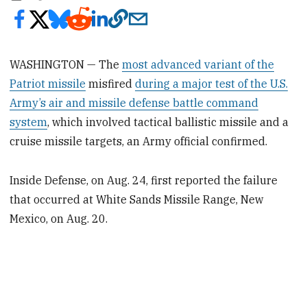
WASHINGTON — The
most advanced variant of the
Patriot missile
misfired
during a major test of the U.S.
Army’s air and missile defense battle command
system
, which involved tactical ballistic missile and a
cruise missile targets, an Army official confirmed.
Inside Defense, on Aug. 24, first reported the failure
that occurred at White Sands Missile Range, New
Mexico, on Aug. 20.