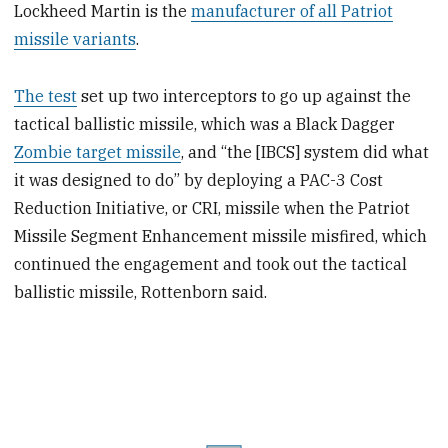
Lockheed Martin is the
manufacturer of all Patriot
missile variants
.
The test
set up two interceptors to go up against the
tactical ballistic missile, which was a Black Dagger
Zombie target missile
, and “the [IBCS] system did what
it was designed to do” by deploying a PAC-3 Cost
Reduction Initiative, or CRI, missile when the Patriot
Missile Segment Enhancement missile misfired, which
continued the engagement and took out the tactical
ballistic missile, Rottenborn said.