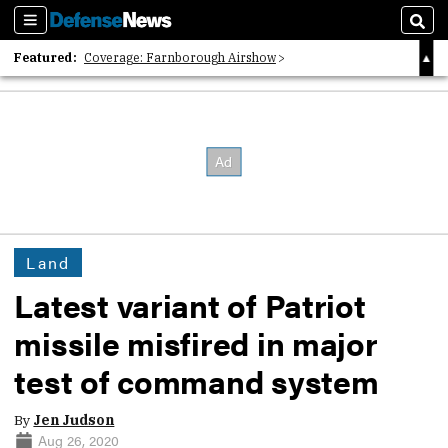
Sections
Sear
Featured:
Coverage: Farnborough Airshow
2026 Strategic Architects List
40 Years of Defense News
Land
Latest variant of Patriot
missile misfired in major
test of command system
By
Jen Judson
Aug 26, 2020