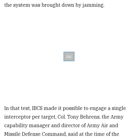
the system was brought down by jamming.
In that test, IBCS made it possible to engage a single
interceptor per target, Col. Tony Behrens, the Army
capability manager and director of Army Air and
Missile Defense Command, said at the time of the