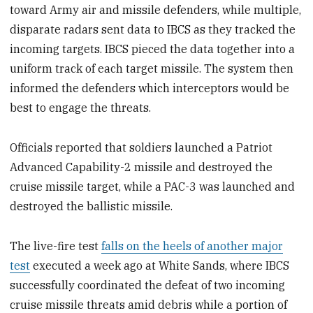
toward Army air and missile defenders, while multiple,
disparate radars sent data to IBCS as they tracked the
incoming targets. IBCS pieced the data together into a
uniform track of each target missile. The system then
informed the defenders which interceptors would be
best to engage the threats.
Officials reported that soldiers launched a Patriot
Advanced Capability-2 missile and destroyed the
cruise missile target, while a PAC-3 was launched and
destroyed the ballistic missile.
The live-fire test
falls on the heels of another major
test
executed a week ago at White Sands, where IBCS
successfully coordinated the defeat of two incoming
cruise missile threats amid debris while a portion of