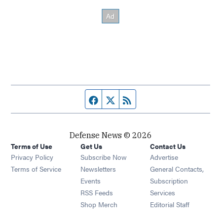
Facebook page
Twitter feed
RSS feed
Defense News © 2026
Terms of Use
Get Us
Contact Us
Privacy Policy
Subscribe Now
Advertise
Opens in new window
Terms of Service
Newsletters
General Contacts,
Opens in new window
Events
Subscription
Opens in new window
RSS Feeds
Services
Opens in new window
Shop Merch
Editorial Staff