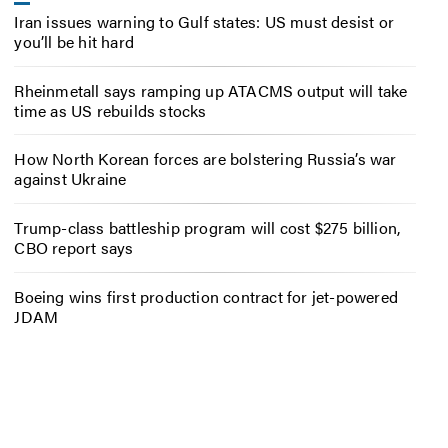
Iran issues warning to Gulf states: US must desist or
you’ll be hit hard
Rheinmetall says ramping up ATACMS output will take
time as US rebuilds stocks
How North Korean forces are bolstering Russia’s war
against Ukraine
Trump-class battleship program will cost $275 billion,
CBO report says
Boeing wins first production contract for jet-powered
JDAM