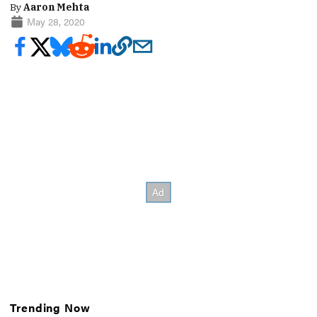
By
Aaron Mehta
May 28, 2020
Trending Now