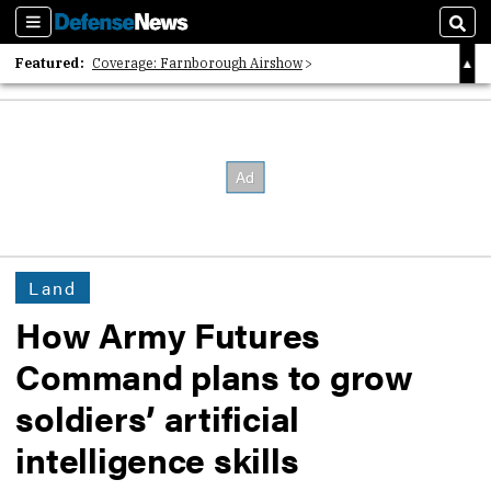
Sections
Sear
Featured:
Coverage: Farnborough Airshow
2026 Strategic Architects List
40 Years of Defense News
Land
How Army Futures
Command plans to grow
soldiers’ artificial
intelligence skills