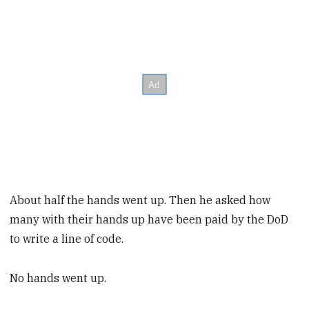
About half the hands went up. Then he asked how
many with their hands up have been paid by the DoD
to write a line of code.
No hands went up.