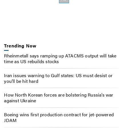
Trending Now
Rheinmetall says ramping up ATACMS output will take
time as US rebuilds stocks
Iran issues warning to Gulf states: US must desist or
you’ll be hit hard
How North Korean forces are bolstering Russia’s war
against Ukraine
Boeing wins first production contract for jet-powered
JDAM