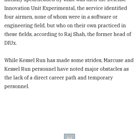
Innovation Unit Experimental, the service identified
four airmen, none of whom were in a software or
engineering field, but who on their own practiced in
these fields, according to Raj Shah, the former head of
DIUx.
While Kessel Run has made some strides, Marcuse and
Kessel Run personnel have noted major obstacles as
the lack of a direct career path and temporary
personnel.