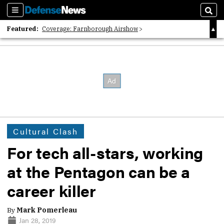
Sections
Sear
Featured:
Coverage: Farnborough Airshow
2026 Strategic Architects List
40 Years of Defense News
Cultural Clash
For tech all-stars, working
at the Pentagon can be a
career killer
By
Mark Pomerleau
Jan 28, 2019