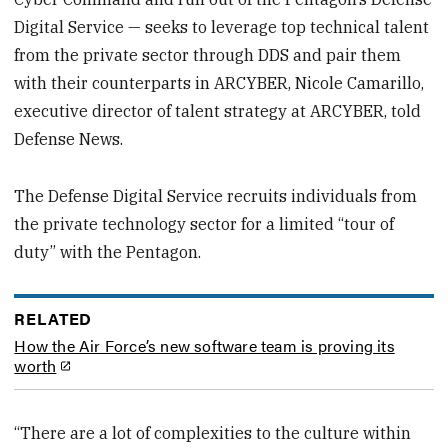
Digital Service — seeks to leverage top technical talent
from the private sector through DDS and pair them
with their counterparts in ARCYBER, Nicole Camarillo,
executive director of talent strategy at ARCYBER, told
Defense News.
The Defense Digital Service recruits individuals from
the private technology sector for a limited “tour of
duty” with the Pentagon.
RELATED
How the Air Force’s new software team is proving its
worth
“There are a lot of complexities to the culture within