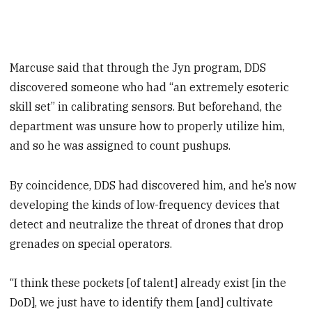
Marcuse said that through the Jyn program, DDS
discovered someone who had “an extremely esoteric
skill set” in calibrating sensors. But beforehand, the
department was unsure how to properly utilize him,
and so he was assigned to count pushups.
By coincidence, DDS had discovered him, and he’s now
developing the kinds of low-frequency devices that
detect and neutralize the threat of drones that drop
grenades on special operators.
“I think these pockets [of talent] already exist [in the
DoD], we just have to identify them [and] cultivate