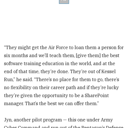
“They might get the Air Force to loan them a person for
six months and we’ll teach them, [give them] the best
software training education in the world, and at the
end of that time, they’re done. They’re out of Kessel
Run,” he said. “There’s no place for them to go, there’s
no flexibility on their career path and if they’re lucky
they’re given the opportunity to be a SharePoint
manager. That’s the best we can offer them.”
Jyn, another pilot program — this one under Army
Cyber Command and run out of the Pentagon’s Defense