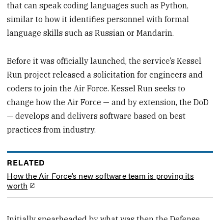
that can speak coding languages such as Python,
similar to how it identifies personnel with formal
language skills such as Russian or Mandarin.
Before it was officially launched, the service’s Kessel
Run project released a solicitation for engineers and
coders to join the Air Force. Kessel Run seeks to
change how the Air Force — and by extension, the DoD
— develops and delivers software based on best
practices from industry.
RELATED
How the Air Force’s new software team is proving its
worth
Initially spearheaded by what was then the Defense