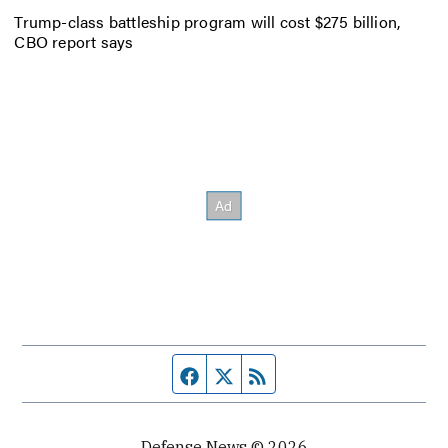
Trump-class battleship program will cost $275 billion,
CBO report says
Facebook page
Twitter feed
RSS feed
Defense News © 2026