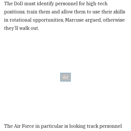
The DoD must identify personnel for high-tech
positions, train them and allow them to use their skills
in rotational opportunities, Marcuse argued, otherwise
they’ll walk out.
The Air Force in particular is looking track personnel