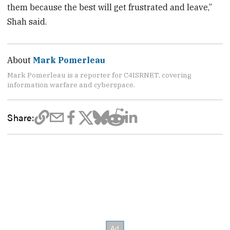
them because the best will get frustrated and leave,”
Shah said.
About
Mark Pomerleau
Mark Pomerleau is a reporter for C4ISRNET, covering
information warfare and cyberspace.
Share: