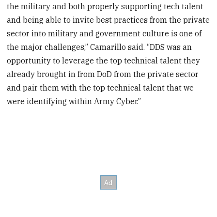
the military and both properly supporting tech talent
and being able to invite best practices from the private
sector into military and government culture is one of
the major challenges,” Camarillo said. “DDS was an
opportunity to leverage the top technical talent they
already brought in from DoD from the private sector
and pair them with the top technical talent that we
were identifying within Army Cyber.”