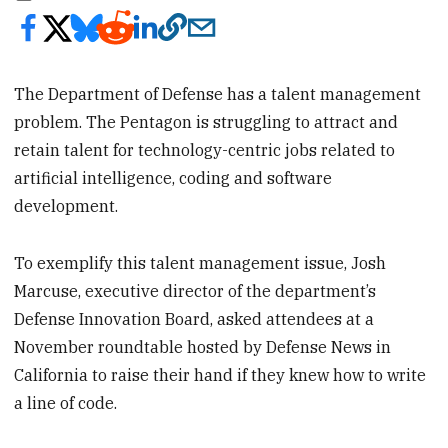
The Department of Defense has a talent management
problem. The Pentagon is struggling to attract and
retain talent for technology-centric jobs related to
artificial intelligence, coding and software
development.
To exemplify this talent management issue, Josh
Marcuse, executive director of the department’s
Defense Innovation Board, asked attendees at a
November roundtable hosted by Defense News in
California to raise their hand if they knew how to write
a line of code.