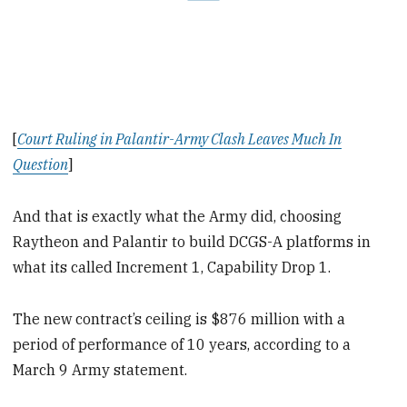
[
Court Ruling in Palantir-Army Clash Leaves Much In
Question
]
And that is exactly what the Army did, choosing
Raytheon and Palantir to build DCGS-A platforms in
what its called Increment 1, Capability Drop 1.
The new contract’s ceiling is $876 million with a
period of performance of 10 years, according to a
March 9 Army statement.