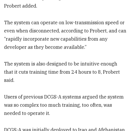
Probert added.
The system can operate on low-transmission speed or
even when disconnected, according to Probert, and can
“rapidly incorporate new capabilities from any
developer as they become available.”
The system is also designed to be intuitive enough
that it cuts training time from 24 hours to 8, Probert
said.
Users of previous DCGS-A systems argued the system
was so complex too much training, too often, was
needed to operate it.
DCGS-A was initially deployed to Iraq and Afghanistan