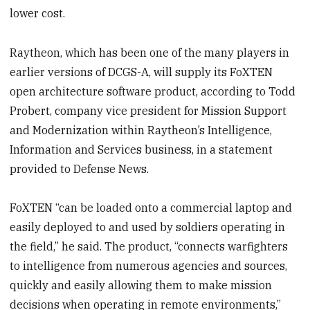
lower cost.
Raytheon, which has been one of the many players in
earlier versions of DCGS-A, will supply its FoXTEN
open architecture software product, according to Todd
Probert, company vice president for Mission Support
and Modernization within Raytheon’s Intelligence,
Information and Services business, in a statement
provided to Defense News.
FoXTEN “can be loaded onto a commercial laptop and
easily deployed to and used by soldiers operating in
the field,” he said. The product, “connects warfighters
to intelligence from numerous agencies and sources,
quickly and easily allowing them to make mission
decisions when operating in remote environments,”