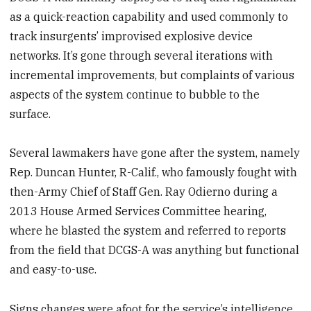
as a quick-reaction capability and used commonly to
track insurgents’ improvised explosive device
networks. It’s gone through several iterations with
incremental improvements, but complaints of various
aspects of the system continue to bubble to the
surface.
Several lawmakers have gone after the system, namely
Rep. Duncan Hunter, R-Calif., who famously fought with
then-Army Chief of Staff Gen. Ray Odierno during a
2013 House Armed Services Committee hearing,
where he blasted the system and referred to reports
from the field that DCGS-A was anything but functional
and easy-to-use.
Signs changes were afoot for the service’s intelligence