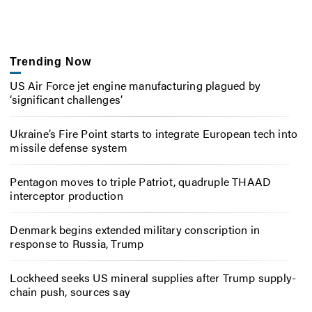
Trending Now
US Air Force jet engine manufacturing plagued by
‘significant challenges’
Ukraine’s Fire Point starts to integrate European tech into
missile defense system
Pentagon moves to triple Patriot, quadruple THAAD
interceptor production
Denmark begins extended military conscription in
response to Russia, Trump
Lockheed seeks US mineral supplies after Trump supply-
chain push, sources say