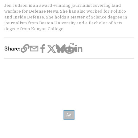
Jen Judson is an award-winning journalist covering land
warfare for Defense News. She has also worked for Politico
and Inside Defense. She holds a Master of Science degree in
journalism from Boston University and a Bachelor of Arts
degree from Kenyon College.
Share: