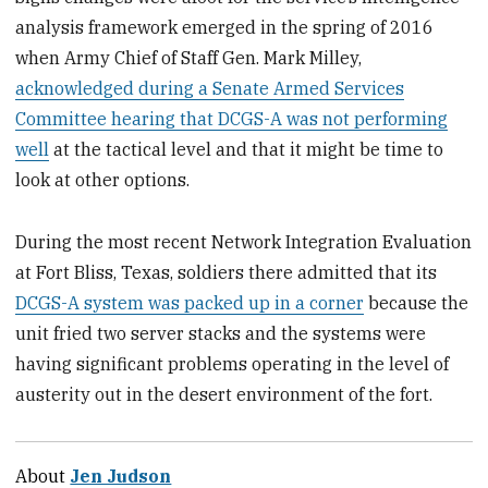
analysis framework emerged in the spring of 2016
when Army Chief of Staff Gen. Mark Milley,
acknowledged during a Senate Armed Services
Committee hearing that DCGS-A was not performing
well
at the tactical level and that it might be time to
look at other options.
During the most recent Network Integration Evaluation
at Fort Bliss, Texas, soldiers there admitted that its
DCGS-A system was packed up in a corner
because the
unit fried two server stacks and the systems were
having significant problems operating in the level of
austerity out in the desert environment of the fort.
About
Jen Judson