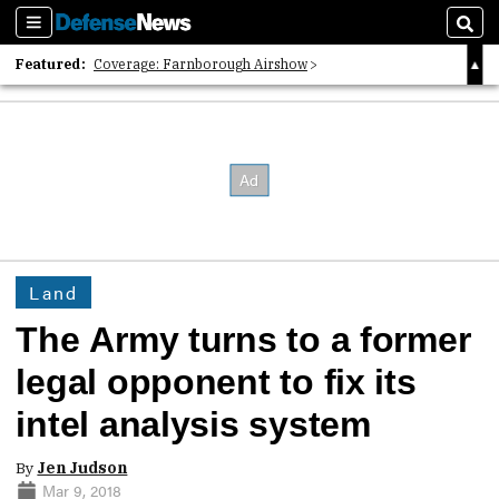
Sections
Sear
Featured:
Coverage: Farnborough Airshow
2026 Strategic Architects List
40 Years of Defense News
Land
The Army turns to a former
legal opponent to fix its
intel analysis system
By
Jen Judson
Mar 9, 2018