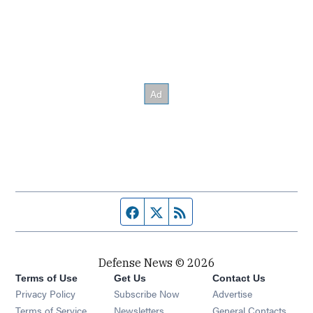
Facebook page
Twitter feed
RSS feed
Defense News © 2026
Terms of Use
Get Us
Contact Us
Privacy Policy
Subscribe Now
Advertise
Opens in new window
Terms of Service
Newsletters
General Contacts,