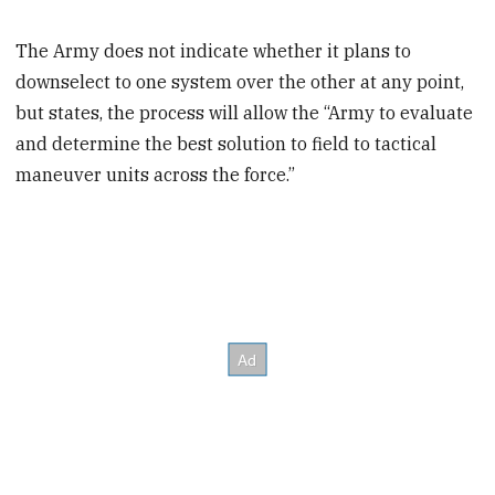
The Army does not indicate whether it plans to
downselect to one system over the other at any point,
but states, the process will allow the “Army to evaluate
and determine the best solution to field to tactical
maneuver units across the force.”