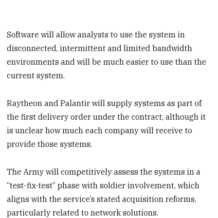
Software will allow analysts to use the system in
disconnected, intermittent and limited bandwidth
environments and will be much easier to use than the
current system.
Raytheon and Palantir will supply systems as part of
the first delivery order under the contract, although it
is unclear how much each company will receive to
provide those systems.
The Army will competitively assess the systems in a
“test-fix-test” phase with soldier involvement, which
aligns with the service’s stated acquisition reforms,
particularly related to network solutions.