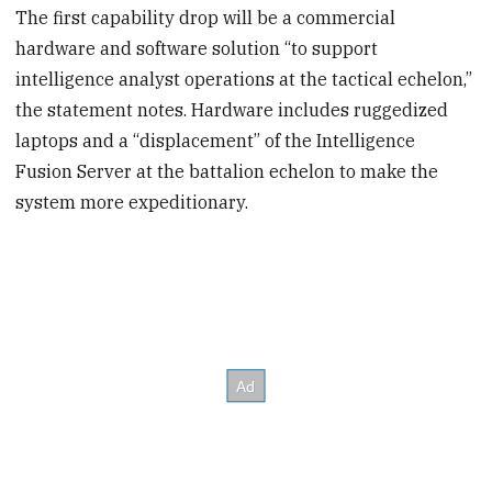
The first capability drop will be a commercial
hardware and software solution “to support
intelligence analyst operations at the tactical echelon,”
the statement notes. Hardware includes ruggedized
laptops and a “displacement” of the Intelligence
Fusion Server at the battalion echelon to make the
system more expeditionary.