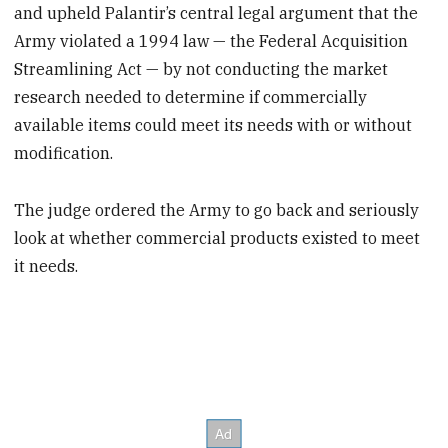
and upheld Palantir’s central legal argument that the
Army violated a 1994 law — the Federal Acquisition
Streamlining Act — by not conducting the market
research needed to determine if commercially
available items could meet its needs with or without
modification.
The judge ordered the Army to go back and seriously
look at whether commercial products existed to meet
it needs.