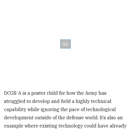
DCGS-A is a poster child for how the Army has
struggled to develop and field a highly technical
capability while ignoring the pace of technological
development outside of the defense world. It’s also an
example where existing technology could have already