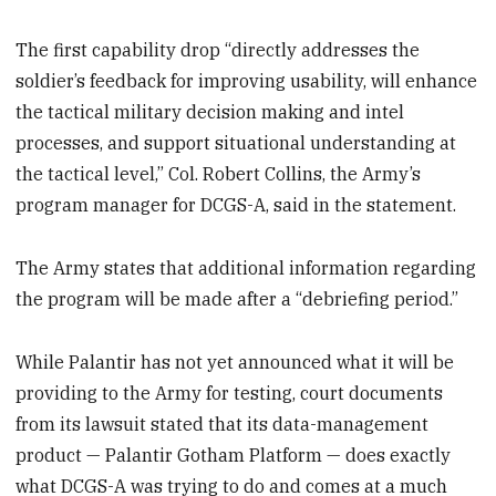
The first capability drop “directly addresses the
soldier’s feedback for improving usability, will enhance
the tactical military decision making and intel
processes, and support situational understanding at
the tactical level,” Col. Robert Collins, the Army’s
program manager for DCGS-A, said in the statement.
The Army states that additional information regarding
the program will be made after a “debriefing period.”
While Palantir has not yet announced what it will be
providing to the Army for testing, court documents
from its lawsuit stated that its data-management
product — Palantir Gotham Platform — does exactly
what DCGS-A was trying to do and comes at a much