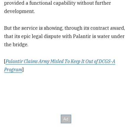
provided a functional capability without further
development.
But the service is showing, through its contract award,
that its epic legal dispute with Palantir is water under
the bridge.
[
Palantir Claims Army Misled To Keep It Out of DCGS-A
Program
]