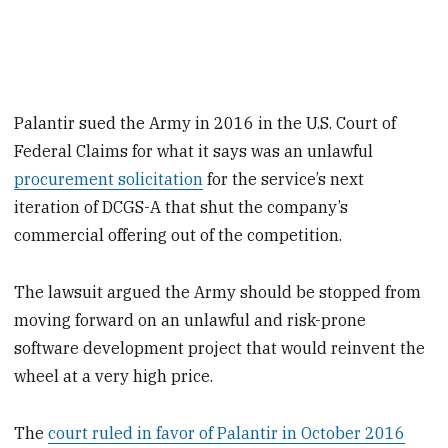
Palantir sued the Army in 2016 in the U.S. Court of
Federal Claims for what it says was an unlawful
procurement solicitation
for the service’s next
iteration of DCGS-A that shut the company’s
commercial offering out of the competition.
The lawsuit argued the Army should be stopped from
moving forward on an unlawful and risk-prone
software development project that would reinvent the
wheel at a very high price.
The
court ruled in favor of Palantir in October 2016