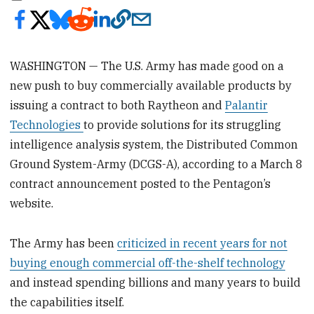
WASHINGTON — The U.S. Army has made good on a
new push to buy commercially available products by
issuing a contract to both Raytheon and
Palantir
Technologies
to provide solutions for its struggling
intelligence analysis system, the Distributed Common
Ground System-Army (DCGS-A), according to a March 8
contract announcement posted to the Pentagon’s
website.
The Army has been
criticized in recent years for not
buying enough commercial off-the-shelf technology
and instead spending billions and many years to build
the capabilities itself.