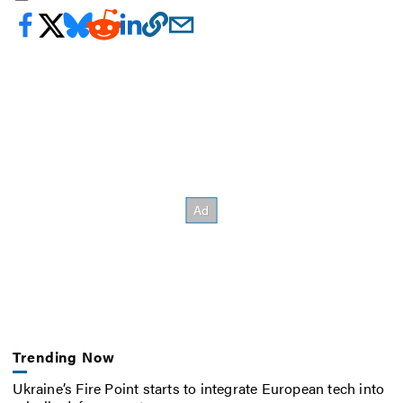
Trending Now
Ukraine’s Fire Point starts to integrate European tech into