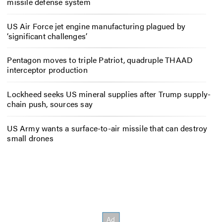
missile defense system
US Air Force jet engine manufacturing plagued by
‘significant challenges’
Pentagon moves to triple Patriot, quadruple THAAD
interceptor production
Lockheed seeks US mineral supplies after Trump supply-
chain push, sources say
US Army wants a surface-to-air missile that can destroy
small drones