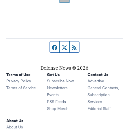
Facebook page
Twitter feed
RSS feed
Defense News © 2026
Terms of Use
Get Us
Contact Us
Privacy Policy
Subscribe Now
Advertise
Opens in new window
Terms of Service
Newsletters
General Contacts,
Opens in new window
Events
Subscription
Opens in new window
RSS Feeds
Services
Opens in new window
Shop Merch
Editorial Staff
About Us
About Us