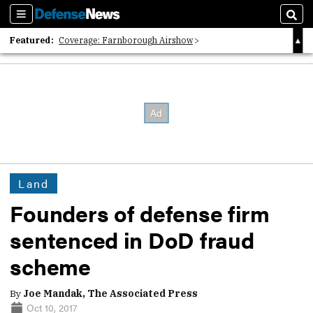
Sections
Sear
Featured:
Coverage: Farnborough Airshow
2026 Strategic Architects List
40 Years of Defense News
Land
Founders of defense firm
sentenced in DoD fraud
scheme
By
Joe Mandak, The Associated Press
Oct 10, 2017