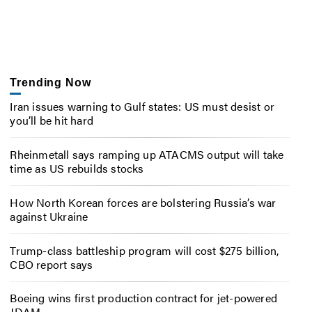
Trending Now
Iran issues warning to Gulf states: US must desist or
you’ll be hit hard
Rheinmetall says ramping up ATACMS output will take
time as US rebuilds stocks
How North Korean forces are bolstering Russia’s war
against Ukraine
Trump-class battleship program will cost $275 billion,
CBO report says
Boeing wins first production contract for jet-powered
JDAM