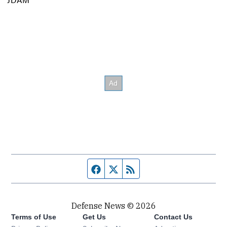
Facebook page
Twitter feed
RSS feed
Defense News © 2026
Terms of Use
Get Us
Contact Us