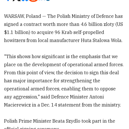
WARSAW, Poland — The Polish Ministry of Defence has
signed a contract worth more than 4.6 billion zloty (US
$1.1 billion) to acquire 96 Krab self-propelled
howitzers from local manufacturer Huta Stalowa Wola.
"This shows how significant is the emphasis that we
place on the development of operational armed forces.
From this point of view, the decision to sign this deal
has major importance for strengthening the
operational armed forces, enabling them to oppose
any aggression," said Defence Minister Antoni
Macierewicz in a Dec. 14 statement from the ministry.
Polish Prime Minister Beata Szydlo took part in the
official signing ceremony.