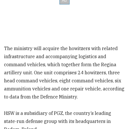
The ministry will acquire the howitzers with related
infrastructure and accompanying logistics and
command vehicles, which together form the Regina
artillery unit. One unit comprises 24 howitzers, three
head command vehicles, eight command vehicles, six
ammunition vehicles and one repair vehicle, according
to data from the Defence Ministry.
HSW is a subsidiary of PGZ, the country’s leading
state-run defense group with its headquarters in