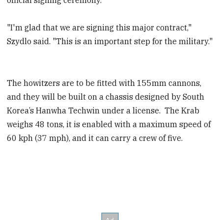
"I'm glad that we are signing this major contract,"
Szydlo said. "This is an important step for the military."
The howitzers are to be fitted with 155mm cannons,
and they will be built on a chassis designed by South
Korea’s Hanwha Techwin under a license. The Krab
weighs 48 tons, it is enabled with a maximum speed of
60 kph (37 mph), and it can carry a crew of five.