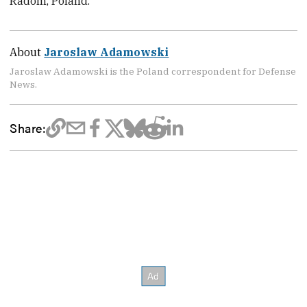
Radom, Poland.
About
Jaroslaw Adamowski
Jaroslaw Adamowski is the Poland correspondent for Defense
News.
Share: