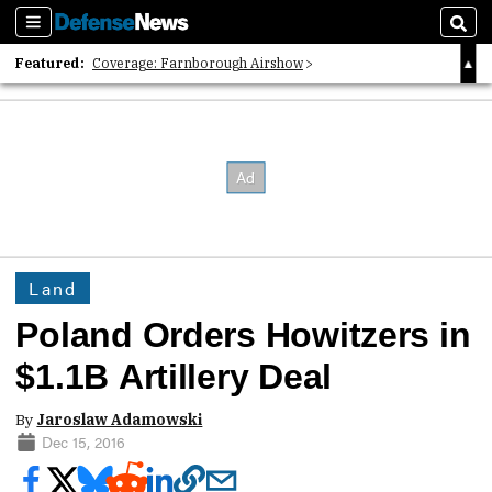
Sections
Sear
Featured:
Coverage: Farnborough Airshow
2026 Strategic Architects List
40 Years of Defense News
Land
Poland Orders Howitzers in
$1.1B Artillery Deal
By
Jaroslaw Adamowski
Dec 15, 2016