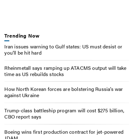
Trending Now
Iran issues warning to Gulf states: US must desist or
you’ll be hit hard
Rheinmetall says ramping up ATACMS output will take
time as US rebuilds stocks
How North Korean forces are bolstering Russia’s war
against Ukraine
Trump-class battleship program will cost $275 billion,
CBO report says
Boeing wins first production contract for jet-powered
JDAM