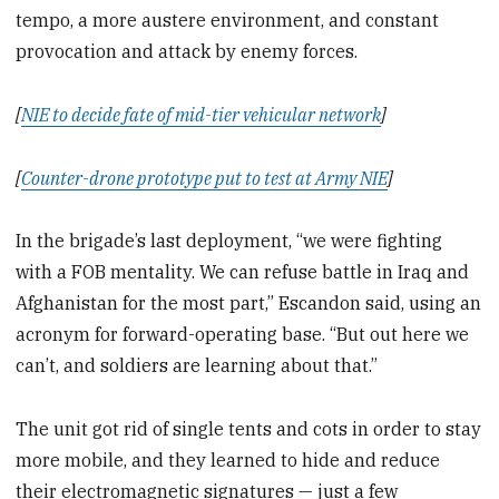
tempo, a more austere environment, and constant
provocation and attack by enemy forces.
[
NIE to decide fate of mid-tier vehicular network
]
[
Counter-drone prototype put to test at Army NIE
]
In the brigade’s last deployment, “we were fighting
with a FOB mentality. We can refuse battle in Iraq and
Afghanistan for the most part,” Escandon said, using an
acronym for forward-operating base. “But out here we
can’t, and soldiers are learning about that.”
The unit got rid of single tents and cots in order to stay
more mobile, and they learned to hide and reduce
their electromagnetic signatures — just a few