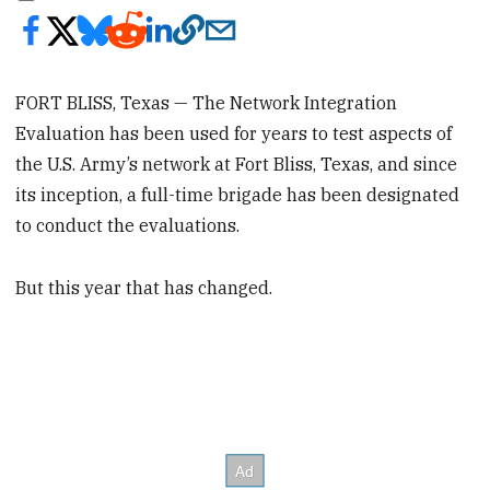
FORT BLISS, Texas — The Network Integration
Evaluation has been used for years to test aspects of
the U.S. Army’s network at Fort Bliss, Texas, and since
its inception, a full-time brigade has been designated
to conduct the evaluations.
But this year that has changed.