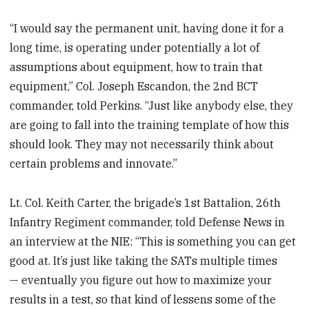
“I would say the permanent unit, having done it for a
long time, is operating under potentially a lot of
assumptions about equipment, how to train that
equipment,” Col. Joseph Escandon, the 2nd BCT
commander, told Perkins. “Just like anybody else, they
are going to fall into the training template of how this
should look. They may not necessarily think about
certain problems and innovate.”
Lt. Col. Keith Carter, the brigade’s 1st Battalion, 26th
Infantry Regiment commander, told Defense News in
an interview at the NIE: “This is something you can get
good at. It’s just like taking the SATs multiple times
— eventually you figure out how to maximize your
results in a test, so that kind of lessens some of the