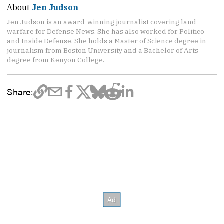
About
Jen Judson
Jen Judson is an award-winning journalist covering land
warfare for Defense News. She has also worked for Politico
and Inside Defense. She holds a Master of Science degree in
journalism from Boston University and a Bachelor of Arts
degree from Kenyon College.
Share: