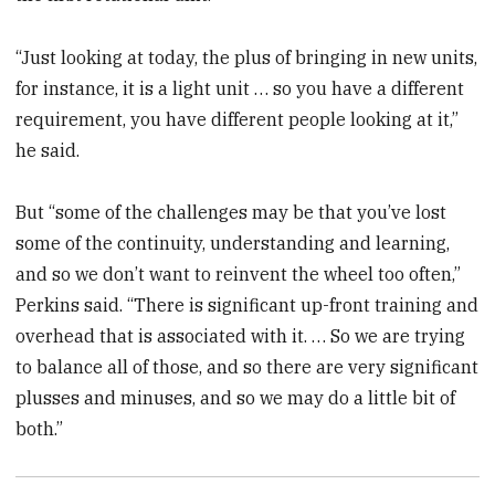
“Just looking at today, the plus of bringing in new units,
for instance, it is a light unit … so you have a different
requirement, you have different people looking at it,”
he said.
But “some of the challenges may be that you’ve lost
some of the continuity, understanding and learning,
and so we don’t want to reinvent the wheel too often,”
Perkins said. “There is significant up-front training and
overhead that is associated with it. … So we are trying
to balance all of those, and so there are very significant
plusses and minuses, and so we may do a little bit of
both.”