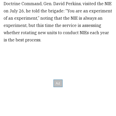
Doctrine Command, Gen. David Perkins, visited the NIE
on July 26, he told the brigade: “You are an experiment
of an experiment,” noting that the NIE is always an
experiment, but this time the service is assessing
whether rotating new units to conduct NIEs each year
is the best process.