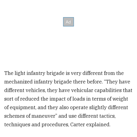
The light infantry brigade is very different from the
mechanized infantry brigade there before. “They have
different vehicles, they have vehicular capabilities that
sort of reduced the impact of loads in terms of weight
of equipment, and they also operate slightly different
schemes of maneuver” and use different tactics,
techniques and procedures, Carter explained.