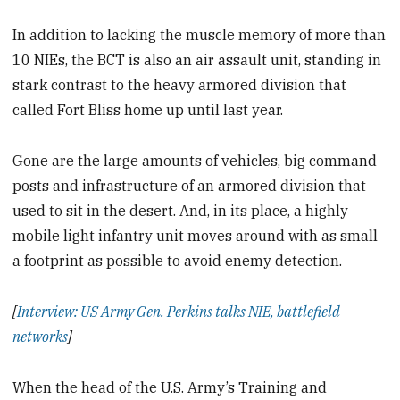
In addition to lacking the muscle memory of more than
10 NIEs, the BCT is also an air assault unit, standing in
stark contrast to the heavy armored division that
called Fort Bliss home up until last year.
Gone are the large amounts of vehicles, big command
posts and infrastructure of an armored division that
used to sit in the desert. And, in its place, a highly
mobile light infantry unit moves around with as small
a footprint as possible to avoid enemy detection.
[
Interview: US Army Gen. Perkins talks NIE, battlefield
networks
]
When the head of the U.S. Army’s Training and