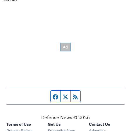
Facebook page
Twitter feed
RSS feed
Defense News © 2026
Terms of Use
Get Us
Contact Us
Privacy Policy
Subscribe Now
Advertise