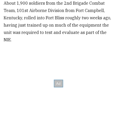
About 1,900 soldiers from the 2nd Brigade Combat
Team, 101st Airborne Division from Fort Campbell,
Kentucky, rolled into Fort Bliss roughly two weeks ago,
having just trained up on much of the equipment the
unit was required to test and evaluate as part of the
NIE.