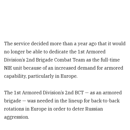
The service decided more than a year ago that it would
no longer be able to dedicate the 1st Armored
Division’s 2nd Brigade Combat Team as the full-time
NIE unit because of an increased demand for armored
capability, particularly in Europe.
The 1st Armored Division’s 2nd BCT — as an armored
brigade — was needed in the lineup for back-to-back
rotations in Europe in order to deter Russian
aggression.