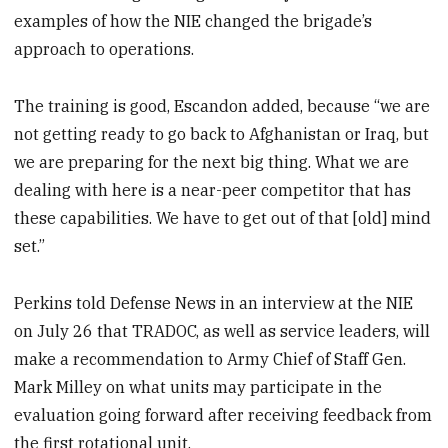
examples of how the NIE changed the brigade’s
approach to operations.
The training is good, Escandon added, because “we are
not getting ready to go back to Afghanistan or Iraq, but
we are preparing for the next big thing. What we are
dealing with here is a near-peer competitor that has
these capabilities. We have to get out of that [old] mind
set.”
Perkins told Defense News in an interview at the NIE
on July 26 that TRADOC, as well as service leaders, will
make a recommendation to Army Chief of Staff Gen.
Mark Milley on what units may participate in the
evaluation going forward after receiving feedback from
the first rotational unit.