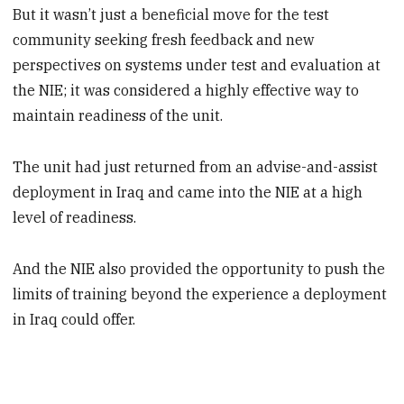
But it wasn’t just a beneficial move for the test
community seeking fresh feedback and new
perspectives on systems under test and evaluation at
the NIE; it was considered a highly effective way to
maintain readiness of the unit.
The unit had just returned from an advise-and-assist
deployment in Iraq and came into the NIE at a high
level of readiness.
And the NIE also provided the opportunity to push the
limits of training beyond the experience a deployment
in Iraq could offer.