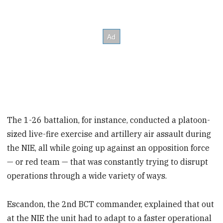
The 1-26 battalion, for instance, conducted a platoon-
sized live-fire exercise and artillery air assault during
the NIE, all while going up against an opposition force
— or red team — that was constantly trying to disrupt
operations through a wide variety of ways.
Escandon, the 2nd BCT commander, explained that out
at the NIE the unit had to adapt to a faster operational