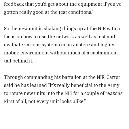
feedback that you’d get about the equipment if you’ve
gotten really good at the test conditions.”
So the new unit is shaking things up at the NIE with a
focus on how to use the network as well as test and
evaluate various systems in an austere and highly
mobile environment without much of a sustainment
tail behind it.
Through commanding his battalion at the NIE, Carter
said he has learned “it’s really beneficial to the Army
to rotate new units into the NIE for a couple of reasons.
First of all, not every unit looks alike.”