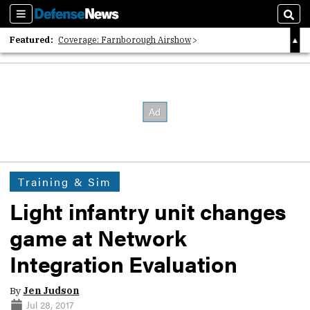
Sections
Sear
Featured:
Coverage: Farnborough Airshow
2026 Strategic Architects List
40 Years of Defense News
Training & Sim
Light infantry unit changes
game at Network
Integration Evaluation
By
Jen Judson
Jul 28, 2017