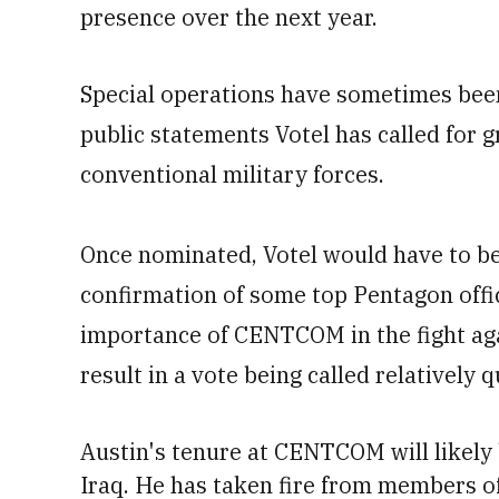
presence over the next year.
Special operations have sometimes been 
public statements Votel has called for 
conventional military forces.
Once nominated, Votel would have to be
confirmation of some top Pentagon offic
importance of CENTCOM in the fight agai
result in a vote being called relatively q
Austin's tenure at CENTCOM will likely 
Iraq.
He has taken fire from members o