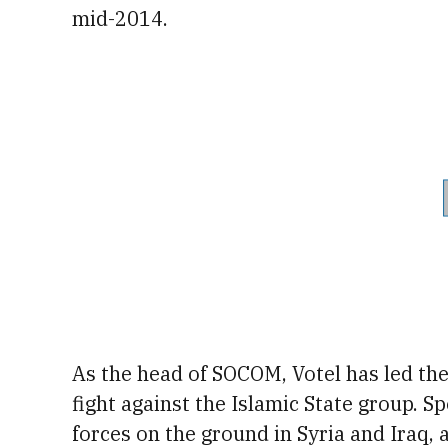
mid-2014.
As the head of SOCOM, Votel has led the 
fight against the Islamic State group
. S
forces on the ground in Syria and Iraq,