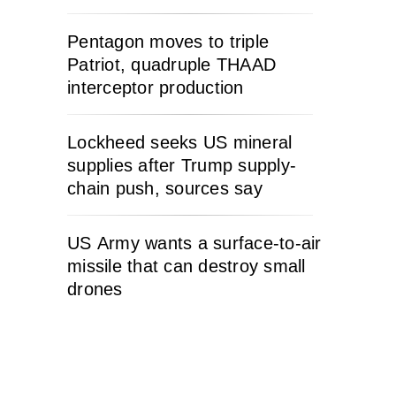
Pentagon moves to triple
Patriot, quadruple THAAD
interceptor production
Lockheed seeks US mineral
supplies after Trump supply-
chain push, sources say
US Army wants a surface-to-air
missile that can destroy small
drones