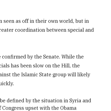
seen as off in their own world, but in
greater coordination between special and
 confirmed by the Senate. While the
ials has been slow on the Hill, the
nst the Islamic State group will likely
uickly.
be defined by the situation in Syria and
f Congress upset with the Obama