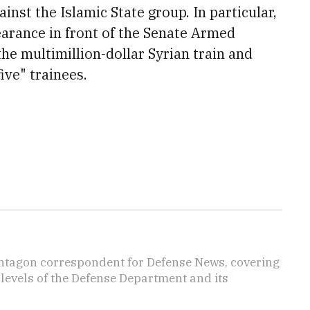
ainst the Islamic State group. In particular,
earance in front of the Senate Armed
he multi
million-dollar Syrian train and
ive" trainees.
ntagon correspondent for Defense News, covering
t levels of the Defense Department and its