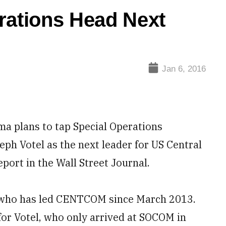
rations Head Next
Jan 6, 2016
plans to tap Special Operations
 Votel as the next leader for US Central
ort in the Wall Street Journal.
, who has led CENTCOM since March 2013.
for Votel, who only arrived at SOCOM in