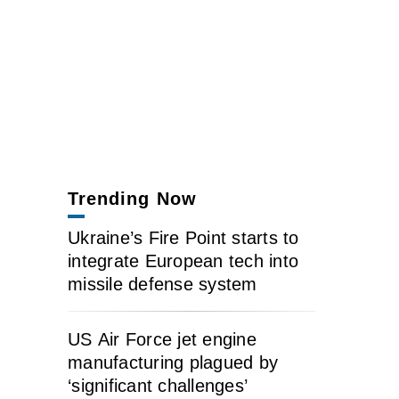
Trending Now
Ukraine’s Fire Point starts to
integrate European tech into
missile defense system
US Air Force jet engine
manufacturing plagued by
‘significant challenges’