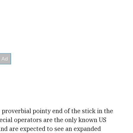
proverbial pointy end of the stick in the
pecial operators are the only known US
 and are expected to see an expanded