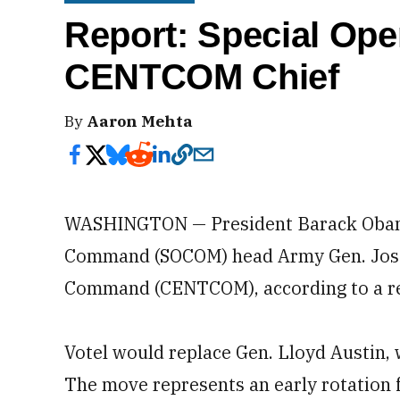
Report: Special Ope
CENTCOM Chief
By
Aaron Mehta
WASHINGTON — President Barack Obama 
Command (SOCOM) head Army Gen. Joseph
Command (CENTCOM), according to a rep
Votel would replace Gen. Lloyd Austin
The move represents an early rotation 