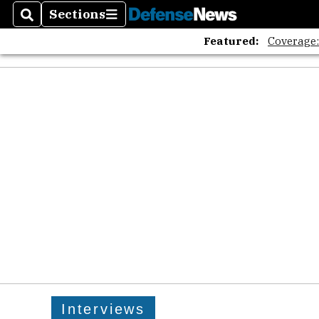
Sections
Search
Sections
Featured:
Coverage
Interviews