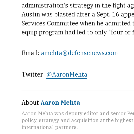
administration's strategy in the fight ag
Austin was blasted after a Sept. 16 app
Services Committee when he admitted t
equip program had led to only "four or f
Email:
amehta@defensenews.com
Twitter:
@AaronMehta
About
Aaron Mehta
Aaron Mehta was deputy editor and senior Pe
policy, strategy and acquisition at the highes
international partners.