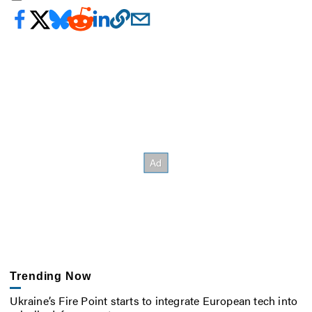
Trending Now
Ukraine’s Fire Point starts to integrate European tech into