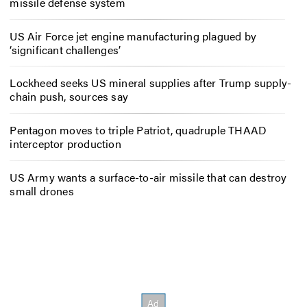
missile defense system
US Air Force jet engine manufacturing plagued by
‘significant challenges’
Lockheed seeks US mineral supplies after Trump supply-
chain push, sources say
Pentagon moves to triple Patriot, quadruple THAAD
interceptor production
US Army wants a surface-to-air missile that can destroy
small drones