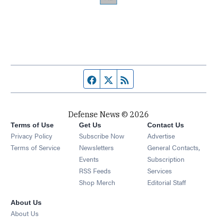
Facebook page
Twitter feed
RSS feed
Defense News © 2026
Terms of Use
Get Us
Contact Us
Privacy Policy
Subscribe Now
Advertise
Opens in new window
Terms of Service
Newsletters
General Contacts,
Opens in new window
Events
Subscription
Opens in new window
RSS Feeds
Services
Opens in new window
Shop Merch
Editorial Staff
About Us
About Us