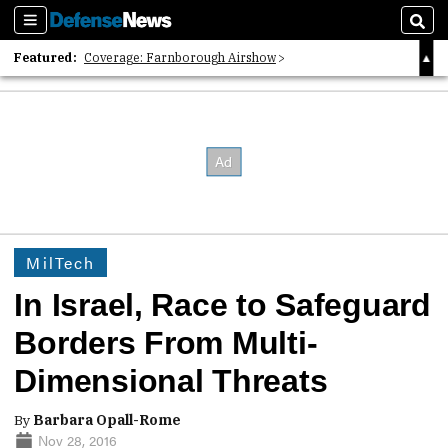
Sections
Sear
Featured:
Coverage: Farnborough Airshow
2026 Strategic Architects List
40 Years of Defense News
MilTech
In Israel, Race to Safeguard
Borders From Multi-
Dimensional Threats
By
Barbara Opall-Rome
Nov 28, 2016