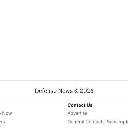
Defense News © 2026
Contact Us
e Now
Advertise
Opens in new window
ers
General Contacts, Subscript