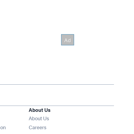
About Us
About Us
Opens in new window
ion
Careers