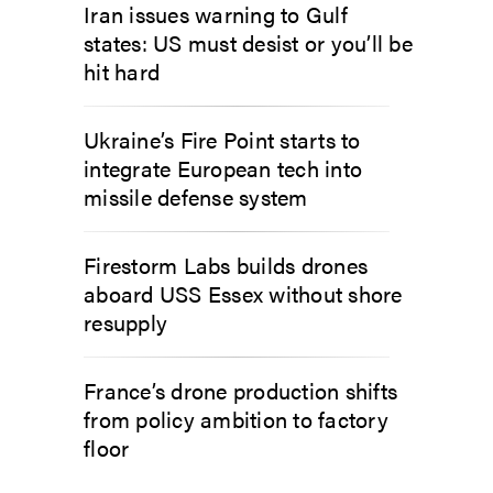
Iran issues warning to Gulf
states: US must desist or you’ll be
hit hard
Ukraine’s Fire Point starts to
integrate European tech into
missile defense system
Firestorm Labs builds drones
aboard USS Essex without shore
resupply
France’s drone production shifts
from policy ambition to factory
floor