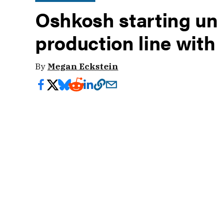
Oshkosh starting 
production line wit
By
Megan Eckstein