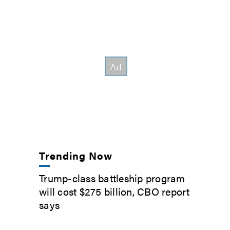
Trending Now
Trump-class battleship program
will cost $275 billion, CBO report
says