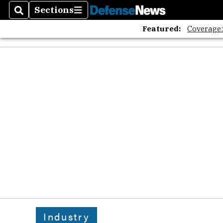
Sections
Search
Sections
Featured:
Coverage
Industry