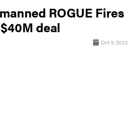
unmanned ROGUE Fires
h $40M deal
Oct 9, 2023