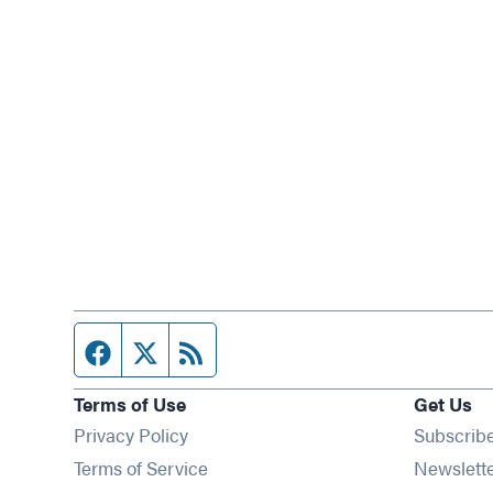
Facebook page
Twitter feed
RSS feed
Terms of Use
Get Us
Privacy Policy
Subscrib
Terms of Service
Newslett