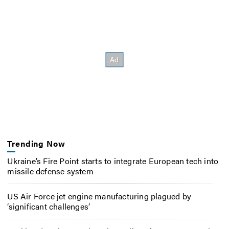
Trending Now
Ukraine’s Fire Point starts to integrate European tech into
missile defense system
US Air Force jet engine manufacturing plagued by
‘significant challenges’