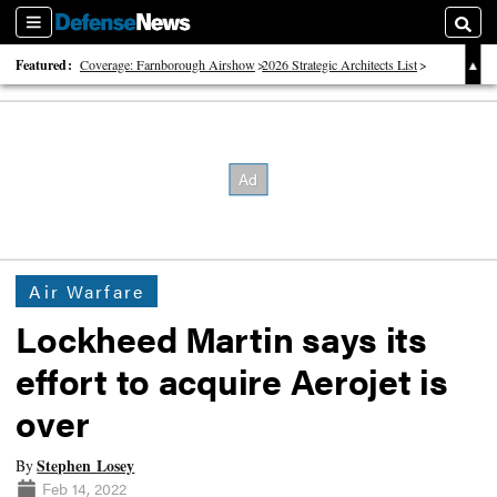
Sections
Searc
Featured:
Coverage: Farnborough Airshow
2026 Strategic Architects List
40 Years of Defense News
Air Warfare
Lockheed Martin says its
effort to acquire Aerojet is
over
Stephen Losey
By
Feb 14, 2022