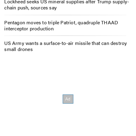
Lockheed seeks US mineral supplies after Trump supply-
chain push, sources say
Pentagon moves to triple Patriot, quadruple THAAD
interceptor production
US Army wants a surface-to-air missile that can destroy
small drones