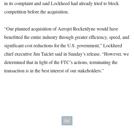
in its complaint and said Lockheed had already tried to block
competition before the acquisition.
“Our planned acquisition of Aerojet Rocketdyne would have
benefitted the entire industry through greater efficiency, speed, and
significant cost reductions for the U.S. government,” Lockheed
chief executive Jim Taiclet said in Sunday’s release. “However, we
determined that in light of the FTC’s actions, terminating the
transaction is in the best interest of our stakeholders.”