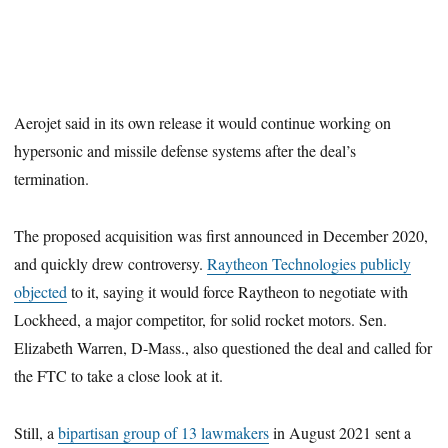
Aerojet said in its own release it would continue working on
hypersonic and missile defense systems after the deal’s
termination.
The proposed acquisition was first announced in December 2020,
and quickly drew controversy.
Raytheon Technologies publicly
objected
to it, saying it would force Raytheon to negotiate with
Lockheed, a major competitor, for solid rocket motors. Sen.
Elizabeth Warren, D-Mass., also questioned the deal and called for
the FTC to take a close look at it.
Still, a
bipartisan group of 13 lawmakers
in August 2021 sent a