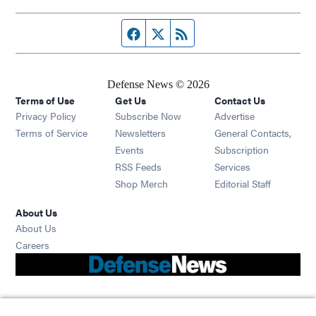
Facebook page
Twitter feed
RSS feed
Defense News © 2026
Terms of Use
Get Us
Contact Us
Privacy Policy
Subscribe Now
Advertise
Opens in new window
Terms of Service
Newsletters
General Contacts,
Opens in new window
Events
Subscription
Opens in new window
RSS Feeds
Services
Opens in new window
Shop Merch
Editorial Staff
About Us
About Us
Opens in new window
Careers