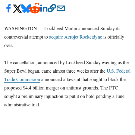
WASHINGTON — Lockheed Martin announced Sunday its
controversial attempt to
acquire Aerojet Rocketdyne
is officially
over.
The cancellation, announced by Lockheed Sunday evening as the
Super Bowl began, came almost three weeks after the
U.S. Federal
Trade Commission
announced a lawsuit that sought to block the
proposed $4.4 billion merger on antitrust grounds. The FTC
sought a preliminary injunction to put it on hold pending a June
administrative trial.