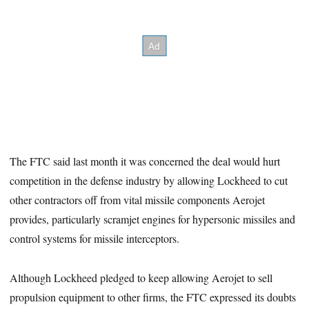
The FTC said last month it was concerned the deal would hurt
competition in the defense industry by allowing Lockheed to cut
other contractors off from vital missile components Aerojet
provides, particularly scramjet engines for hypersonic missiles and
control systems for missile interceptors.
Although Lockheed pledged to keep allowing Aerojet to sell
propulsion equipment to other firms, the FTC expressed its doubts