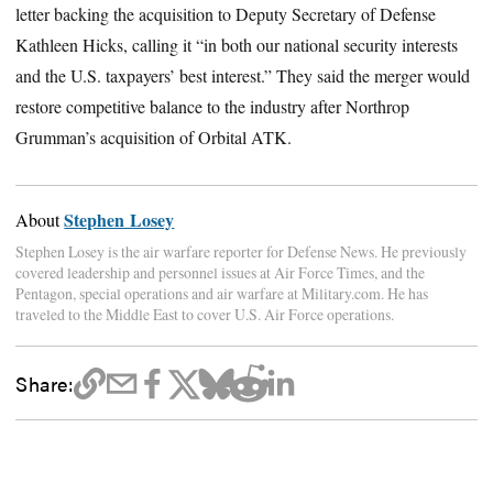
letter backing the acquisition to Deputy Secretary of Defense
Kathleen Hicks, calling it “in both our national security interests
and the U.S. taxpayers’ best interest.” They said the merger would
restore competitive balance to the industry after Northrop
Grumman’s acquisition of Orbital ATK.
Stephen Losey
About
Stephen Losey is the air warfare reporter for Defense News. He previously
covered leadership and personnel issues at Air Force Times, and the
Pentagon, special operations and air warfare at Military.com. He has
traveled to the Middle East to cover U.S. Air Force operations.
Share: