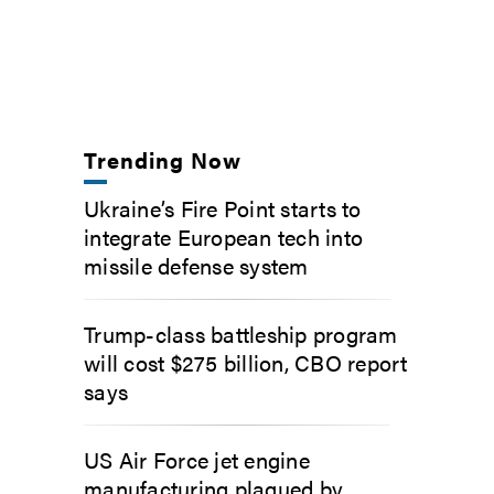
Trending Now
Ukraine’s Fire Point starts to
integrate European tech into
missile defense system
Trump-class battleship program
will cost $275 billion, CBO report
says
US Air Force jet engine
manufacturing plagued by