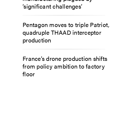
‘significant challenges’
Pentagon moves to triple Patriot,
quadruple THAAD interceptor
production
France’s drone production shifts
from policy ambition to factory
floor