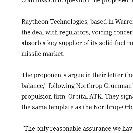
Commission to question the proposed 
Raytheon Technologies, based in Warre
the deal with regulators, voicing conce
absorb a key supplier of its solid-fuel r
missile market.
The proponents argue in their letter t
balance,” following Northrop Grumman’s
propulsion firm, Orbital ATK. They sign
the same template as the Northrop-Orbi
“The only reasonable assurance we hav