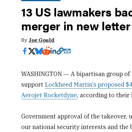
13 US lawmakers ba
merger in new letter
By
Joe Gould
WASHINGTON ― A bipartisan group of 13
support
Lockheed Martin’s proposed $4.
Aerojet Rocketdyne
, according to their
Government approval of the takeover, u
our national security interests and the U