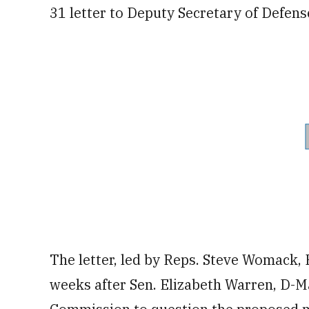
31 letter to Deputy Secretary of Defens
The letter, led by Reps. Steve Womack,
weeks after Sen. Elizabeth Warren, D-M