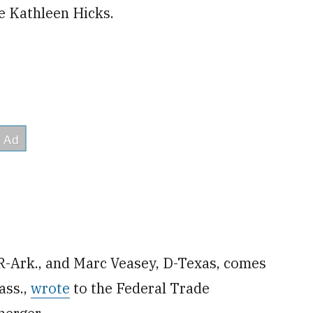
e Kathleen Hicks.
 R-Ark., and Marc Veasey, D-Texas, comes
ass.,
wrote
to the Federal Trade