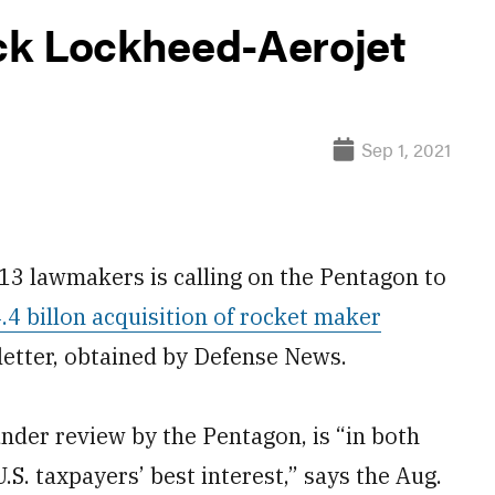
ck Lockheed-Aerojet
Sep 1, 2021
 lawmakers is calling on the Pentagon to
4 billon acquisition of rocket maker
 letter, obtained by Defense News.
nder review by the Pentagon, is “in both
.S. taxpayers’ best interest,” says the Aug.