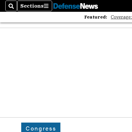
Sections
Search
Sections
Featured:
Coverage
Congress