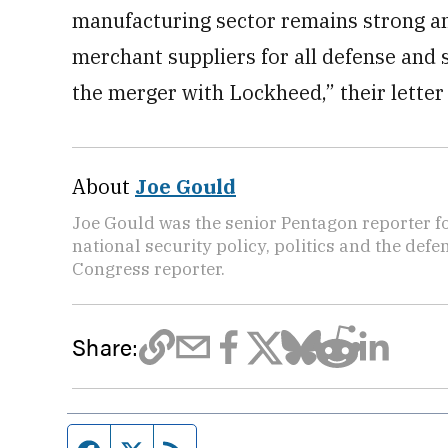
manufacturing sector remains strong an
merchant suppliers for all defense and 
the merger with Lockheed,” their letter
About
Joe Gould
Joe Gould was the senior Pentagon reporter fo
national security policy, politics and the def
Congress reporter.
Share: