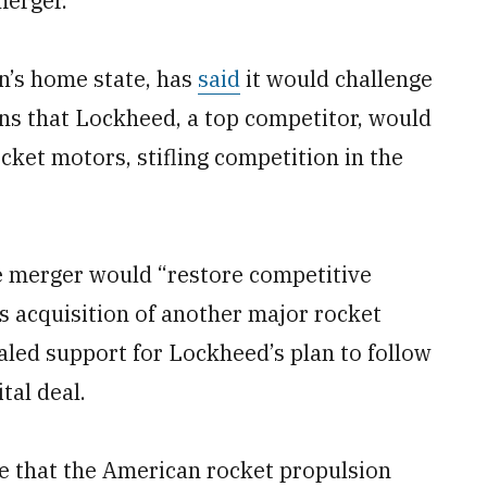
merger.
n’s home state, has
said
it would challenge
rns that Lockheed, a top competitor, would
ocket motors, stifling competition in the
he merger would “restore competitive
 acquisition of another major rocket
aled support for Lockheed’s plan to follow
tal deal.
e that the American rocket propulsion