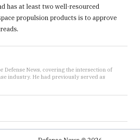
d has at least two well-resourced
space propulsion products is to approve
 reads.
r Defense News, covering the intersection of
ense industry. He had previously served as