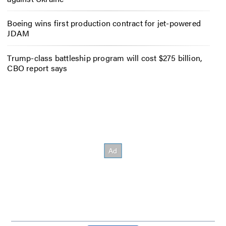
Boeing wins first production contract for jet-powered
JDAM
Trump-class battleship program will cost $275 billion,
CBO report says