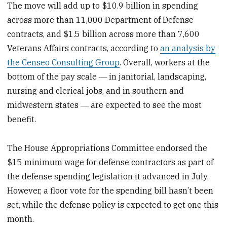
The move will add up to $10.9 billion in spending
across more than 11,000 Department of Defense
contracts, and $1.5 billion across more than 7,600
Veterans Affairs contracts, according to
an analysis by
the Censeo Consulting Group
. Overall, workers at the
bottom of the pay scale ― in janitorial, landscaping,
nursing and clerical jobs, and in southern and
midwestern states ― are expected to see the most
benefit.
The House Appropriations Committee endorsed the
$15 minimum wage for defense contractors as part of
the defense spending legislation it advanced in July.
However, a floor vote for the spending bill hasn’t been
set, while the defense policy is expected to get one this
month.