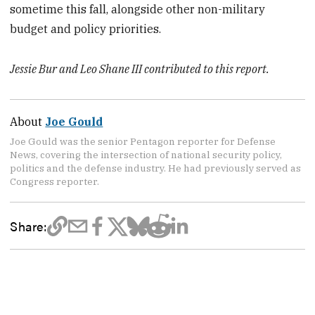
sometime this fall, alongside other non-military
budget and policy priorities.
Jessie Bur and Leo Shane III contributed to this report.
About
Joe Gould
Joe Gould was the senior Pentagon reporter for Defense
News, covering the intersection of national security policy,
politics and the defense industry. He had previously served as
Congress reporter.
Share: