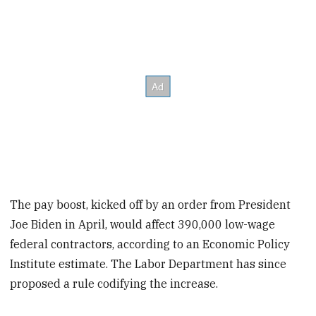
The pay boost, kicked off by an order from President
Joe Biden in April, would affect 390,000 low-wage
federal contractors, according to an Economic Policy
Institute estimate. The Labor Department has since
proposed a rule codifying the increase.