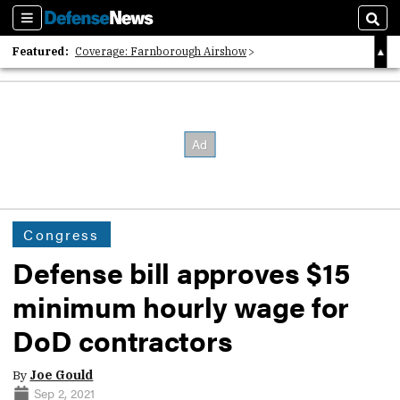
Sections
Sear
Featured:
Coverage: Farnborough Airshow
2026 Strategic Architects List
40 Years of Defense News
Congress
Defense bill approves $15
minimum hourly wage for
DoD contractors
By
Joe Gould
Sep 2, 2021