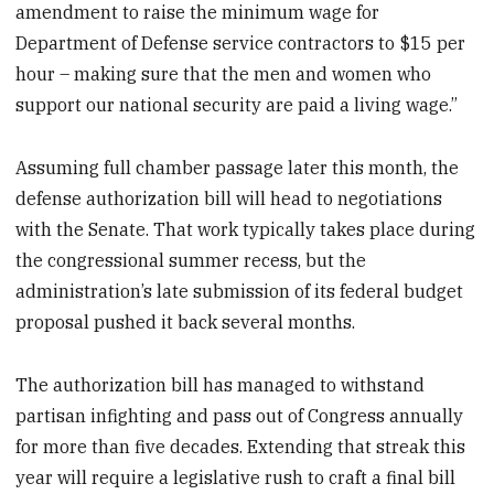
amendment to raise the minimum wage for
Department of Defense service contractors to $15 per
hour – making sure that the men and women who
support our national security are paid a living wage.”
Assuming full chamber passage later this month, the
defense authorization bill will head to negotiations
with the Senate. That work typically takes place during
the congressional summer recess, but the
administration’s late submission of its federal budget
proposal pushed it back several months.
The authorization bill has managed to withstand
partisan infighting and pass out of Congress annually
for more than five decades. Extending that streak this
year will require a legislative rush to craft a final bill