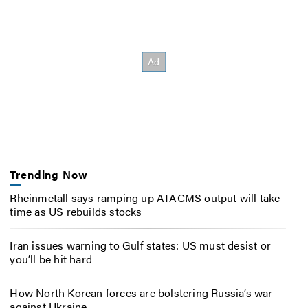
Trending Now
Rheinmetall says ramping up ATACMS output will take
time as US rebuilds stocks
Iran issues warning to Gulf states: US must desist or
you’ll be hit hard
How North Korean forces are bolstering Russia’s war
against Ukraine