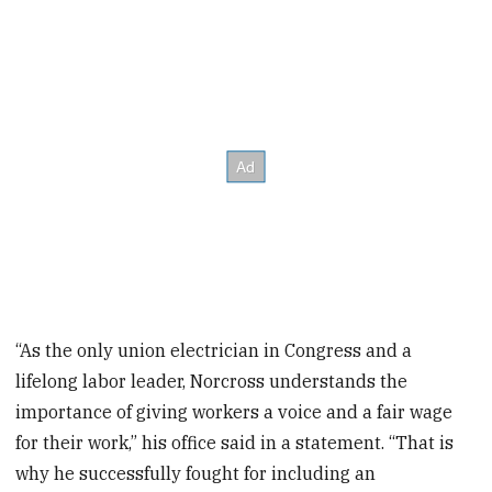
“As the only union electrician in Congress and a
lifelong labor leader, Norcross understands the
importance of giving workers a voice and a fair wage
for their work,” his office said in a statement. “That is
why he successfully fought for including an