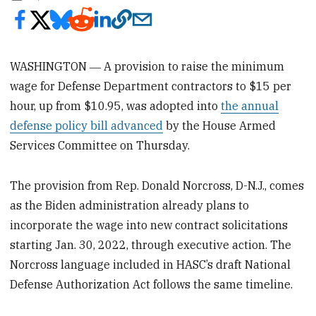
WASHINGTON ― A provision to raise the minimum
wage for Defense Department contractors to $15 per
hour, up from $10.95, was adopted into
the annual
defense policy bill advanced
by the House Armed
Services Committee on Thursday.
The provision from Rep. Donald Norcross, D-N.J., comes
as the Biden administration already plans to
incorporate the wage into new contract solicitations
starting Jan. 30, 2022, through executive action. The
Norcross language included in HASC’s draft National
Defense Authorization Act follows the same timeline.