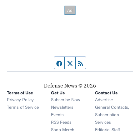
Facebook page
Twitter feed
RSS feed
Defense News © 2026
Terms of Use
Get Us
Contact Us
Privacy Policy
Subscribe Now
Advertise
Opens in new window
Terms of Service
Newsletters
General Contacts,
Opens in new window
Events
Subscription
Opens in new window
RSS Feeds
Services
Opens in new window
Shop Merch
Editorial Staff