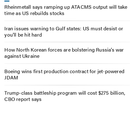
Rheinmetall says ramping up ATACMS output will take
time as US rebuilds stocks
Iran issues warning to Gulf states: US must desist or
you’ll be hit hard
How North Korean forces are bolstering Russia’s war
against Ukraine
Boeing wins first production contract for jet-powered
JDAM
Trump-class battleship program will cost $275 billion,
CBO report says