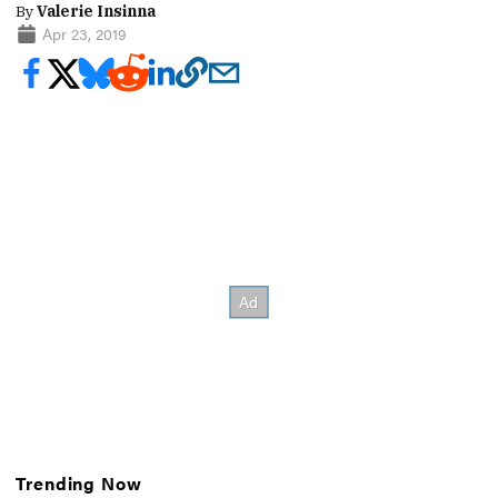
By
Valerie Insinna
Apr 23, 2019
Trending Now