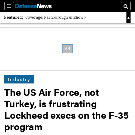
Sections
Sear
Featured:
Coverage: Farnborough Airshow
2026 Strategic Architects List
40 Years of Defense News
Industry
The US Air Force, not
Turkey, is frustrating
Lockheed execs on the F-35
program