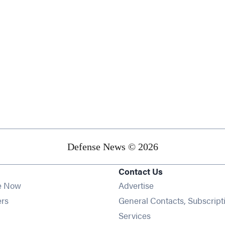
Defense News © 2026
Contact Us
e Now
Advertise
Opens in new window
ers
General Contacts, Subscript
ens in new window
Services