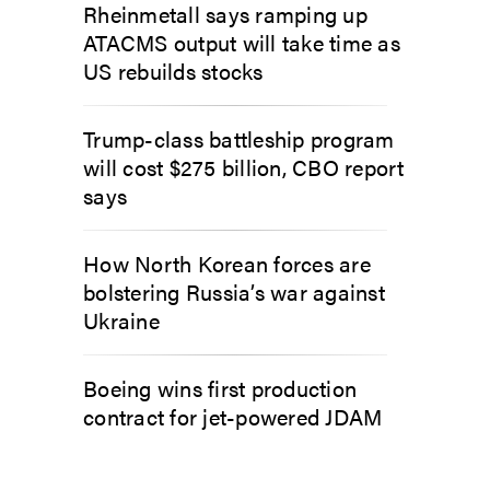
Rheinmetall says ramping up
ATACMS output will take time as
US rebuilds stocks
Trump-class battleship program
will cost $275 billion, CBO report
says
How North Korean forces are
bolstering Russia’s war against
Ukraine
Boeing wins first production
contract for jet-powered JDAM