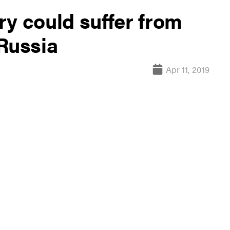
y could suffer from
Russia
Apr 11, 2019