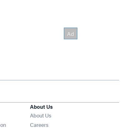
About Us
About Us
Opens in new window
ion
Careers