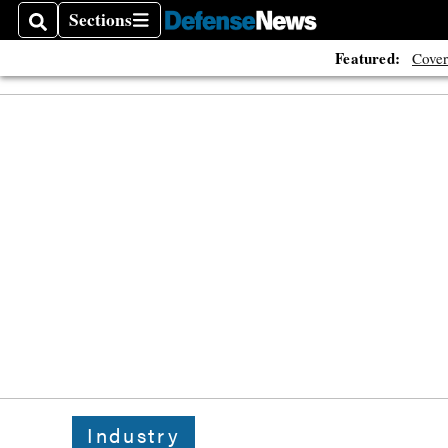
Sections
Search
Sections
Featured:
Cover
Industry