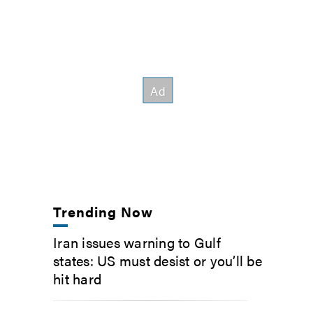
Trending Now
Iran issues warning to Gulf
states: US must desist or you’ll be
hit hard