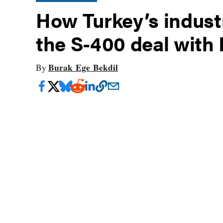
How Turkey’s industr
the S-400 deal with 
Burak Ege Bekdil
By