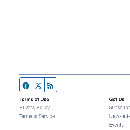
Facebook page
Twitter feed
RSS feed
Terms of Use
Get Us
Privacy Policy
Subscrib
Terms of Service
Newslett
Op
Events