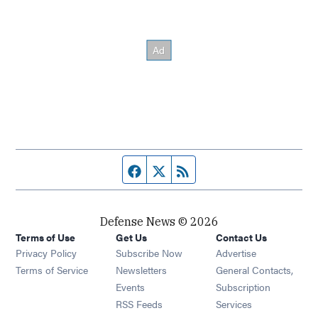
Facebook page
Twitter feed
RSS feed
Defense News © 2026
Terms of Use
Get Us
Contact Us
Privacy Policy
Subscribe Now
Advertise
Opens in new window
Terms of Service
Newsletters
General Contacts,
Opens in new window
Events
Subscription
Opens in new window
RSS Feeds
Services