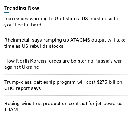
Trending Now
Iran issues warning to Gulf states: US must desist or
you’ll be hit hard
Rheinmetall says ramping up ATACMS output will take
time as US rebuilds stocks
How North Korean forces are bolstering Russia’s war
against Ukraine
Trump-class battleship program will cost $275 billion,
CBO report says
Boeing wins first production contract for jet-powered
JDAM