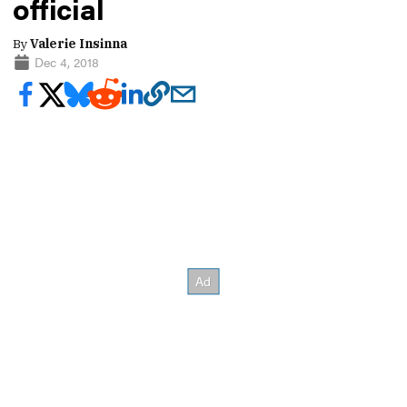
official
By
Valerie Insinna
Dec 4, 2018