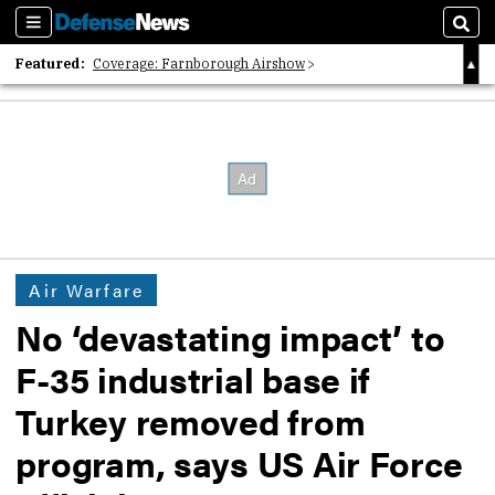
Sections
Sear
Featured:
Coverage: Farnborough Airshow
2026 Strategic Architects List
40 Years of Defense News
Air Warfare
No ‘devastating impact’ to
F-35 industrial base if
Turkey removed from
program, says US Air Force