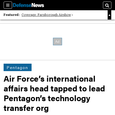
Sections
Sear
Featured:
Coverage: Farnborough Airshow
2026 Strategic Architects List
40 Years of Defense News
Pentagon
Air Force’s international
affairs head tapped to lead
Pentagon’s technology
transfer org