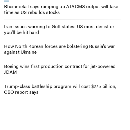
Rheinmetall says ramping up ATACMS output will take
time as US rebuilds stocks
Iran issues warning to Gulf states: US must desist or
you’ll be hit hard
How North Korean forces are bolstering Russia’s war
against Ukraine
Boeing wins first production contract for jet-powered
JDAM
Trump-class battleship program will cost $275 billion,
CBO report says