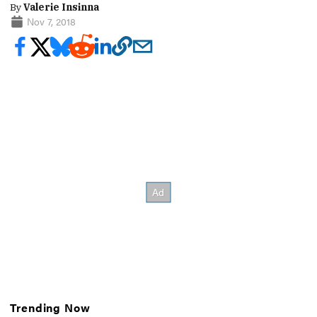
By
Valerie Insinna
Nov 7, 2018
Trending Now