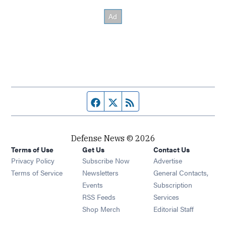
Facebook page
Twitter feed
RSS feed
Defense News © 2026
Terms of Use
Get Us
Contact Us
Privacy Policy
Subscribe Now
Advertise
Opens in new window
Terms of Service
Newsletters
General Contacts,
Opens in new window
Events
Subscription
Opens in new window
RSS Feeds
Services
Opens in new window
Shop Merch
Editorial Staff