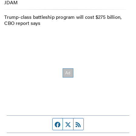
JDAM
Trump-class battleship program will cost $275 billion,
CBO report says
Facebook page
Twitter feed
RSS feed