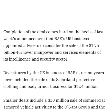
Completion of the deal comes hard on the heels of last
week's announcement that BAE's US business
appointed advisers to consider the sale of the $1.75
billion-turnover manpower and services elements of
its intelligence and security sector.
Divestitures by the US business of BAE in recent years
have included the sale of its Safariland protective
clothing and body armo
r business for $124 million.
Smaller deals include a $10 million sale of commercial
armo
red vehicle activities to the O'Gara Group and the