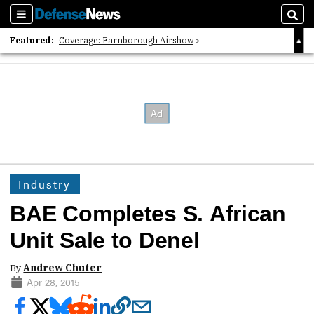
Sections
Sear
Featured:
Coverage: Farnborough Airshow
2026 Strategic Architects List
40 Years of Defense News
Industry
BAE Completes S. African
Unit Sale to Denel
By
Andrew Chuter
Apr 28, 2015