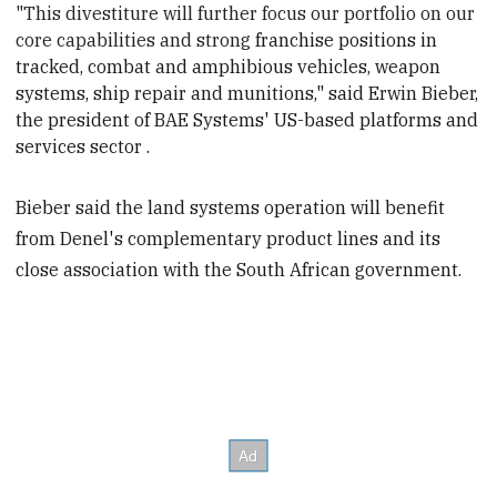
"This divestiture will further focus our portfolio on our
core capabilities and strong
franchise positions in
tracked, combat and amphibious vehicles, weapon
systems, ship repair and munitions," said Erwin Bieber,
the president of BAE Systems' US-based platforms and
services sector .
Bieber said the land systems operation will benefit
from Denel's complementary product lines and its
close association with the South African government.