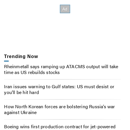
Trending Now
Rheinmetall says ramping up ATACMS output will take
time as US rebuilds stocks
Iran issues warning to Gulf states: US must desist or
you’ll be hit hard
How North Korean forces are bolstering Russia’s war
against Ukraine
Boeing wins first production contract for jet-powered