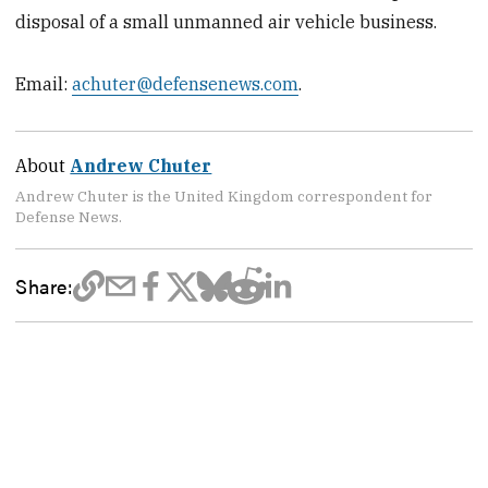
disposal of a small unmanned air vehicle business.
Email:
achuter@defensenews.com
.
About
Andrew Chuter
Andrew Chuter is the United Kingdom correspondent for
Defense News.
Share: