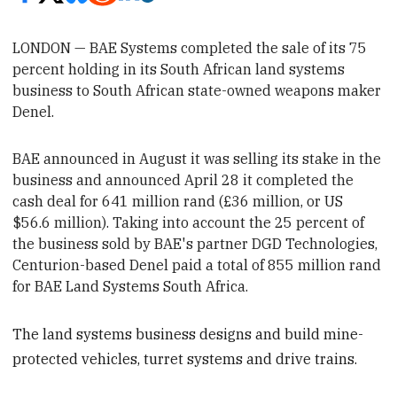
LONDON —
BAE Systems
completed the sale of its 75
percent holding in its South African land systems
business to South African state-owned weapons maker
Denel.
BAE announced
in August it was selling its stake in the
business and announced April 28 it
completed the
cash deal for 641 million rand (£36 million, or US
$56.6 million).
Taking into account the 25 percent of
the business sold by BAE's partner
DGD Technologies,
Centurion-based Denel
paid a total of 855 million rand
for BAE Land Systems South Africa.
The land systems business designs and build mine-
protected vehicles, turret systems and drive trains.