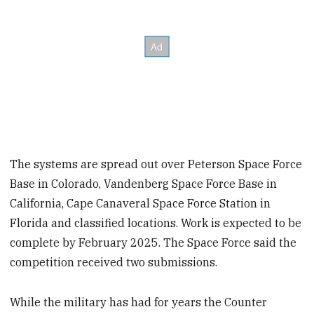
The systems are spread out over Peterson Space Force
Base in Colorado, Vandenberg Space Force Base in
California, Cape Canaveral Space Force Station in
Florida and classified locations. Work is expected to be
complete by February 2025. The Space Force said the
competition received two submissions.
While the military has had for years the Counter