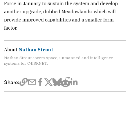
Force in January to sustain the system and develop
another upgrade, dubbed Meadowlands, which will
provide improved capabilities and a smaller form
factor.
About
Nathan Strout
Nathan Strout covers space, unmanned and intelligence
systems for C4ISRNET.
Share: