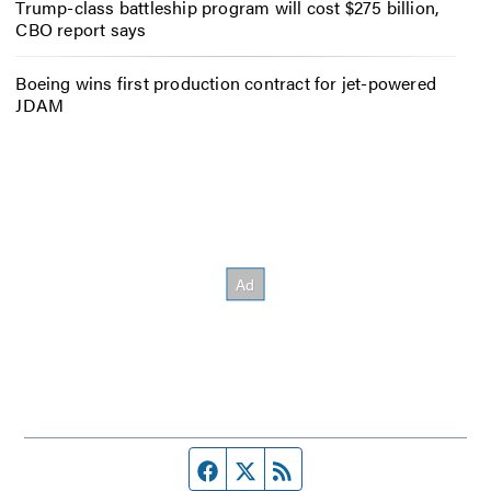
Trump-class battleship program will cost $275 billion,
CBO report says
Boeing wins first production contract for jet-powered
JDAM
Facebook page
Twitter feed
RSS feed