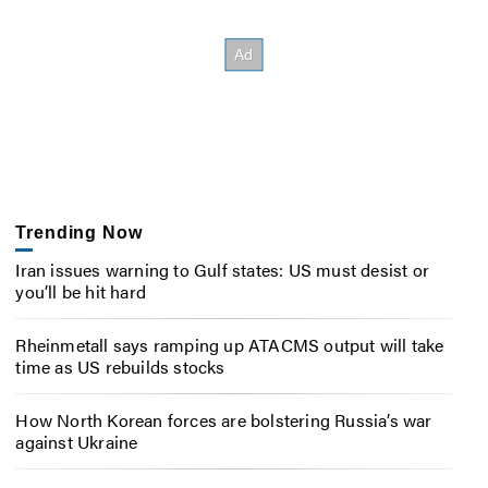
Trending Now
Iran issues warning to Gulf states: US must desist or
you’ll be hit hard
Rheinmetall says ramping up ATACMS output will take
time as US rebuilds stocks
How North Korean forces are bolstering Russia’s war
against Ukraine