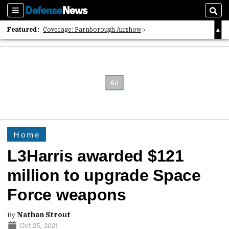
Sections
Sear
Featured:
Coverage: Farnborough Airshow
2026 Strategic Architects List
40 Years of Defense News
Home
L3Harris awarded $121
million to upgrade Space
Force weapons
By
Nathan Strout
Oct 25, 2021