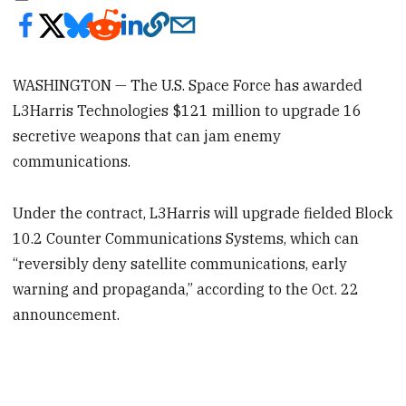
WASHINGTON — The U.S. Space Force has awarded
L3Harris Technologies $121 million to upgrade 16
secretive weapons that can jam enemy
communications.
Under the contract, L3Harris will upgrade fielded Block
10.2 Counter Communications Systems, which can
“reversibly deny satellite communications, early
warning and propaganda,” according to the Oct. 22
announcement.