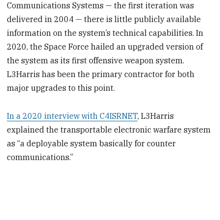
Communications Systems — the first iteration was
delivered in 2004 — there is little publicly available
information on the system’s technical capabilities. In
2020, the Space Force hailed an upgraded version of
the system as its first offensive weapon system.
L3Harris has been the primary contractor for both
major upgrades to this point.
In a 2020 interview with C4ISRNET
, L3Harris
explained the transportable electronic warfare system
as “a deployable system basically for counter
communications.”