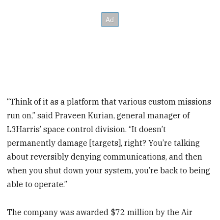
“Think of it as a platform that various custom missions
run on,” said Praveen Kurian, general manager of
L3Harris’ space control division. “It doesn’t
permanently damage [targets], right? You’re talking
about reversibly denying communications, and then
when you shut down your system, you’re back to being
able to operate.”
The company was awarded $72 million by the Air