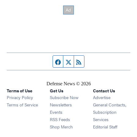
Facebook page
Twitter feed
RSS feed
Defense News © 2026
Terms of Use
Get Us
Contact Us
Privacy Policy
Subscribe Now
Advertise
Opens in new window
Terms of Service
Newsletters
General Contacts,
Opens in new window
Events
Subscription
Opens in new window
RSS Feeds
Services
Opens in new window
Shop Merch
Editorial Staff