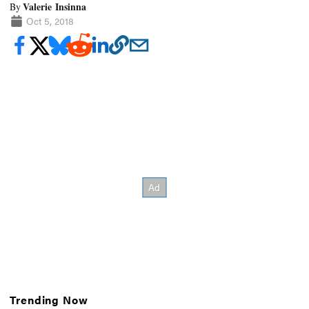
Valerie Insinna
By
Oct 5, 2018
Trending Now