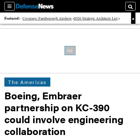
Sections
Searc
Featured:
Coverage: Farnborough Airshow
2026 Strategic Architects List
40 Years of Defense News
The Americas
Boeing, Embraer
partnership on KC-390
could involve engineering
collaboration