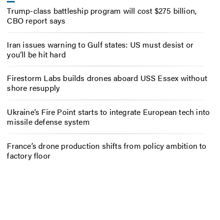
Trump-class battleship program will cost $275 billion,
CBO report says
Iran issues warning to Gulf states: US must desist or
you’ll be hit hard
Firestorm Labs builds drones aboard USS Essex without
shore resupply
Ukraine’s Fire Point starts to integrate European tech into
missile defense system
France’s drone production shifts from policy ambition to
factory floor