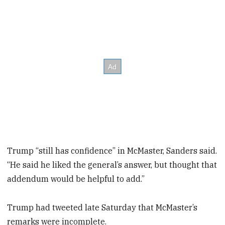
Trump “still has confidence” in McMaster, Sanders said.
“He said he liked the general’s answer, but thought that
addendum would be helpful to add.”
Trump had tweeted late Saturday that McMaster’s
remarks were incomplete.