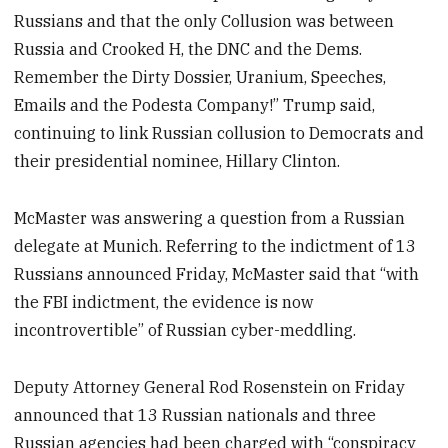
Russians and that the only Collusion was between
Russia and Crooked H, the DNC and the Dems.
Remember the Dirty Dossier, Uranium, Speeches,
Emails and the Podesta Company!” Trump said,
continuing to link Russian collusion to Democrats and
their presidential nominee, Hillary Clinton.
McMaster was answering a question from a Russian
delegate at Munich. Referring to the indictment of 13
Russians announced Friday, McMaster said that “with
the FBI indictment, the evidence is now
incontrovertible” of Russian cyber-meddling.
Deputy Attorney General Rod Rosenstein on Friday
announced that 13 Russian nationals and three
Russian agencies had been charged with “conspiracy