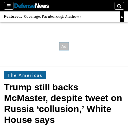
Sections
Sear
Featured:
Coverage: Farnborough Airshow
2026 Strategic Architects List
40 Years of Defense News
The Americas
Trump still backs
McMaster, despite tweet on
Russia ‘collusion,’ White
House says