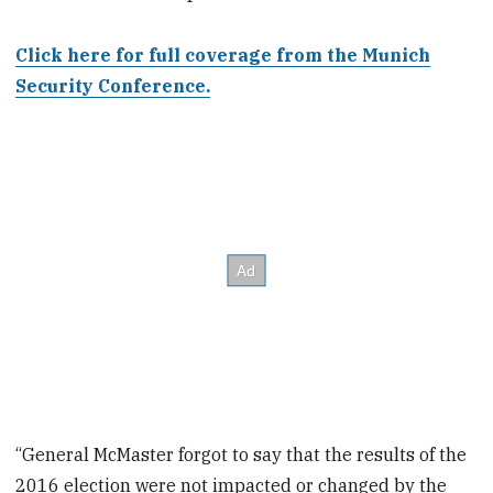
Click here for full coverage from the Munich
Security Conference.
“General McMaster forgot to say that the results of the
2016 election were not impacted or changed by the