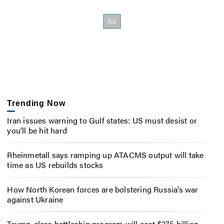
Trending Now
Iran issues warning to Gulf states: US must desist or
you’ll be hit hard
Rheinmetall says ramping up ATACMS output will take
time as US rebuilds stocks
How North Korean forces are bolstering Russia’s war
against Ukraine
Trump-class battleship program will cost $275 billion,