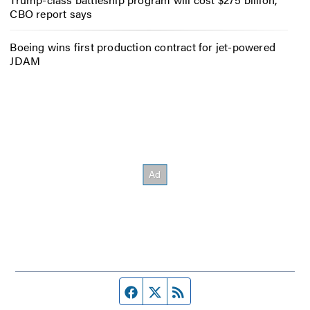
CBO report says
Boeing wins first production contract for jet-powered
JDAM
Facebook page
Twitter feed
RSS feed