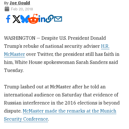
By
Joe Gould
Feb 20, 2018
WASHINGTON — Despite U.S. President Donald
Trump’s rebuke of national security adviser
H.R.
McMaster
over Twitter, the president still has faith in
him, White House spokeswoman Sarah Sanders said
Tuesday.
Trump lashed out at McMaster after he told an
international audience on Saturday that evidence of
Russian interference in the 2016 elections is beyond
dispute.
McMaster made the remarks at the Munich
Security Conference
.