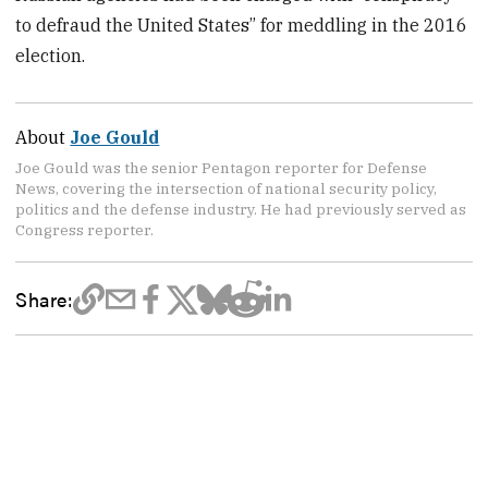
to defraud the United States” for meddling in the 2016
election.
About
Joe Gould
Joe Gould was the senior Pentagon reporter for Defense
News, covering the intersection of national security policy,
politics and the defense industry. He had previously served as
Congress reporter.
Share: