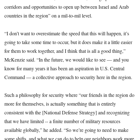
corridors and opportunities to open up between Israel and Arab
countries in the region” on a mil-to-mil level.
“I don’t want to overestimate the speed that this will happen, it’s
going to take some time to occur, but it does make it a little easier
for them to work together, and I think that is all a good thing,”
McKenzie said. “In the future, we would like to see — and you
know for many years it has been an aspiration in U.S. Central
Command — a collective approach to security here in the region.
Such a philosophy for security where “our friends in the region do
more for themselves, is actually something that is entirely
consistent with the [National Defense Strategy] and recognizing
that we have limited -- a finite number of military resources
available globally,” he added. “So we’re going to need to make
some shifts, and what we can do to help our neighbors work more