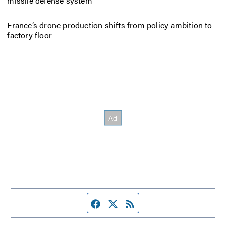
missile defense system
France’s drone production shifts from policy ambition to
factory floor
Facebook page
Twitter feed
RSS feed