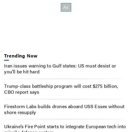
Trending Now
Iran issues warning to Gulf states: US must desist or
you’ll be hit hard
Trump-class battleship program will cost $275 billion,
CBO report says
Firestorm Labs builds drones aboard USS Essex without
shore resupply
Ukraine’s Fire Point starts to integrate European tech into