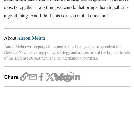
closely together -- anything we can do that brings them together is
a good thing. And I think this is a step in that direction.”
Aaron Mehta
About
Aaron Mehta was deputy editor and senior Pentagon correspondent for
Defense News, covering policy, strategy and acquisition at the highest levels
of the Defense Department and its international partners.
Share: