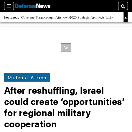
Sections
Searc
Featured:
Coverage: Farnborough Airshow
2026 Strategic Architects List
40 Years of Defense News
Mideast Africa
After reshuffling, Israel
could create ‘opportunities’
for regional military
cooperation