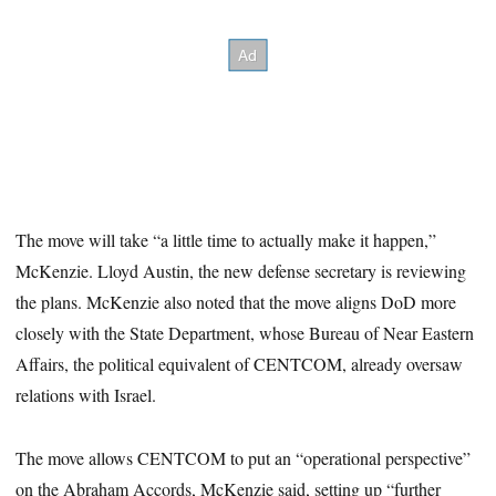
The move will take “a little time to actually make it happen,”
McKenzie. Lloyd Austin, the new defense secretary is reviewing
the plans. McKenzie also noted that the move aligns DoD more
closely with the State Department, whose Bureau of Near Eastern
Affairs, the political equivalent of CENTCOM, already oversaw
relations with Israel.
The move allows CENTCOM to put an “operational perspective”
on the Abraham Accords, McKenzie said, setting up “further