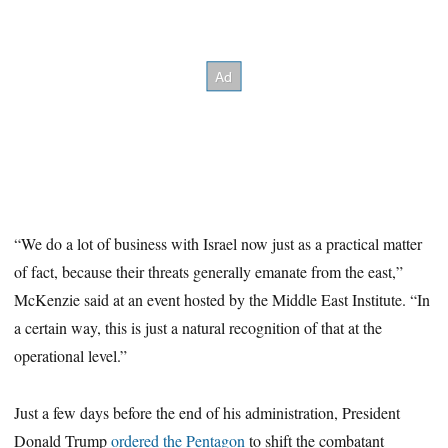
“We do a lot of business with Israel now just as a practical matter
of fact, because their threats generally emanate from the east,”
McKenzie said at an event hosted by the Middle East Institute. “In
a certain way, this is just a natural recognition of that at the
operational level.”
Just a few days before the end of his administration, President
Donald Trump
ordered the Pentagon
to shift the combatant