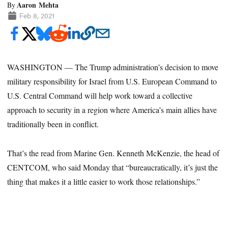
Aaron Mehta
By
Feb 8, 2021
WASHINGTON — The Trump administration’s decision to move
military responsibility for Israel from U.S. European Command to
U.S. Central Command will help work toward a collective
approach to security in a region where America’s main allies have
traditionally been in conflict.
That’s the read from Marine Gen. Kenneth McKenzie, the head of
CENTCOM, who said Monday that “bureaucratically, it’s just the
thing that makes it a little easier to work those relationships.”