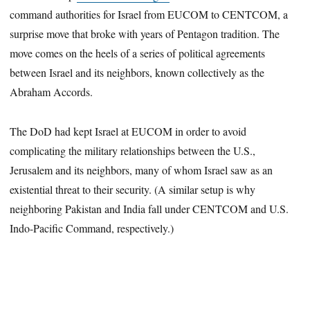
command authorities for Israel from EUCOM to CENTCOM, a
surprise move that broke with years of Pentagon tradition. The
move comes on the heels of a series of political agreements
between Israel and its neighbors, known collectively as the
Abraham Accords.
The DoD had kept Israel at EUCOM in order to avoid
complicating the military relationships between the U.S.,
Jerusalem and its neighbors, many of whom Israel saw as an
existential threat to their security. (A similar setup is why
neighboring Pakistan and India fall under CENTCOM and U.S.
Indo-Pacific Command, respectively.)