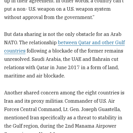
up in their agreement. In other words, a country can’t
put a non- U.S. weapon on a U.S. weapon system
without approval from the government.”
But data sharing is not the only obstacle for an Arab
NATO. The relationship
between Qatar and other Gulf
countries
following a blockade of the former remains
unresolved. Saudi Arabia, the UAE and Bahrain cut
relations with Qatar in June 2017 in a form of land,
maritime and air blockade.
Another shared concern among the eight countries is
Iran and its proxy militias. Commander of U.S. Air
Forces Central Command, Lt. Gen. Joseph Guastella,
mentioned Iran specifically as a threat to stability in
the Gulf region, during the 2nd Manama Airpower