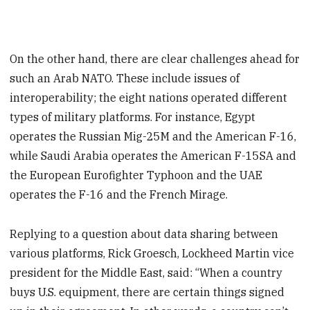
On the other hand, there are clear challenges ahead for
such an Arab NATO. These include issues of
interoperability; the eight nations operated different
types of military platforms. For instance, Egypt
operates the Russian Mig-25M and the American F-16,
while Saudi Arabia operates the American F-15SA and
the European Eurofighter Typhoon and the UAE
operates the F-16 and the French Mirage.
Replying to a question about data sharing between
various platforms, Rick Groesch, Lockheed Martin vice
president for the Middle East, said: “When a country
buys U.S. equipment, there are certain things signed