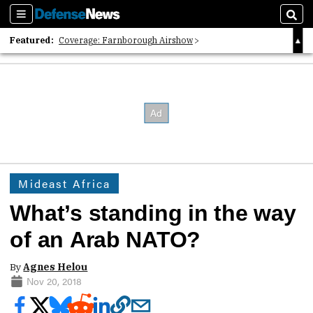
Sections
Sear
Featured:
Coverage: Farnborough Airshow
2026 Strategic Architects List
40 Years of Defense News
Mideast Africa
What’s standing in the way
of an Arab NATO?
By
Agnes Helou
Nov 20, 2018