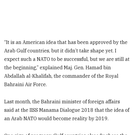
“It is an American idea that has been approved by the
Arab Gulf countries, but it didn’t take shape yet. I
expect such a NATO to be successful, but we are still at
the beginning,” explained Maj. Gen. Hamad bin
Abdallah al-Khalifah, the commander of the Royal
Bahraini Air Force.
Last month, the Bahraini minister of foreign affairs
said at the IISS Manama Dialogue 2018 that the idea of
an Arab NATO would become reality by 2019.