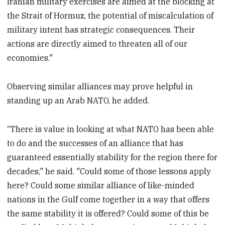
Iranian military exercises are aimed at the blocking at
the Strait of Hormuz, the potential of miscalculation of
military intent has strategic consequences. Their
actions are directly aimed to threaten all of our
economies."
Observing similar alliances may prove helpful in
standing up an Arab NATO, he added.
“There is value in looking at what NATO has been able
to do and the successes of an alliance that has
guaranteed essentially stability for the region there for
decades," he said. "Could some of those lessons apply
here? Could some similar alliance of like-minded
nations in the Gulf come together in a way that offers
the same stability it is offered? Could some of this be