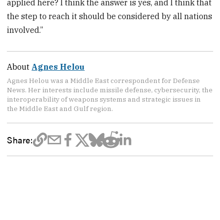
applied here? I think the answer is yes, and I think that
the step to reach it should be considered by all nations
involved.”
About
Agnes Helou
Agnes Helou was a Middle East correspondent for Defense
News. Her interests include missile defense, cybersecurity, the
interoperability of weapons systems and strategic issues in
the Middle East and Gulf region.
Share: