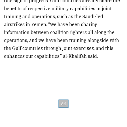
One sign of progress: Gulf countries already share the
benefits of respective military capabilities in joint
training and operations, such as the Saudi-led
airstrikes in Yemen. “We have been sharing
information between coalition fighters all along the
operations, and we have been training alongside with
the Gulf countries through joint exercises, and this
enhances our capabilities,” al-Khalifah said.