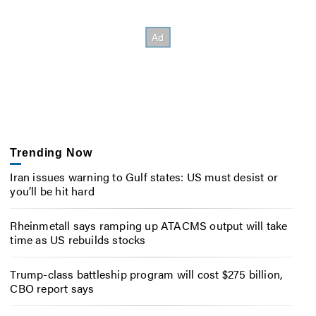
Trending Now
Iran issues warning to Gulf states: US must desist or
you’ll be hit hard
Rheinmetall says ramping up ATACMS output will take
time as US rebuilds stocks
Trump-class battleship program will cost $275 billion,
CBO report says