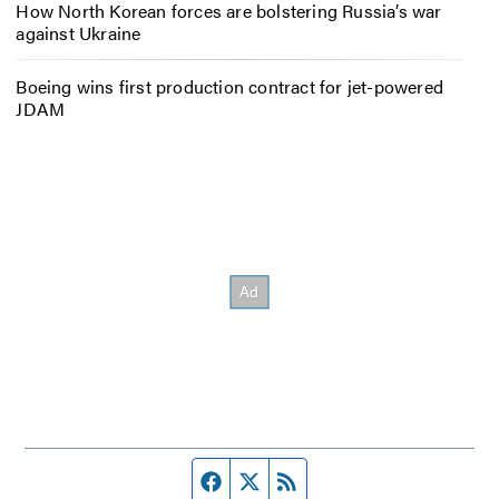
How North Korean forces are bolstering Russia’s war
against Ukraine
Boeing wins first production contract for jet-powered
JDAM
Facebook page
Twitter feed
RSS feed