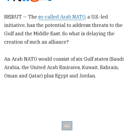
BEIRUT — The
so-called Arab NATO
, a U.S.-led
initiative, has the potential to address threats to the
Gulf and the Middle East. So what is delaying the
creation of such an alliance?
An Arab NATO would consist of six Gulf states (Saudi
Arabia, the United Arab Emirates, Kuwait, Bahrain,
Oman and Qatar) plus Egypt and Jordan.