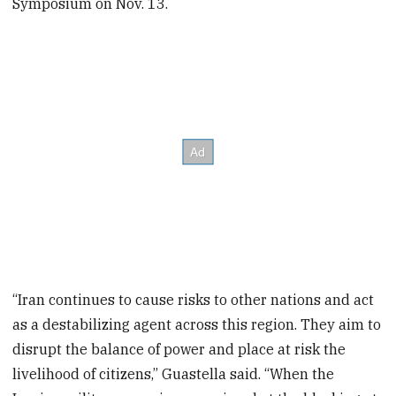
Symposium on Nov. 13.
“Iran continues to cause risks to other nations and act
as a destabilizing agent across this region. They aim to
disrupt the balance of power and place at risk the
livelihood of citizens,” Guastella said. “When the