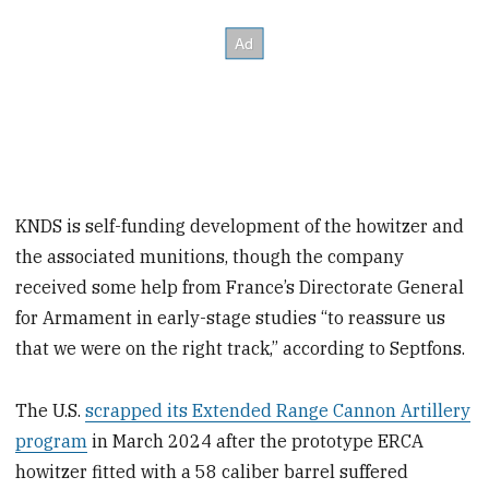
KNDS is self-funding development of the howitzer and
the associated munitions, though the company
received some help from France’s Directorate General
for Armament in early-stage studies “to reassure us
that we were on the right track,” according to Septfons.
The U.S.
scrapped its Extended Range Cannon Artillery
program
in March 2024 after the prototype ERCA
howitzer fitted with a 58 caliber barrel suffered