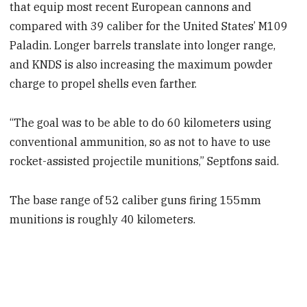
that equip most recent European cannons and
compared with 39 caliber for the United States’ M109
Paladin. Longer barrels translate into longer range,
and KNDS is also increasing the maximum powder
charge to propel shells even farther.
“The goal was to be able to do 60 kilometers using
conventional ammunition, so as not to have to use
rocket-assisted projectile munitions,” Septfons said.
The base range of 52 caliber guns firing 155mm
munitions is roughly 40 kilometers.