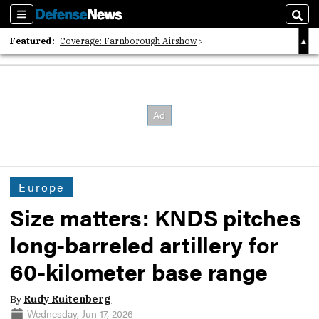
Sections
Sear
Featured:
Coverage: Farnborough Airshow
2026 Strategic Architects List
40 Years of Defense News
Europe
Size matters: KNDS pitches
long-barreled artillery for
60-kilometer base range
By
Rudy Ruitenberg
Wednesday, Jun 17, 2026