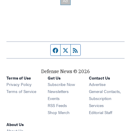
Facebook page
Twitter feed
RSS feed
Defense News © 2026
Terms of Use
Get Us
Contact Us
Privacy Policy
Subscribe Now
Advertise
Opens in new window
Terms of Service
Newsletters
General Contacts,
Opens in new window
Events
Subscription
Opens in new window
RSS Feeds
Services
Opens in new window
Shop Merch
Editorial Staff
About Us
About Us