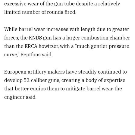
excessive wear of the gun tube despite a relatively
limited number of rounds fired.
While barrel wear increases with length due to greater
forces, the KNDS gun has a larger combustion chamber
than the ERCA howitzer, with a “much gentler pressure
curve,” Septfons said.
European artillery makers have steadily continued to
develop 52 caliber guns, creating a body of expertise
that better equips them to mitigate barrel wear, the
engineer said.