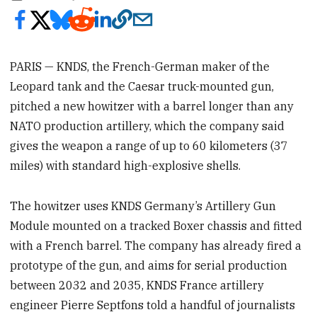
PARIS — KNDS, the French-German maker of the
Leopard tank and the Caesar truck-mounted gun,
pitched a new howitzer with a barrel longer than any
NATO production artillery, which the company said
gives the weapon a range of up to 60 kilometers (37
miles) with standard high-explosive shells.
The howitzer uses KNDS Germany’s Artillery Gun
Module mounted on a tracked Boxer chassis and fitted
with a French barrel. The company has already fired a
prototype of the gun, and aims for serial production
between 2032 and 2035, KNDS France artillery
engineer Pierre Septfons told a handful of journalists