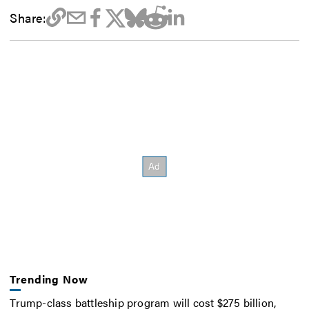
Share:
Trending Now
Trump-class battleship program will cost $275 billion,