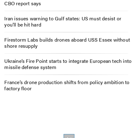
CBO report says
Iran issues warning to Gulf states: US must desist or
you’ll be hit hard
Firestorm Labs builds drones aboard USS Essex without
shore resupply
Ukraine’s Fire Point starts to integrate European tech into
missile defense system
France’s drone production shifts from policy ambition to
factory floor