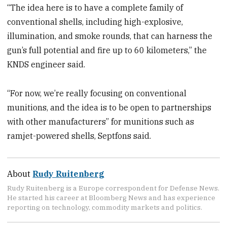
“The idea here is to have a complete family of
conventional shells, including high-explosive,
illumination, and smoke rounds, that can harness the
gun’s full potential and fire up to 60 kilometers,” the
KNDS engineer said.
“For now, we’re really focusing on conventional
munitions, and the idea is to be open to partnerships
with other manufacturers” for munitions such as
ramjet-powered shells, Septfons said.
About
Rudy Ruitenberg
Rudy Ruitenberg is a Europe correspondent for Defense News.
He started his career at Bloomberg News and has experience
reporting on technology, commodity markets and politics.