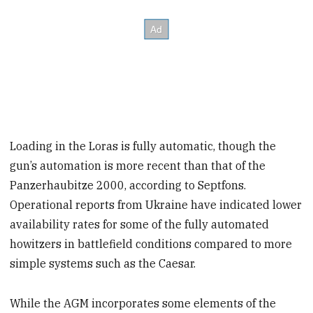
Loading in the Loras is fully automatic, though the
gun’s automation is more recent than that of the
Panzerhaubitze 2000, according to Septfons.
Operational reports from Ukraine have indicated lower
availability rates for some of the fully automated
howitzers in battlefield conditions compared to more
simple systems such as the Caesar.
While the AGM incorporates some elements of the