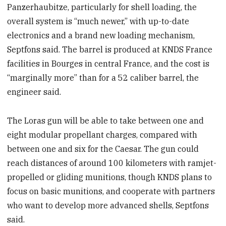
Panzerhaubitze, particularly for shell loading, the
overall system is “much newer,” with up-to-date
electronics and a brand new loading mechanism,
Septfons said. The barrel is produced at KNDS France
facilities in Bourges in central France, and the cost is
“marginally more” than for a 52 caliber barrel, the
engineer said.
The Loras gun will be able to take between one and
eight modular propellant charges, compared with
between one and six for the Caesar. The gun could
reach distances of around 100 kilometers with ramjet-
propelled or gliding munitions, though KNDS plans to
focus on basic munitions, and cooperate with partners
who want to develop more advanced shells, Septfons
said.