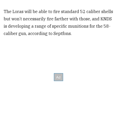
The Loras will be able to fire standard 52 caliber shells
but won’t necessarily fire farther with those, and KNDS
is developing a range of specific munitions for the 58-
caliber gun, according to Septfons.