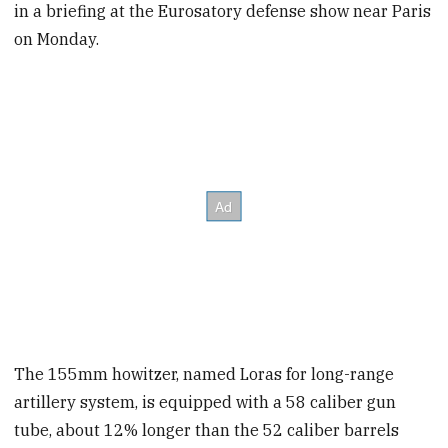
in a briefing at the Eurosatory defense show near Paris
on Monday.
The 155mm howitzer, named Loras for long-range
artillery system, is equipped with a 58 caliber gun
tube, about 12% longer than the 52 caliber barrels