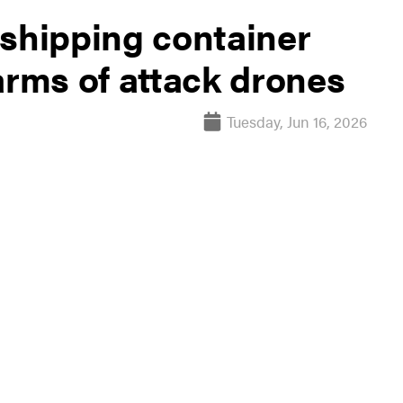
 shipping container
arms of attack drones
Tuesday, Jun 16, 2026