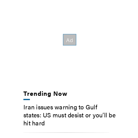
Trending Now
Iran issues warning to Gulf
states: US must desist or you’ll be
hit hard