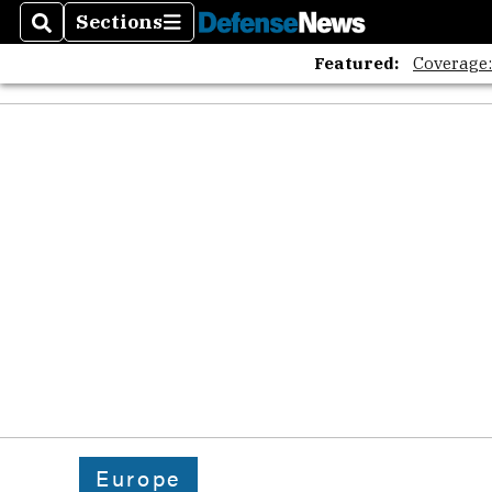
The A
Sections
Search
Sections
Featured:
Coverage
Europe