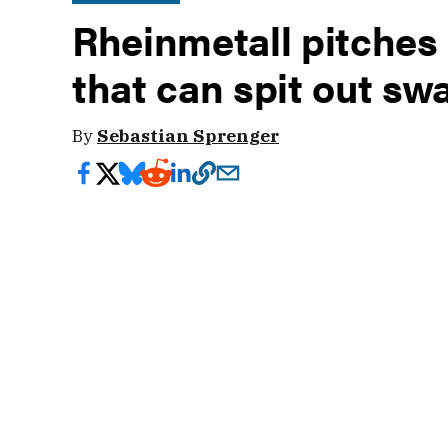
Rheinmetall pitches
that can spit out sw
By
Sebastian Sprenger