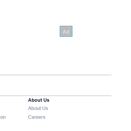
About Us
About Us
Opens in new window
ion
Careers