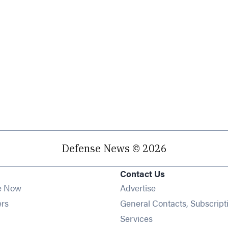
Defense News © 2026
Contact Us
e Now
Advertise
Opens in new window
ers
General Contacts, Subscript
ens in new window
Services