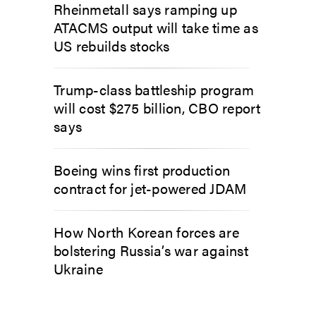
Rheinmetall says ramping up
ATACMS output will take time as
US rebuilds stocks
Trump-class battleship program
will cost $275 billion, CBO report
says
Boeing wins first production
contract for jet-powered JDAM
How North Korean forces are
bolstering Russia’s war against
Ukraine