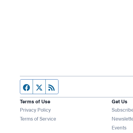
Facebook page
Twitter feed
RSS feed
Terms of Use
Get Us
Privacy Policy
Subscrib
Terms of Service
Newslett
Op
Events