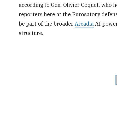
according to Gen. Olivier Coquet, who he
reporters here at the Eurosatory defens
be part of the broader
Arcadia
AI-power
structure.