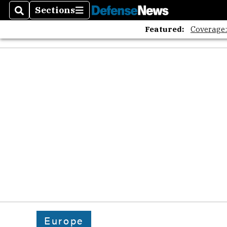
Sections
Search
Sections
Featured:
Coverage
Europe