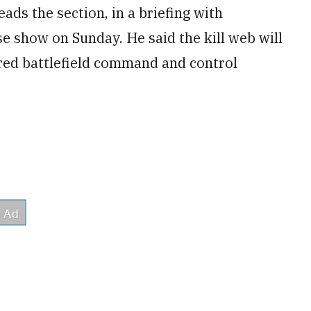
ads the section, in a briefing with
e show on Sunday. He said the kill web will
ed battlefield command and control