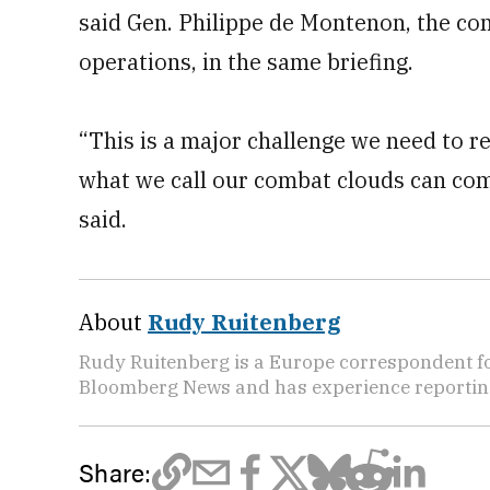
said Gen. Philippe de Montenon, the co
operations, in the same briefing.
“This is a major challenge we need to re
what we call our combat clouds can co
said.
About
Rudy Ruitenberg
Rudy Ruitenberg is a Europe correspondent fo
Bloomberg News and has experience reporting
Share: