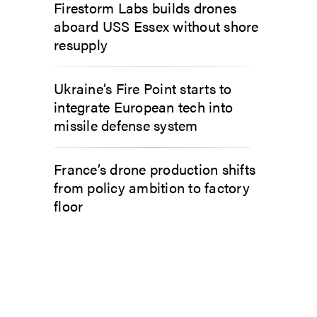
Firestorm Labs builds drones
aboard USS Essex without shore
resupply
Ukraine’s Fire Point starts to
integrate European tech into
missile defense system
France’s drone production shifts
from policy ambition to factory
floor