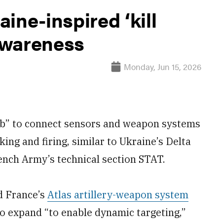
ine-inspired ‘kill
 awareness
Monday, Jun 15, 2026
web” to connect sensors and weapon systems
king and firing, similar to Ukraine’s Delta
ench Army’s technical section STAT.
nd France’s
Atlas artillery-weapon system
to expand “to enable dynamic targeting,”