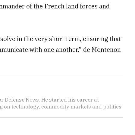
mmander of the French land forces and
solve in the very short term, ensuring that
mmunicate with one another,” de Montenon
r Defense News. He started his career at
 on technology, commodity markets and politics.