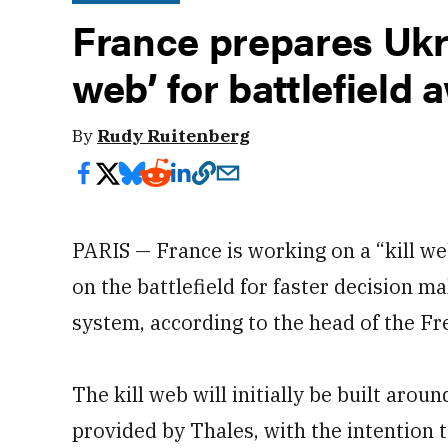
France prepares Ukra
web’ for battlefield
By
Rudy Ruitenberg
PARIS — France is working on a “kill 
on the battlefield for faster decision ma
system, according to the head of the Fr
The kill web will initially be built arou
provided by Thales, with the intention 