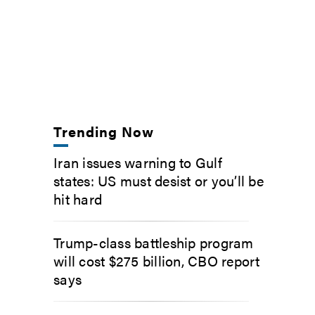
Trending Now
Iran issues warning to Gulf
states: US must desist or you’ll be
hit hard
Trump-class battleship program
will cost $275 billion, CBO report
says