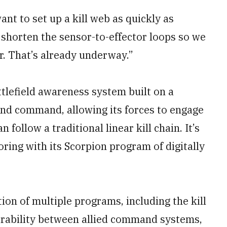
ant to set up a kill web as quickly as
, shorten the sensor-to-effector loops so we
r. That’s already underway.”
tlefield awareness system built on a
 and command, allowing its forces to engage
 follow a traditional linear kill chain. It’s
ring with its Scorpion program of digitally
on of multiple programs, including the kill
erability between allied command systems,