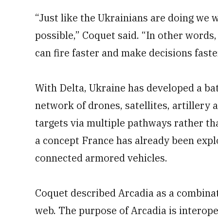
“Just like the Ukrainians are doing we w
possible,” Coquet said. “In other words
can fire faster and make decisions faste
With Delta, Ukraine has developed a bat
network of drones, satellites, artillery
targets via multiple pathways rather than
a concept France has already been explo
connected armored vehicles.
Coquet described Arcadia as a combinati
web. The purpose of Arcadia is interop