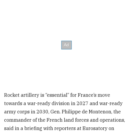
Rocket artillery is “essential” for France’s move
towards a war-ready division in 2027 and war-ready
army corps in 2030, Gen. Philippe de Montenon, the
commander of the French land forces and operations,
said in a briefing with reporters at Eurosatory on