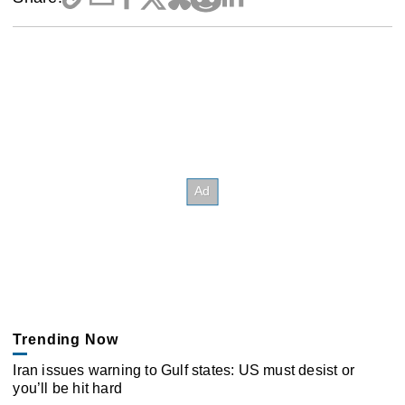
Trending Now
Iran issues warning to Gulf states: US must desist or
you’ll be hit hard