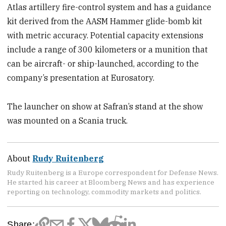
Atlas artillery fire-control system and has a guidance
kit derived from the AASM Hammer glide-bomb kit
with metric accuracy. Potential capacity extensions
include a range of 300 kilometers or a munition that
can be aircraft- or ship-launched, according to the
company’s presentation at Eurosatory.
The launcher on show at Safran’s stand at the show
was mounted on a Scania truck.
About
Rudy Ruitenberg
Rudy Ruitenberg is a Europe correspondent for Defense News.
He started his career at Bloomberg News and has experience
reporting on technology, commodity markets and politics.
Share: