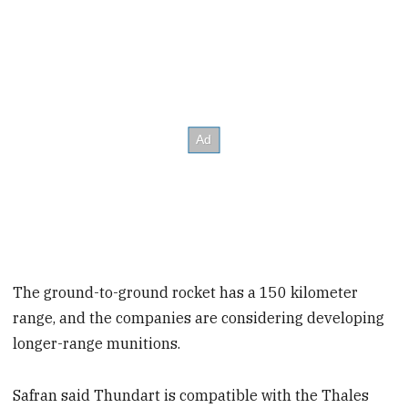
The ground-to-ground rocket has a 150 kilometer
range, and the companies are considering developing
longer-range munitions.
Safran said Thundart is compatible with the Thales