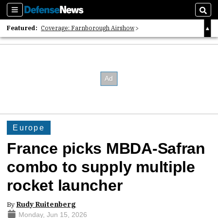
Sections
Sear
Featured:
Coverage: Farnborough Airshow
2026 Strategic Architects List
40 Years of Defense News
Europe
France picks MBDA-Safran
combo to supply multiple
rocket launcher
By
Rudy Ruitenberg
Monday, Jun 15, 2026