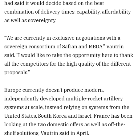
had said it would decide based on the best
combination of delivery times, capability, affordability
as well as sovereignty.
“We are currently in exclusive negotiations with a
sovereign consortium of Safran and MBDA,” Vautrin
said. “I would like to take the opportunity here to thank
all the competitors for the high quality of the different
proposals.”
Europe currently doesn’t produce modern,
independently developed multiple-rocket artillery
systems at scale, instead relying on systems from the
United States, South Korea and Israel. France has been
looking at the two domestic offers as well as off-the-
shelf solutions, Vautrin said in April.