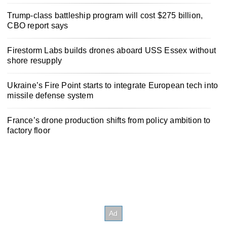
Trump-class battleship program will cost $275 billion,
CBO report says
Firestorm Labs builds drones aboard USS Essex without
shore resupply
Ukraine’s Fire Point starts to integrate European tech into
missile defense system
France’s drone production shifts from policy ambition to
factory floor