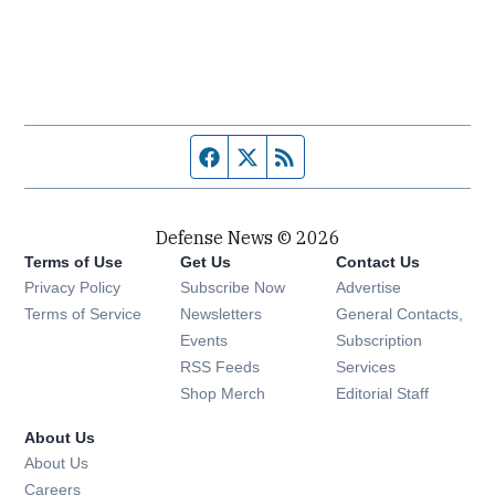
Facebook page
Twitter feed
RSS feed
Defense News © 2026
Terms of Use
Get Us
Contact Us
Privacy Policy
Subscribe Now
Advertise
Opens in new window
Terms of Service
Newsletters
General Contacts,
Opens in new window
Events
Subscription
Opens in new window
RSS Feeds
Services
Opens in new window
Shop Merch
Editorial Staff
About Us
About Us
Opens in new window
Careers