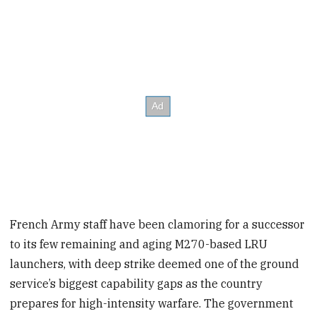
French Army staff have been clamoring for a successor
to its few remaining and aging M270-based LRU
launchers, with deep strike deemed one of the ground
service’s biggest capability gaps as the country
prepares for high-intensity warfare. The government