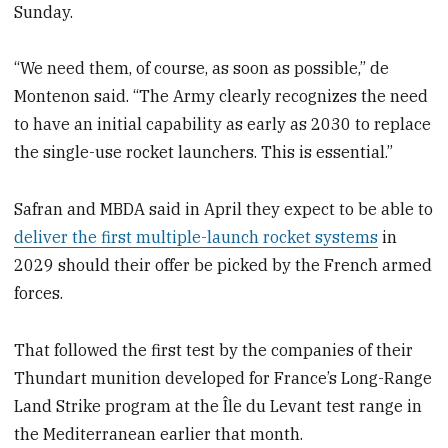
Sunday.
“We need them, of course, as soon as possible,” de
Montenon said. “The Army clearly recognizes the need
to have an initial capability as early as 2030 to replace
the single-use rocket launchers. This is essential.”
Safran and MBDA said in April they expect to be able to
deliver the first multiple-launch rocket systems
in
2029 should their offer be picked by the French armed
forces.
That followed the first test by the companies of their
Thundart munition developed for France’s Long-Range
Land Strike program at the Île du Levant test range in
the Mediterranean earlier that month.