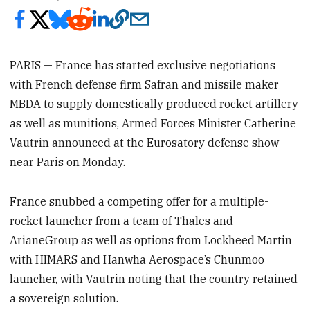
PARIS — France has started exclusive negotiations
with French defense firm Safran and missile maker
MBDA to supply domestically produced rocket artillery
as well as munitions, Armed Forces Minister Catherine
Vautrin announced at the Eurosatory defense show
near Paris on Monday.
France snubbed a competing offer for a multiple-
rocket launcher from a team of Thales and
ArianeGroup as well as options from Lockheed Martin
with HIMARS and Hanwha Aerospace’s Chunmoo
launcher, with Vautrin noting that the country retained
a sovereign solution.