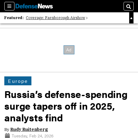
Sections
Sear
Featured:
Coverage: Farnborough Airshow
2026 Strategic Architects List
40 Years of Defense News
Europe
Russia’s defense-spending
surge tapers off in 2025,
analysts find
By
Rudy Ruitenberg
Tuesday, Feb 24, 2026