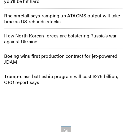
you’ll be hit hard
Rheinmetall says ramping up ATACMS output will take
time as US rebuilds stocks
How North Korean forces are bolstering Russia’s war
against Ukraine
Boeing wins first production contract for jet-powered
JDAM
Trump-class battleship program will cost $275 billion,
CBO report says