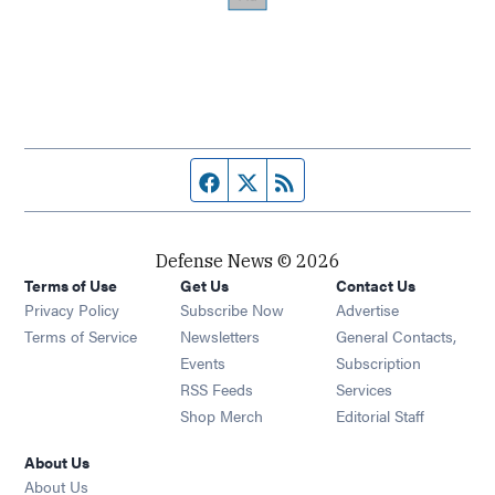
Facebook page
Twitter feed
RSS feed
Defense News © 2026
Terms of Use
Get Us
Contact Us
Privacy Policy
Subscribe Now
Advertise
Opens in new window
Terms of Service
Newsletters
General Contacts,
Opens in new window
Events
Subscription
Opens in new window
RSS Feeds
Services
Opens in new window
Shop Merch
Editorial Staff
About Us
About Us