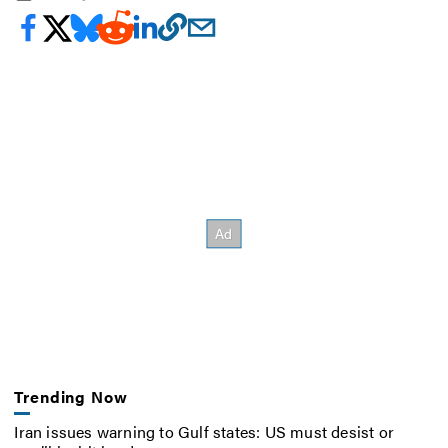
Trending Now
Iran issues warning to Gulf states: US must desist or