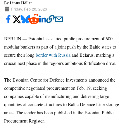
Linus Höller
By
Friday, Feb 20, 2026
BERLIN — Estonia has started public procurement of 600
modular bunkers as part of a joint push by the Baltic states to
secure their long
border with Russia
and Belarus, marking a
crucial next phase in the region’s ambitious fortification drive.
The Estonian Centre for Defence Investments announced the
competitive negotiated procurement on Feb. 19, seeking
companies capable of manufacturing and delivering large
quantities of concrete structures to Baltic Defence Line storage
areas. The tender has been published in the Estonian Public
Procurement Register.