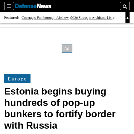
Sections
Searc
Featured:
Coverage: Farnborough Airshow
2026 Strategic Architects List
40 Years of Defense News
Europe
Estonia begins buying
hundreds of pop-up
bunkers to fortify border
with Russia