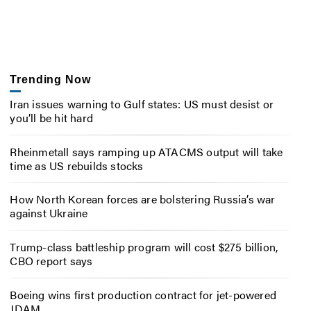
Trending Now
Iran issues warning to Gulf states: US must desist or
you’ll be hit hard
Rheinmetall says ramping up ATACMS output will take
time as US rebuilds stocks
How North Korean forces are bolstering Russia’s war
against Ukraine
Trump-class battleship program will cost $275 billion,
CBO report says
Boeing wins first production contract for jet-powered
JDAM