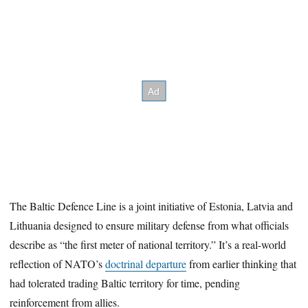
The Baltic Defence Line is a joint initiative of Estonia, Latvia and
Lithuania designed to ensure military defense from what officials
describe as “the first meter of national territory.” It’s a real-world
reflection of NATO’s
doctrinal departure
from earlier thinking that
had tolerated trading Baltic territory for time, pending
reinforcement from allies.