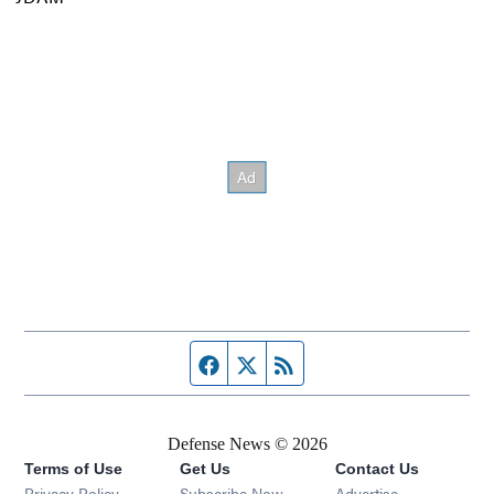
Facebook page
Twitter feed
RSS feed
Defense News © 2026
Terms of Use
Get Us
Contact Us
Privacy Policy
Subscribe Now
Advertise