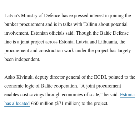
Latvia’s Ministry of Defence has expressed interest in joining the
bunker procurement and is in talks with Tallinn about potential
involvement, Estonian officials said. Though the Baltic Defense
line is a joint project across Estonia, Latvia and Lithuania, the
procurement and construction work under the project has largely
been independent.
Asko Kivinuk, deputy director general of the ECDI, pointed to the
economic logic of Baltic cooperation. “A joint procurement
enables cost savings through economies of scale,” he said.
Estonia
has allocated
€60 million ($71 million) to the project.