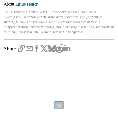
Linus Höller
About
Linus Höller is Defense News' Europe correspondent and OSINT
investigator. He reports on the arms deals, sanctions, and geopolitics
shaping Europe and the world. He holds master’s degrees in WMD
nonproliferation, terrorism studies, and international relations, and works in
four languages: English, German, Russian, and Spanish.
Share: