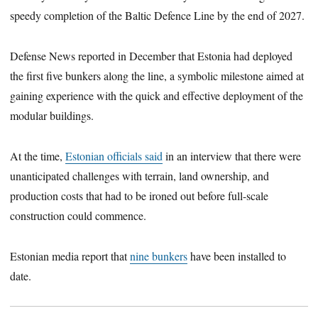
speedy completion of the Baltic Defence Line by the end of 2027.
Defense News reported in December that Estonia had deployed
the first five bunkers along the line, a symbolic milestone aimed at
gaining experience with the quick and effective deployment of the
modular buildings.
At the time,
Estonian officials said
in an interview that there were
unanticipated challenges with terrain, land ownership, and
production costs that had to be ironed out before full-scale
construction could commence.
Estonian media report that
nine bunkers
have been installed to
date.