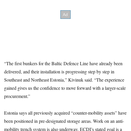
“The first bunkers for the Baltic Defence Line have already been
delivered, and their installation is progressing step by step in
Southeast and Northeast Estonia,” Kivinuk said. “The experience
gained gives us the confidence to move forward with a larger-scale
procurement.”
Estonia says all previously acquired “counter-mobility assets” have
been positioned in pre-designated storage areas. Work on an anti-
mobility trench system is also underway. ECDI’s stated goal is a